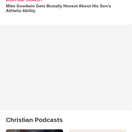
Mike Goodwin Gets Brutally Honest About His Son’s
Athletic Ability
Christian Podcasts