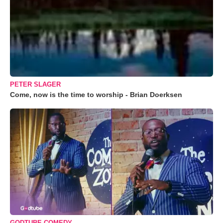
PETER SLAGER
Come, now is the time to worship - Brian Doerksen
GODTUBE COMEDY