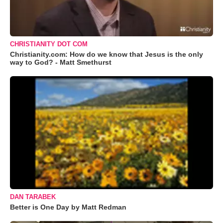
CHRISTIANITY DOT COM
Christianity.com: How do we know that Jesus is the only
way to God? - Matt Smethurst
DAN TARABEK
Better is One Day by Matt Redman