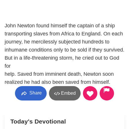
John Newton found himself the captain of a ship
transporting slaves from Africa to England. On each
journey, he mercilessly subjected hundreds to
inhumane conditions only to be sold if they survived.
But in a life-threatening storm, he cried out to God
for
help. Saved from imminent death, Newton soon
realized he had also been saved from himself.
Share
Embed
Today's Devotional