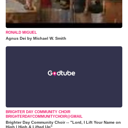
RONALD MIGUEL
Agnus Dei by Michael W. Smith
BRIGHTER DAY COMMUNITY CHOIR
BRIGHTERDAYCOMMUNITYCHOIR@GMAIL
Brighter Day Community Choir -- "Lord, I Lift Your Name on
High | High & Lifted Up"