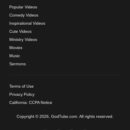
Popular Videos
Comedy Videos
Inspirational Videos
Cute Videos
Ministry Videos
Movies
Music
Sermons
Terms of Use
Privacy Policy
California: CCPA Notice
Copyright © 2026, GodTube.com. All rights reserved.