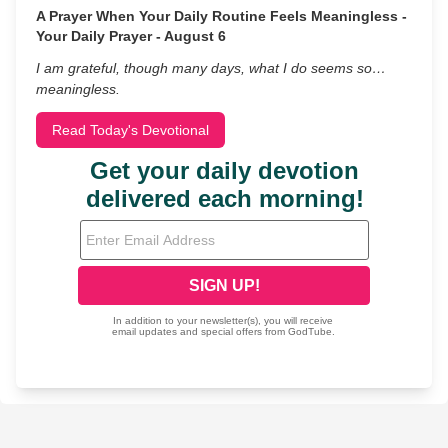
A Prayer When Your Daily Routine Feels Meaningless -
Your Daily Prayer - August 6
I am grateful, though many days, what I do seems so…
meaningless.
Read Today's Devotional