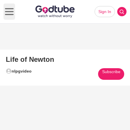
Sign In
Open main menu
Life of Newton
nlpgvideo
Subscribe