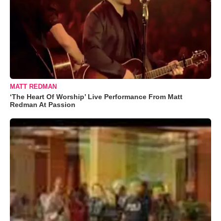
MATT REDMAN
‘The Heart Of Worship’ Live Performance From Matt
Redman At Passion