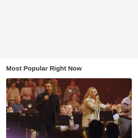
Most Popular Right Now