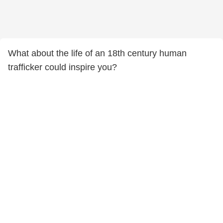
What about the life of an 18th century human
trafficker could inspire you?