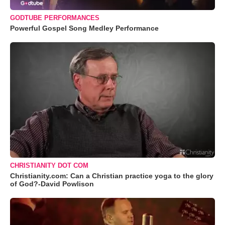
GODTUBE PERFORMANCES
Powerful Gospel Song Medley Performance
CHRISTIANITY DOT COM
Christianity.com: Can a Christian practice yoga to the glory
of God?-David Powlison