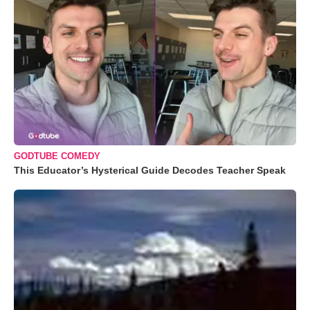
GODTUBE COMEDY
This Educator’s Hysterical Guide Decodes Teacher Speak