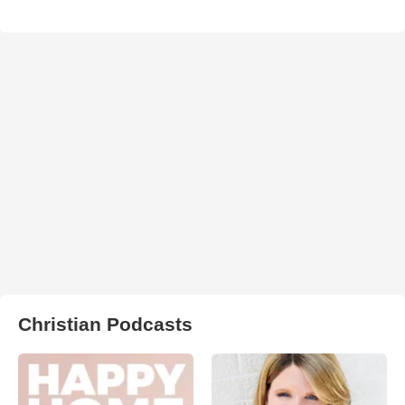
Christian Podcasts