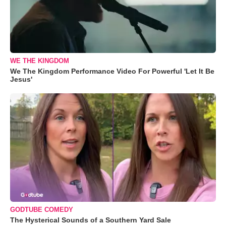
WE THE KINGDOM
We The Kingdom Performance Video For Powerful 'Let It Be
Jesus'
GODTUBE COMEDY
The Hysterical Sounds of a Southern Yard Sale