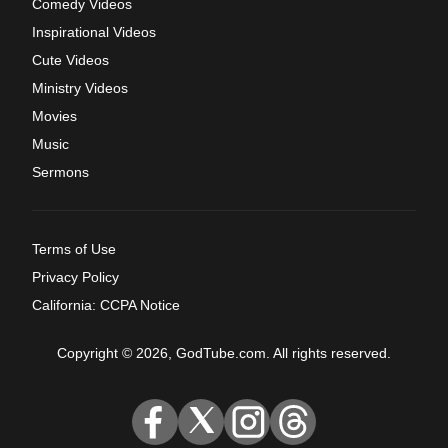
Comedy Videos
Inspirational Videos
Cute Videos
Ministry Videos
Movies
Music
Sermons
Terms of Use
Privacy Policy
California: CCPA Notice
Copyright © 2026, GodTube.com. All rights reserved.