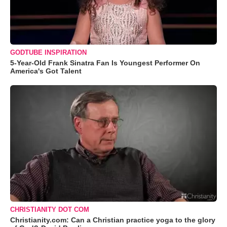
GODTUBE INSPIRATION
5-Year-Old Frank Sinatra Fan Is Youngest Performer On
America's Got Talent
CHRISTIANITY DOT COM
Christianity.com: Can a Christian practice yoga to the glory