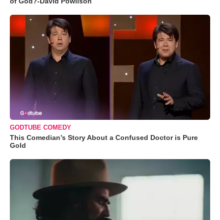
of God?-David Powlison
GODTUBE COMEDY
This Comedian’s Story About a Confused Doctor is Pure
Gold