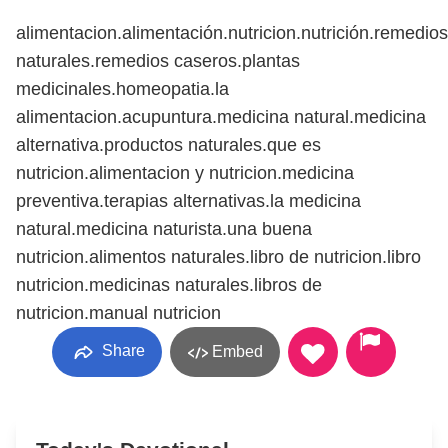
alimentacion.alimentación.nutricion.nutrición.remedios
naturales.remedios caseros.plantas
medicinales.homeopatia.la
alimentacion.acupuntura.medicina natural.medicina
alternativa.productos naturales.que es
nutricion.alimentacion y nutricion.medicina
preventiva.terapias alternativas.la medicina
natural.medicina naturista.una buena
nutricion.alimentos naturales.libro de nutricion.libro
nutricion.medicinas naturales.libros de
nutricion.manual nutricion
Share
Embed