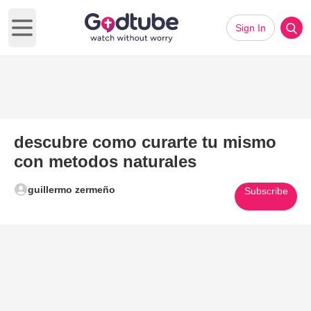
Sign In
Open main menu
descubre como curarte tu mismo
con metodos naturales
guillermo zermeño
Subscribe