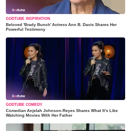
GODTUBE INSPIRATION
Beloved 'Brady Bunch' Actress Ann B. Davis Shares Her
Powerful Testimony
GODTUBE COMEDY
Comedian Anjelah Johnson-Reyes Shares What It's Like
Watching Movies With Her Father