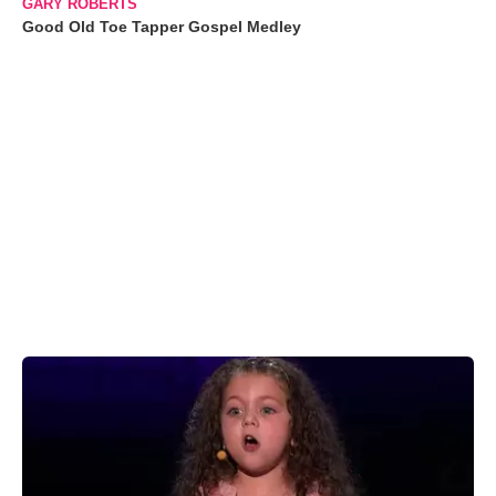
GARY ROBERTS
Good Old Toe Tapper Gospel Medley