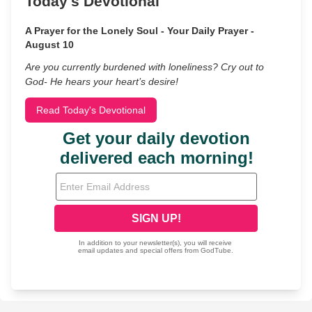
Today's Devotional
A Prayer for the Lonely Soul - Your Daily Prayer -
August 10
Are you currently burdened with loneliness? Cry out to
God- He hears your heart’s desire!
Read Today's Devotional