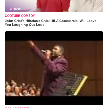
GODTUBE COMEDY
John Crist’s Hilarious Chick-fil-A Commercial Will Leave
You Laughing Out Loud