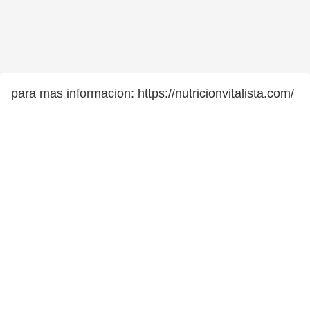
para mas informacion: https://nutricionvitalista.com/