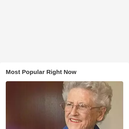
Most Popular Right Now