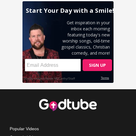
Popular Videos