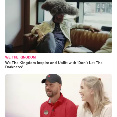
WE THE KINGDOM
We The Kingdom Inspire and Uplift with ‘Don’t Let The
Darkness’