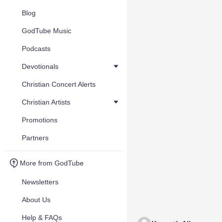
Blog
GodTube Music
Podcasts
Devotionals
Christian Concert Alerts
Christian Artists
Promotions
Partners
More from GodTube
Newsletters
About Us
Help & FAQs