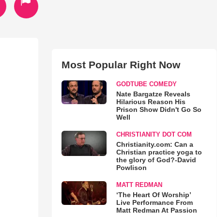
Most Popular Right Now
GODTUBE COMEDY
Nate Bargatze Reveals
Hilarious Reason His
Prison Show Didn't Go So
Well
CHRISTIANITY DOT COM
Christianity.com: Can a
Christian practice yoga to
the glory of God?-David
Powlison
MATT REDMAN
‘The Heart Of Worship’
Live Performance From
Matt Redman At Passion