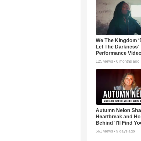
We The Kingdom ‘
Let The Darkness’
Performance Vide
125
views •
6 months ago
Autumn Nelon Sha
Heartbreak and H
Behind 'I’ll Find Yo
561
views •
9 days ago