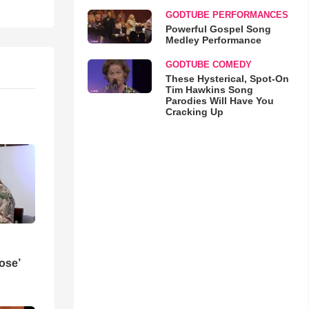
GODTUBE PERFORMANCES
Powerful Gospel Song
Medley Performance
GODTUBE COMEDY
These Hysterical, Spot-On
Tim Hawkins Song
Parodies Will Have You
Cracking Up
ose’