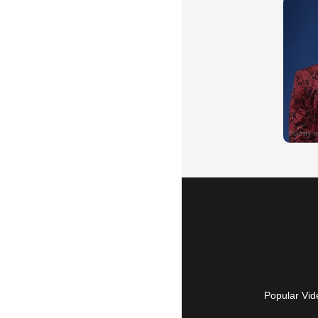
Popular Vid