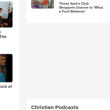
These Sam's Club
Shoppers Groove to 'What
a Fool Believes'
g
'The
ock of
Christian Podcasts