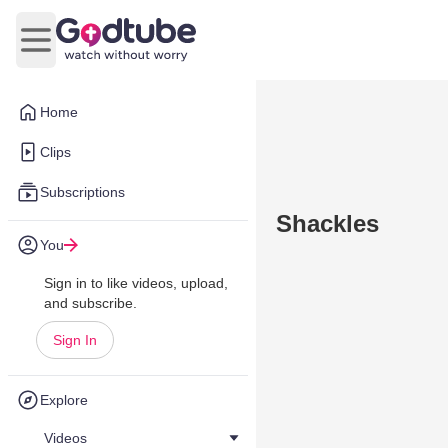
Open main menu
Home
Clips
Subscriptions
Shackles
You
Sign in to like videos, upload,
and subscribe.
Sign In
Explore
Videos