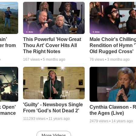
in’
This Powerful 'How Great
Male Choir's Chillin
er from
Thou Art' Cover Hits All
Rendition of Hymn 
The Right Notes
Old Rugged Cross'
o
167
views •
5 months ago
76
views •
3 months ago
'Guilty' - Newsboys Single
k Open'
Cynthia Clawson - R
From 'God's Not Dead 2'
ormance
the Ages (Live)
111293
views •
11 years ago
2479
views •
14 years ago
More Videos