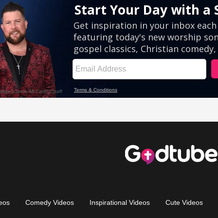
eos
Comedy Videos
Inspirational Videos
Cute Videos