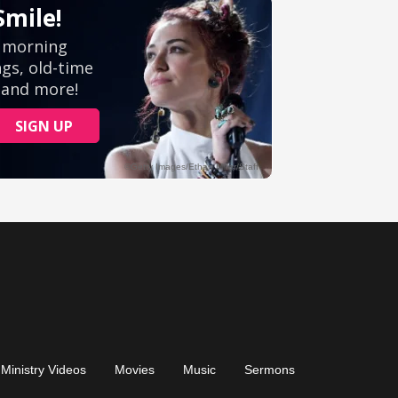
Ministry Videos
Movies
Music
Sermons