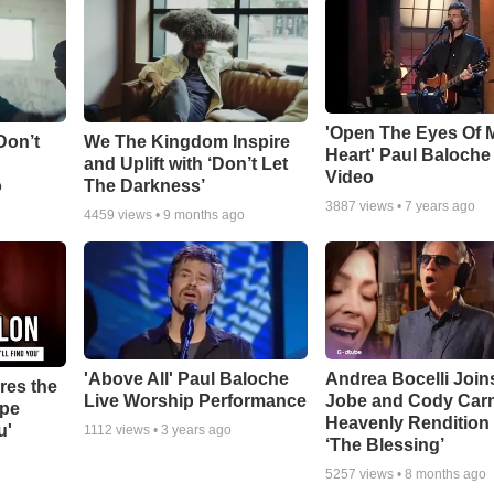
'Open The Eyes Of 
Don’t
We The Kingdom Inspire
Heart' Paul Baloche
and Uplift with ‘Don’t Let
Video
o
The Darkness’
3887
views •
7 years ago
4459
views •
9 months ago
'Above All' Paul Baloche
Andrea Bocelli Join
res the
Live Worship Performance
Jobe and Cody Carn
ope
Heavenly Rendition 
u'
1112
views •
3 years ago
‘The Blessing’
5257
views •
8 months ago