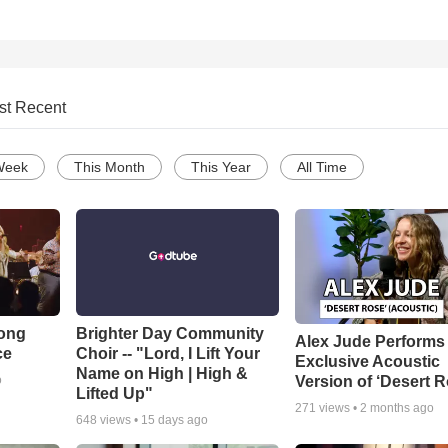
st Recent
Week
This Month
This Year
All Time
Song
Brighter Day Community
Alex Jude Performs
ce
Choir -- "Lord, I Lift Your
Exclusive Acoustic
Name on High | High &
Version of ‘Desert R
o
Lifted Up"
271
views •
2 months ago
648
views •
15 days ago