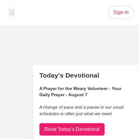
Sign In
Today's Devotional
A Prayer for the Weary Volunteer - Your
Daily Prayer - August 7
A change of pace and a pause in our usual
schedules is often just what we need.
Read Today's Devotional