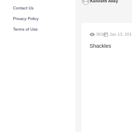
Kenneth Alley
Contact Us
Privacy Policy
Terms of Use
363
Jan 13, 201
Shackles