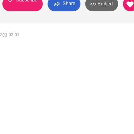
Share
Embed
2
03:01