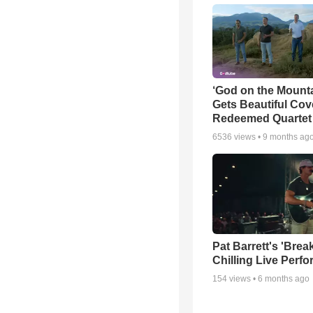
‘God on the Mounta
Gets Beautiful Cov
Redeemed Quartet
6536
views •
9 months ag
Pat Barrett's 'Brea
Chilling Live Perf
154
views •
6 months ago