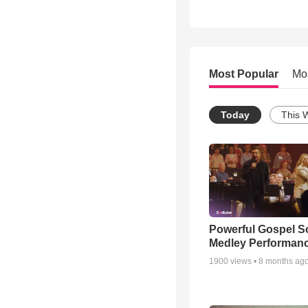
Most Popular
Mo
Today
This 
Powerful Gospel 
Medley Performan
1900
views •
8 months ag