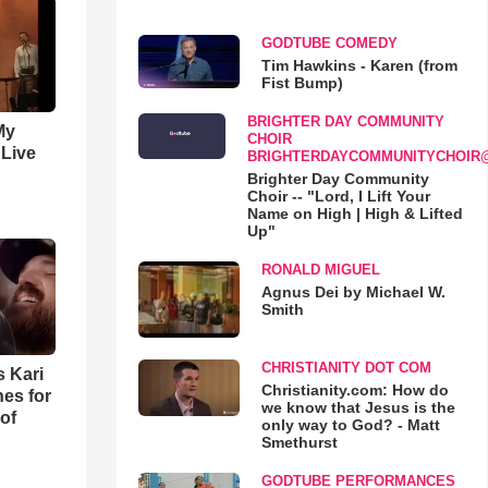
GODTUBE COMEDY
Tim Hawkins - Karen (from
Fist Bump)
BRIGHTER DAY COMMUNITY
My
CHOIR
 Live
BRIGHTERDAYCOMMUNITYCHOIR
Brighter Day Community
Choir -- "Lord, I Lift Your
Name on High | High & Lifted
Up"
RONALD MIGUEL
Agnus Dei by Michael W.
Smith
CHRISTIANITY DOT COM
s Kari
Christianity.com: How do
es for
we know that Jesus is the
of
only way to God? - Matt
Smethurst
GODTUBE PERFORMANCES