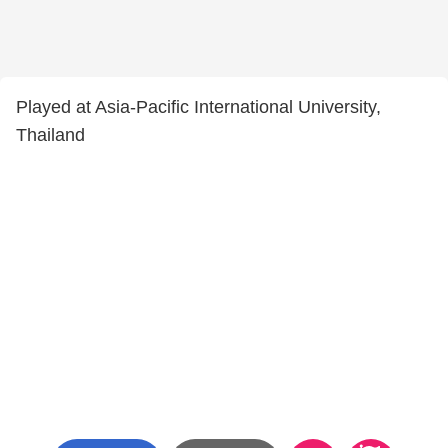
Played at Asia-Pacific International University,
Thailand