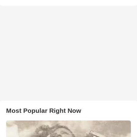
Most Popular Right Now