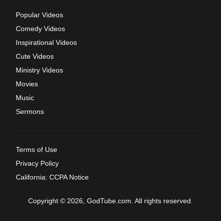
Popular Videos
Comedy Videos
Inspirational Videos
Cute Videos
Ministry Videos
Movies
Music
Sermons
Terms of Use
Privacy Policy
California: CCPA Notice
Copyright © 2026, GodTube.com. All rights reserved.