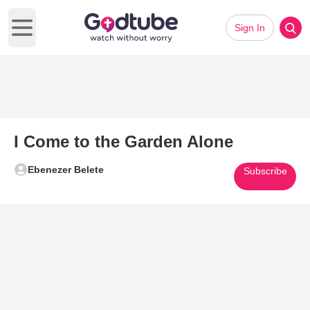
Sign In
Open main menu
I Come to the Garden Alone
Ebenezer Belete
Subscribe