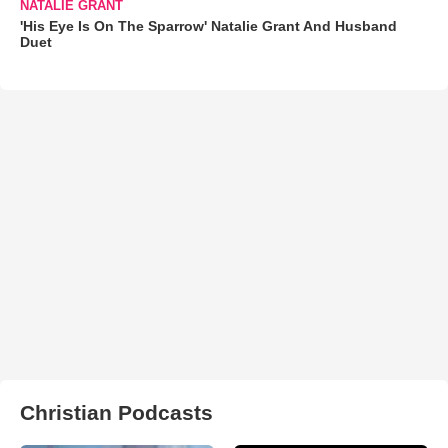
NATALIE GRANT
'His Eye Is On The Sparrow' Natalie Grant And Husband
Duet
Christian Podcasts