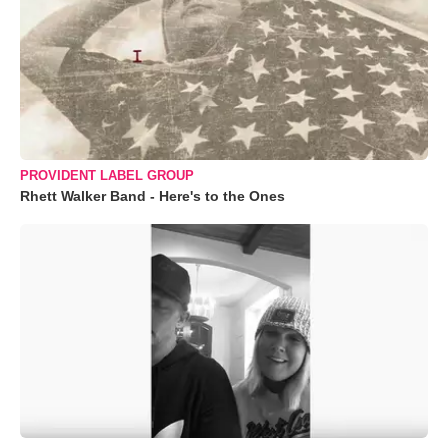
PROVIDENT LABEL GROUP
Rhett Walker Band - Here's to the Ones