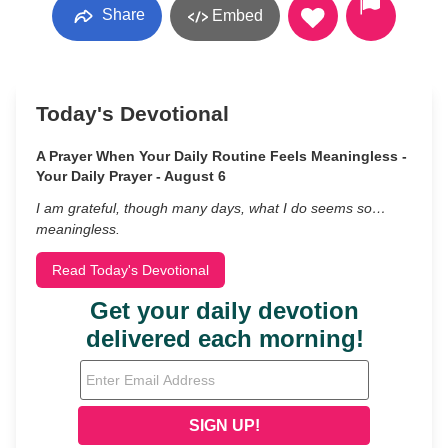
Share
Embed
Today's Devotional
A Prayer When Your Daily Routine Feels Meaningless -
Your Daily Prayer - August 6
I am grateful, though many days, what I do seems so…
meaningless.
Read Today's Devotional