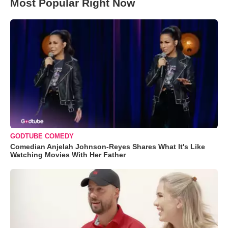
Most Popular Right Now
GODTUBE COMEDY
Comedian Anjelah Johnson-Reyes Shares What It's Like
Watching Movies With Her Father