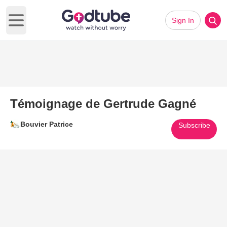
Sign In
Open main menu
Témoignage de Gertrude Gagné
Bouvier Patrice
Subscribe