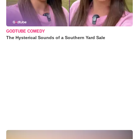
GODTUBE COMEDY
The Hysterical Sounds of a Southern Yard Sale