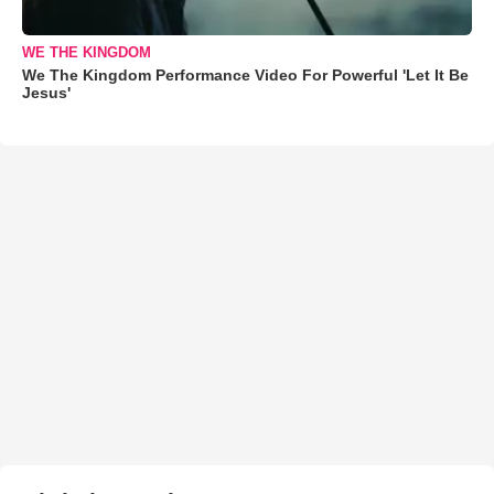
WE THE KINGDOM
We The Kingdom Performance Video For Powerful 'Let It Be
Jesus'