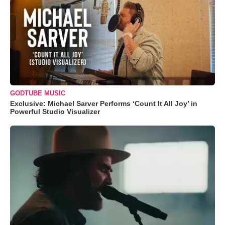
GODTUBE MUSIC
Exclusive: Michael Sarver Performs ‘Count It All Joy’ in
Powerful Studio Visualizer