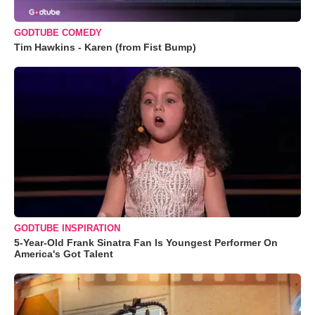
GODTUBE COMEDY
Tim Hawkins - Karen (from Fist Bump)
GODTUBE INSPIRATION
5-Year-Old Frank Sinatra Fan Is Youngest Performer On
America's Got Talent