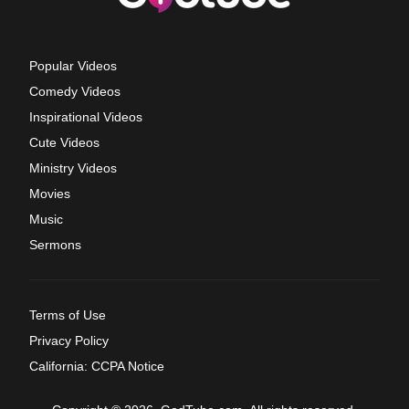
Popular Videos
Comedy Videos
Inspirational Videos
Cute Videos
Ministry Videos
Movies
Music
Sermons
Terms of Use
Privacy Policy
California: CCPA Notice