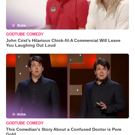
GODTUBE COMEDY
John Crist’s Hilarious Chick-fil-A Commercial Will Leave
You Laughing Out Loud
GODTUBE COMEDY
This Comedian’s Story About a Confused Doctor is Pure
Gold