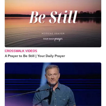
CROSSWALK VIDEOS
A Prayer to Be Still | Your Daily Prayer