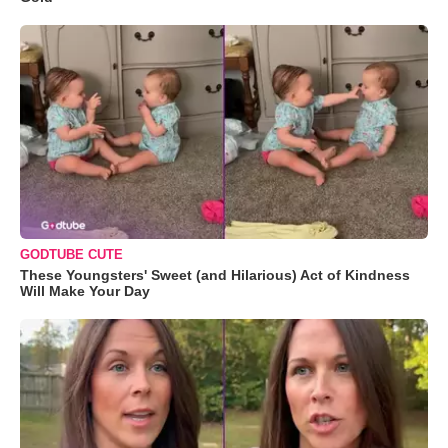
GODTUBE CUTE
These Youngsters' Sweet (and Hilarious) Act of Kindness
Will Make Your Day