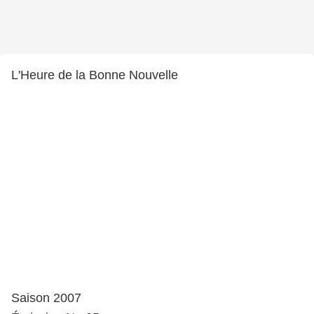
L'Heure de la Bonne Nouvelle
Saison 2007