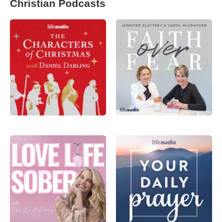
Christian Podcasts