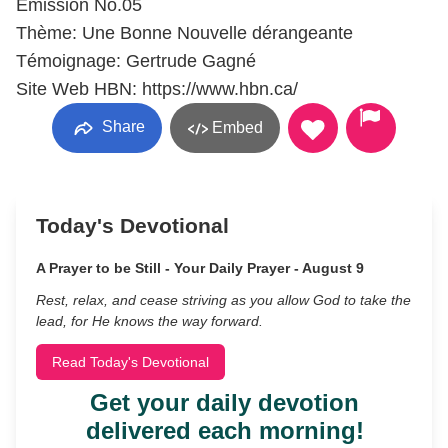
Émission No.05
Thème: Une Bonne Nouvelle dérangeante
Témoignage: Gertrude Gagné
Site Web HBN: https://www.hbn.ca/
Share
Embed
Today's Devotional
A Prayer to be Still - Your Daily Prayer - August 9
Rest, relax, and cease striving as you allow God to take the
lead, for He knows the way forward.
Read Today's Devotional