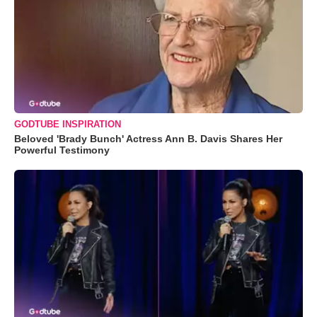
GODTUBE INSPIRATION
Beloved 'Brady Bunch' Actress Ann B. Davis Shares Her
Powerful Testimony