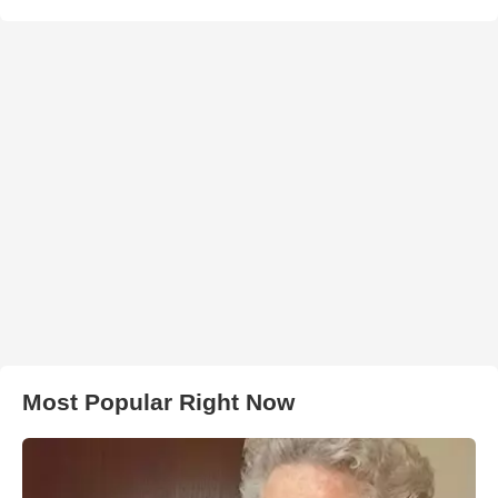
Most Popular Right Now