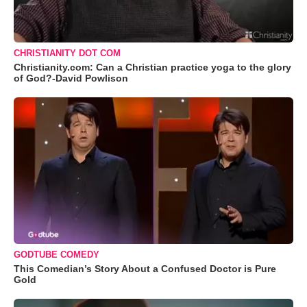
CHRISTIANITY DOT COM
Christianity.com: Can a Christian practice yoga to the glory
of God?-David Powlison
GODTUBE COMEDY
This Comedian’s Story About a Confused Doctor is Pure
Gold