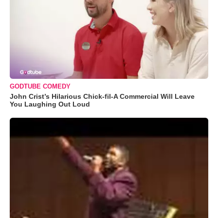
GODTUBE COMEDY
John Crist’s Hilarious Chick-fil-A Commercial Will Leave
You Laughing Out Loud