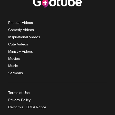
Popular Videos
Comedy Videos
Inspirational Videos
Cute Videos
Ministry Videos
Movies
Music
Sermons
Terms of Use
Privacy Policy
California: CCPA Notice