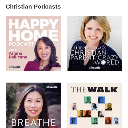
Christian Podcasts