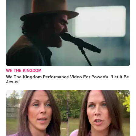
WE THE KINGDOM
We The Kingdom Performance Video For Powerful 'Let It Be
Jesus'