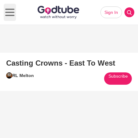
Sign In
Open main menu
Casting Crowns - East To West
RL Melton
Subscribe