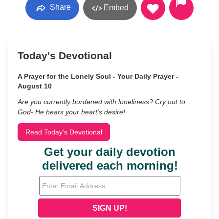
Share
Embed
Today's Devotional
A Prayer for the Lonely Soul - Your Daily Prayer -
August 10
Are you currently burdened with loneliness? Cry out to
God- He hears your heart’s desire!
Read Today's Devotional