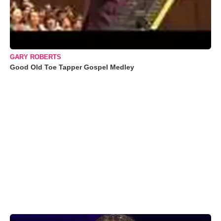
GARY ROBERTS
Good Old Toe Tapper Gospel Medley