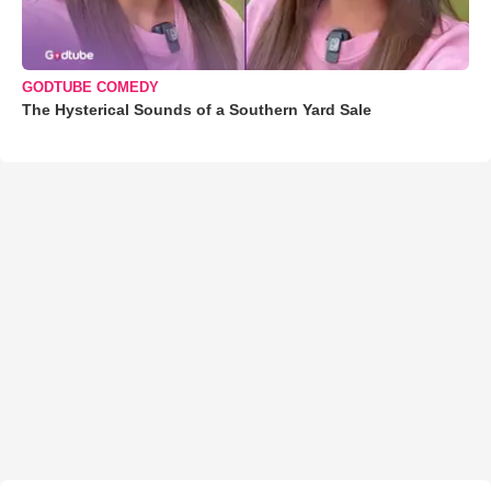
GODTUBE COMEDY
The Hysterical Sounds of a Southern Yard Sale