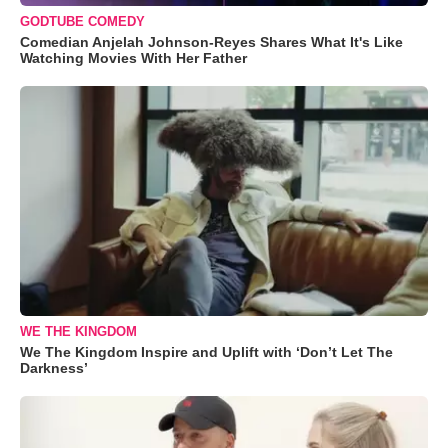
GODTUBE COMEDY
Comedian Anjelah Johnson-Reyes Shares What It's Like
Watching Movies With Her Father
WE THE KINGDOM
We The Kingdom Inspire and Uplift with ‘Don’t Let The
Darkness’