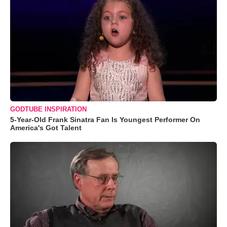
GODTUBE INSPIRATION
5-Year-Old Frank Sinatra Fan Is Youngest Performer On
America's Got Talent