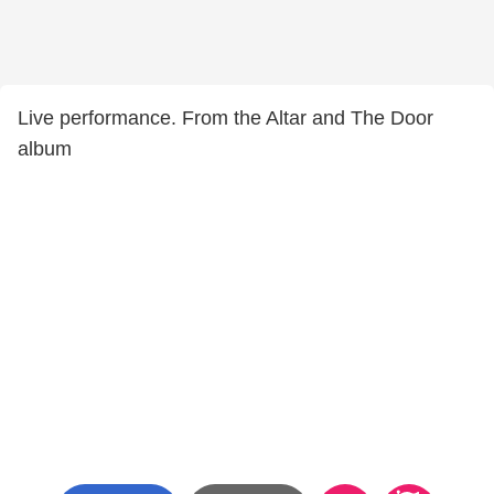
Live performance. From the Altar and The Door
album