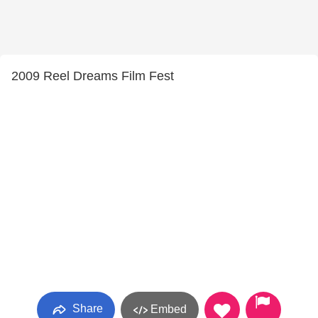
2009 Reel Dreams Film Fest
Share
Embed