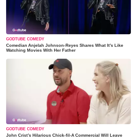
GODTUBE COMEDY
Comedian Anjelah Johnson-Reyes Shares What It's Like
Watching Movies With Her Father
GODTUBE COMEDY
John Crist’s Hilarious Chick-fil-A Commercial Will Leave