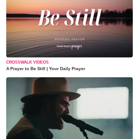
CROSSWALK VIDEOS
A Prayer to Be Still | Your Daily Prayer