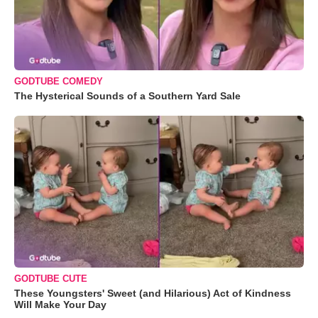
GODTUBE COMEDY
The Hysterical Sounds of a Southern Yard Sale
GODTUBE CUTE
These Youngsters' Sweet (and Hilarious) Act of Kindness
Will Make Your Day