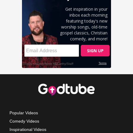
Popular Videos
Comedy Videos
Inspirational Videos