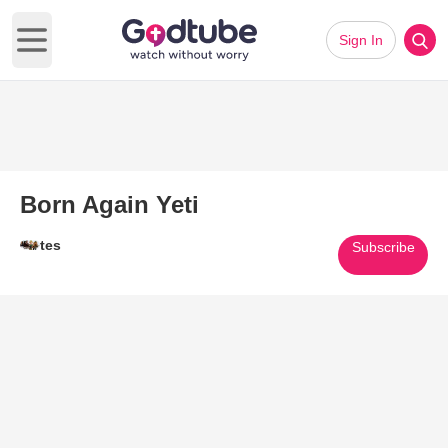
Sign In
Open main menu
Born Again Yeti
tes
Subscribe