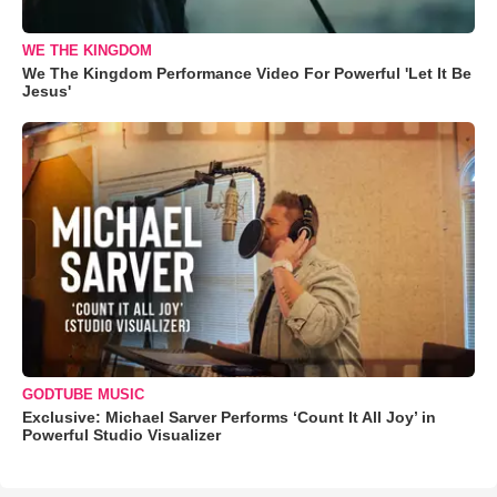
WE THE KINGDOM
We The Kingdom Performance Video For Powerful 'Let It Be
Jesus'
GODTUBE MUSIC
Exclusive: Michael Sarver Performs ‘Count It All Joy’ in
Powerful Studio Visualizer