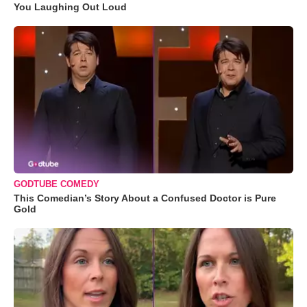
You Laughing Out Loud
GODTUBE COMEDY
This Comedian’s Story About a Confused Doctor is Pure
Gold