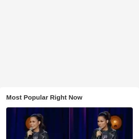
Most Popular Right Now