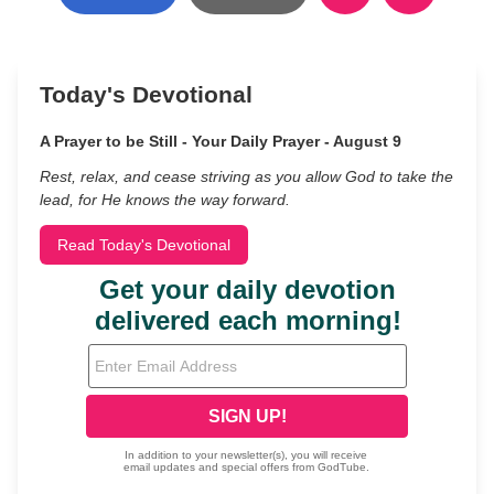
Today's Devotional
A Prayer to be Still - Your Daily Prayer - August 9
Rest, relax, and cease striving as you allow God to take the
lead, for He knows the way forward.
Read Today's Devotional