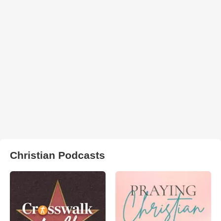
Christian Podcasts