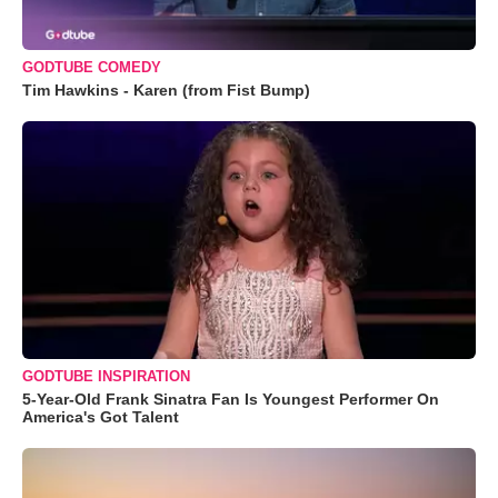
GODTUBE COMEDY
Tim Hawkins - Karen (from Fist Bump)
GODTUBE INSPIRATION
5-Year-Old Frank Sinatra Fan Is Youngest Performer On
America's Got Talent