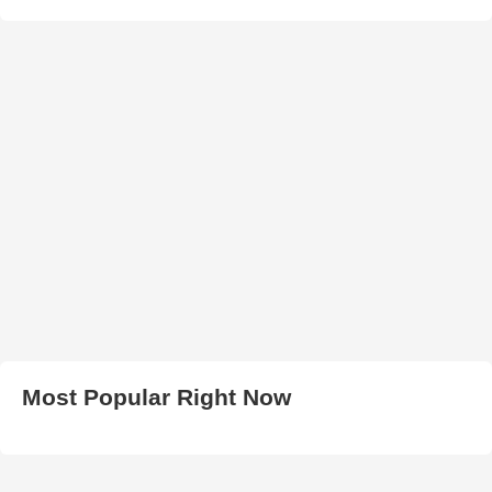
Most Popular Right Now