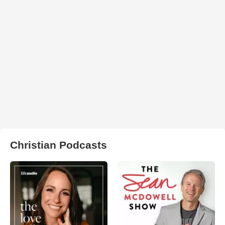
Christian Podcasts