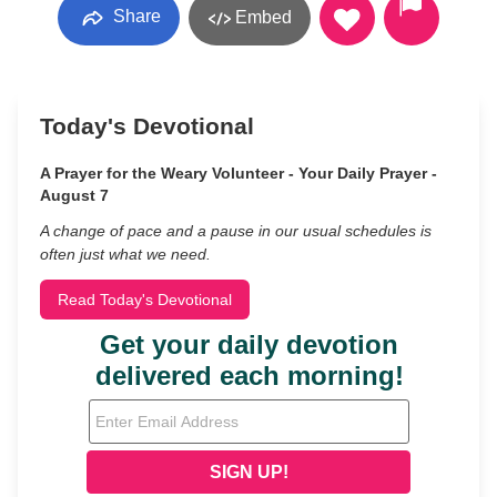
Share
Embed
Today's Devotional
A Prayer for the Weary Volunteer - Your Daily Prayer -
August 7
A change of pace and a pause in our usual schedules is
often just what we need.
Read Today's Devotional