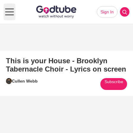
Sign In
Open main menu
This is your House - Brooklyn
Tabernacle Choir - Lyrics on screen
Cullen Webb
Subscribe