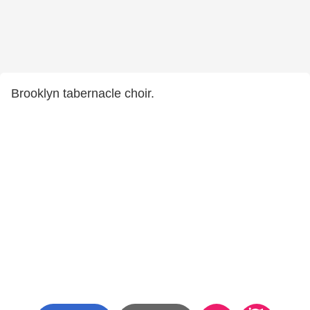
Brooklyn tabernacle choir.