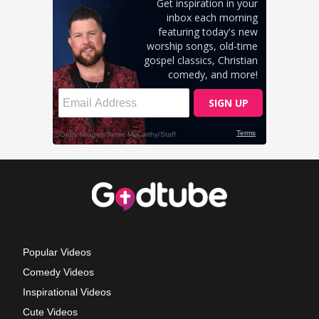
Popular Videos
Comedy Videos
Inspirational Videos
Cute Videos