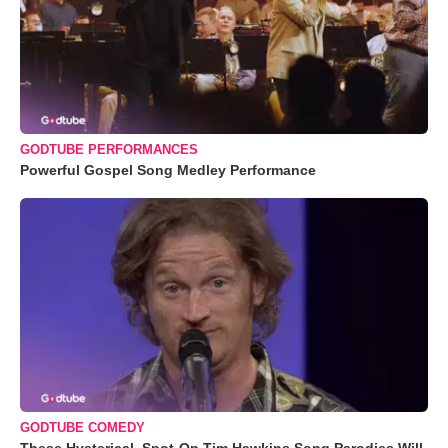
GODTUBE PERFORMANCES
Powerful Gospel Song Medley Performance
GODTUBE COMEDY