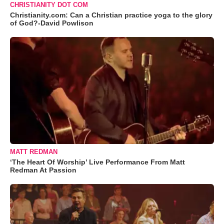
CHRISTIANITY DOT COM
Christianity.com: Can a Christian practice yoga to the glory
of God?-David Powlison
MATT REDMAN
‘The Heart Of Worship’ Live Performance From Matt
Redman At Passion