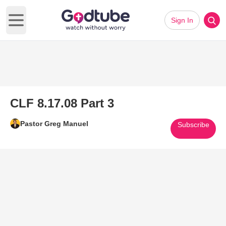
Sign In
Open main menu
CLF 8.17.08 Part 3
Pastor Greg Manuel
Subscribe