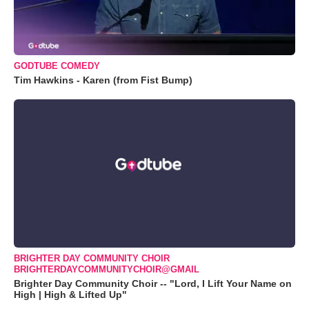
GODTUBE COMEDY
Tim Hawkins - Karen (from Fist Bump)
BRIGHTER DAY COMMUNITY CHOIR
BRIGHTERDAYCOMMUNITYCHOIR@GMAIL
Brighter Day Community Choir -- "Lord, I Lift Your Name on
High | High & Lifted Up"