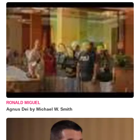
RONALD MIGUEL
Agnus Dei by Michael W. Smith