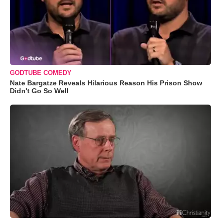
GODTUBE COMEDY
Nate Bargatze Reveals Hilarious Reason His Prison Show
Didn't Go So Well