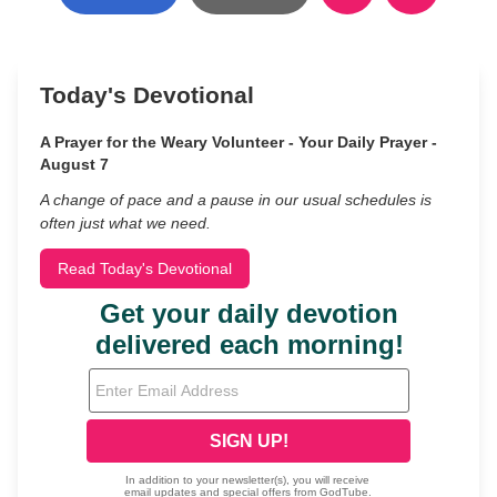
Today's Devotional
A Prayer for the Weary Volunteer - Your Daily Prayer -
August 7
A change of pace and a pause in our usual schedules is
often just what we need.
Read Today's Devotional