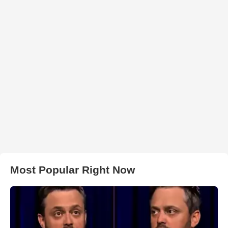
Most Popular Right Now