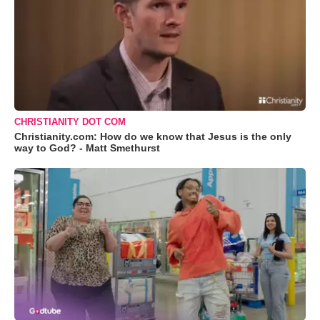
CHRISTIANITY DOT COM
Christianity.com: How do we know that Jesus is the only
way to God? - Matt Smethurst