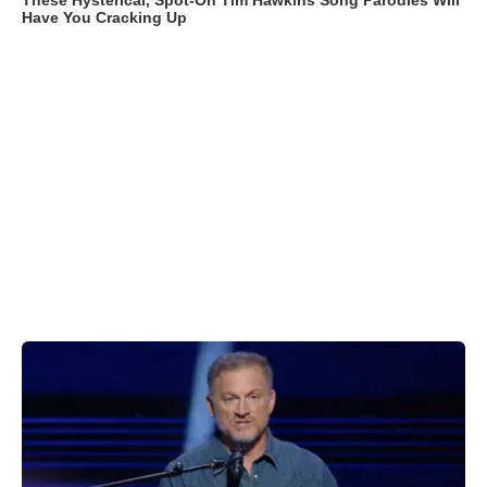
These Hysterical, Spot-On Tim Hawkins Song Parodies Will
Have You Cracking Up