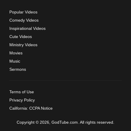
Popular Videos
Comedy Videos
Inspirational Videos
Cute Videos
Ministry Videos
Movies
Music
Sermons
Terms of Use
Privacy Policy
California: CCPA Notice
Copyright © 2026, GodTube.com. All rights reserved.