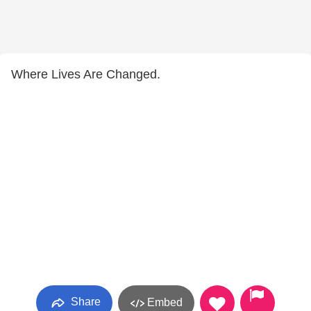
Where Lives Are Changed.
Share
Embed