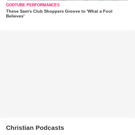
GODTUBE PERFORMANCES
These Sam's Club Shoppers Groove to 'What a Fool
Believes'
Christian Podcasts