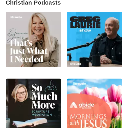
Christian Podcasts