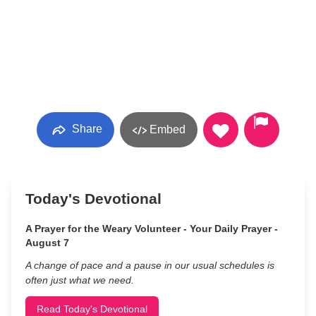
Share
Embed
Today's Devotional
A Prayer for the Weary Volunteer - Your Daily Prayer -
August 7
A change of pace and a pause in our usual schedules is
often just what we need.
Read Today's Devotional