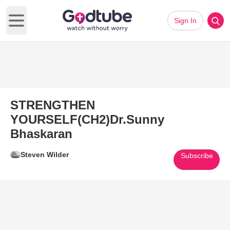
Sign In
Open main menu
STRENGTHEN
YOURSELF(CH2)Dr.Sunny
Bhaskaran
Steven Wilder
Subscribe