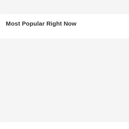
Most Popular Right Now