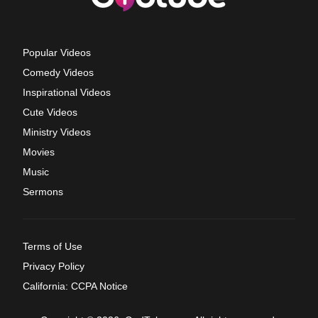
Popular Videos
Comedy Videos
Inspirational Videos
Cute Videos
Ministry Videos
Movies
Music
Sermons
Terms of Use
Privacy Policy
California: CCPA Notice