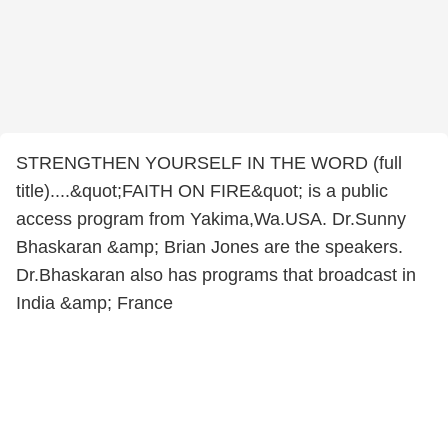
STRENGTHEN YOURSELF IN THE WORD (full
title)....&quot;FAITH ON FIRE&quot; is a public
access program from Yakima,Wa.USA. Dr.Sunny
Bhaskaran &amp; Brian Jones are the speakers.
Dr.Bhaskaran also has programs that broadcast in
India &amp; France