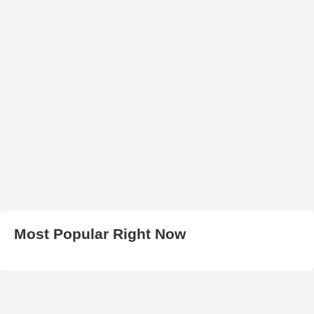
Most Popular Right Now