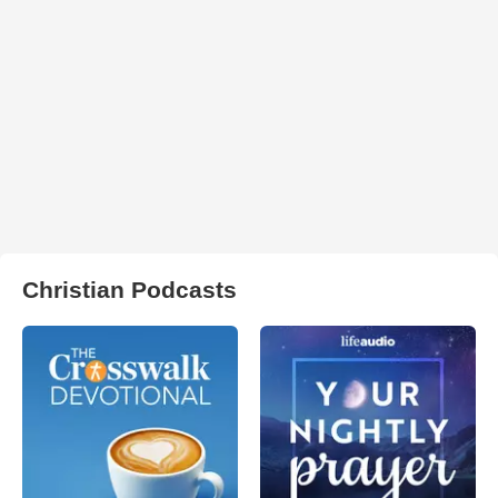
Christian Podcasts