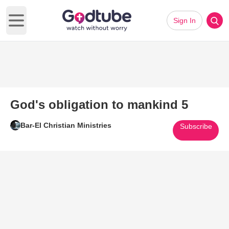
Sign In
Open main menu
God's obligation to mankind 5
Bar-El Christian Ministries
Subscribe