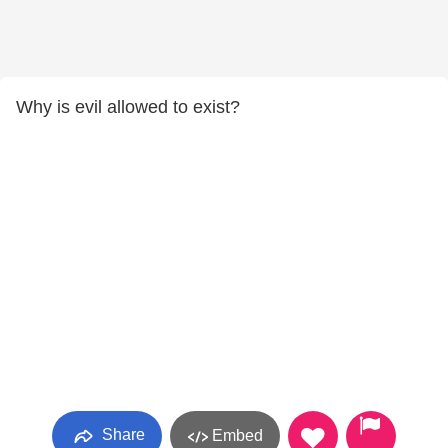
Why is evil allowed to exist?
Share
Embed