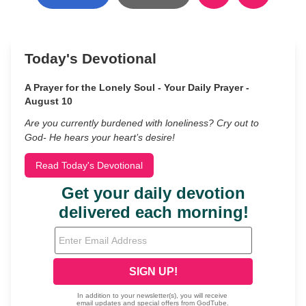
Today's Devotional
A Prayer for the Lonely Soul - Your Daily Prayer -
August 10
Are you currently burdened with loneliness? Cry out to
God- He hears your heart’s desire!
Read Today's Devotional