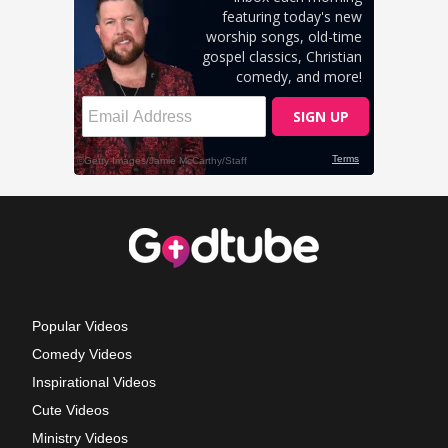
Popular Videos
Comedy Videos
Inspirational Videos
Cute Videos
Ministry Videos