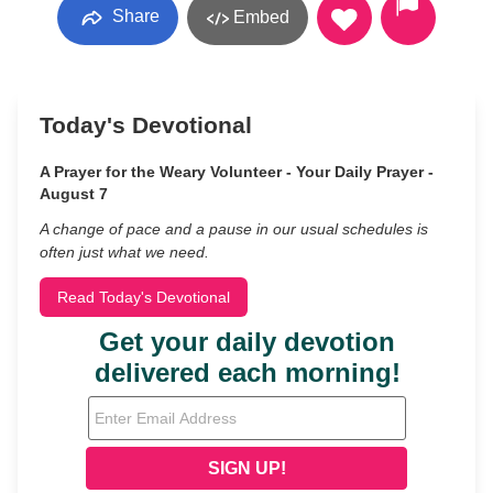
Share
Embed
Today's Devotional
A Prayer for the Weary Volunteer - Your Daily Prayer -
August 7
A change of pace and a pause in our usual schedules is
often just what we need.
Read Today's Devotional