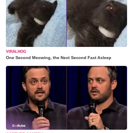
VIRALHOG
One Second Meowing, the Next Second Fast Asleep