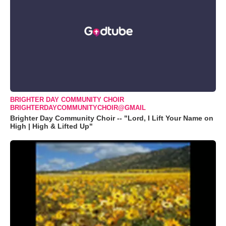
BRIGHTER DAY COMMUNITY CHOIR
BRIGHTERDAYCOMMUNITYCHOIR@GMAIL
Brighter Day Community Choir -- "Lord, I Lift Your Name on
High | High & Lifted Up"