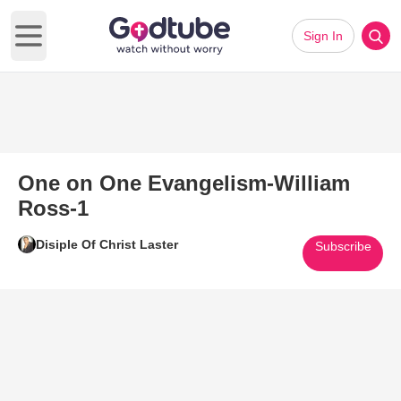
Sign In
Open main menu
One on One Evangelism-William
Ross-1
Disiple Of Christ Laster
Subscribe