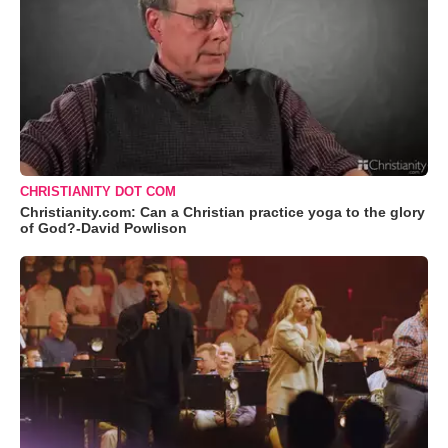
CHRISTIANITY DOT COM
Christianity.com: Can a Christian practice yoga to the glory
of God?-David Powlison