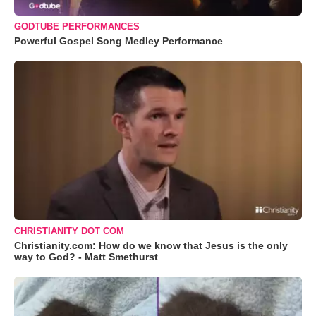
GODTUBE PERFORMANCES
Powerful Gospel Song Medley Performance
CHRISTIANITY DOT COM
Christianity.com: How do we know that Jesus is the only
way to God? - Matt Smethurst