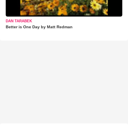
DAN TARABEK
Better is One Day by Matt Redman