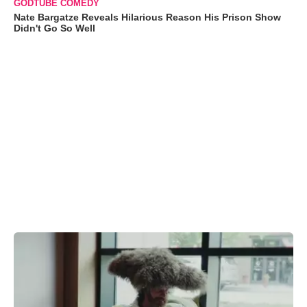
GODTUBE COMEDY
Nate Bargatze Reveals Hilarious Reason His Prison Show
Didn't Go So Well