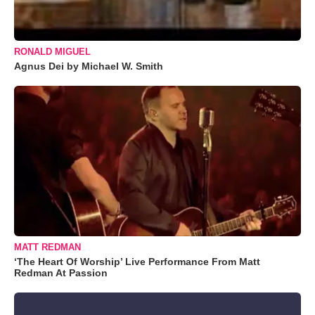
RONALD MIGUEL
Agnus Dei by Michael W. Smith
MATT REDMAN
‘The Heart Of Worship’ Live Performance From Matt
Redman At Passion