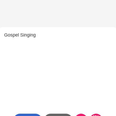
Gospel Singing