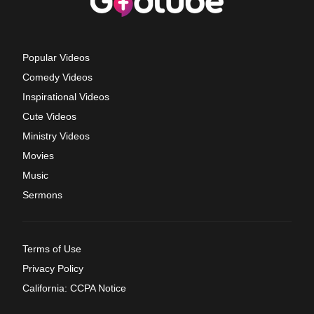
Popular Videos
Comedy Videos
Inspirational Videos
Cute Videos
Ministry Videos
Movies
Music
Sermons
Terms of Use
Privacy Policy
California: CCPA Notice