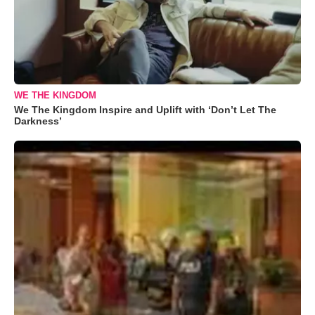
WE THE KINGDOM
We The Kingdom Inspire and Uplift with ‘Don’t Let The
Darkness’