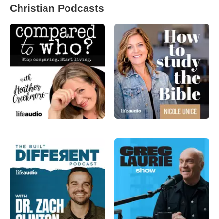
Christian Podcasts