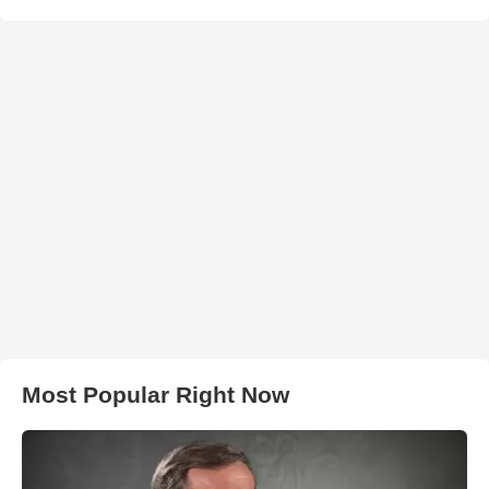
Most Popular Right Now