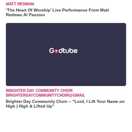
MATT REDMAN
‘The Heart Of Worship’ Live Performance From Matt
Redman At Passion
BRIGHTER DAY COMMUNITY CHOIR
BRIGHTERDAYCOMMUNITYCHOIR@GMAIL
Brighter Day Community Choir -- "Lord, I Lift Your Name on
High | High & Lifted Up"