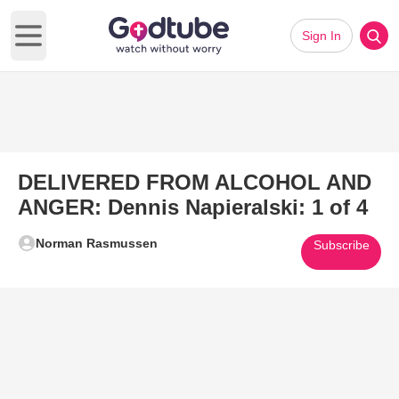
Sign In
Open main menu
DELIVERED FROM ALCOHOL AND
ANGER: Dennis Napieralski: 1 of 4
Norman Rasmussen
Subscribe