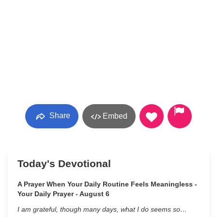
Share
Embed
Today's Devotional
A Prayer When Your Daily Routine Feels Meaningless -
Your Daily Prayer - August 6
I am grateful, though many days, what I do seems so…