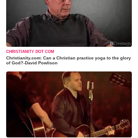
CHRISTIANITY DOT COM
Christianity.com: Can a Christian practice yoga to the glory
of God?-David Powlison