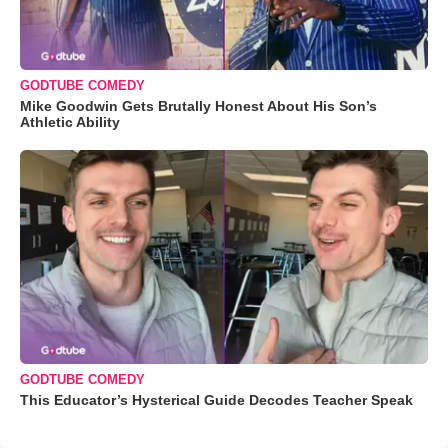
GODTUBE COMEDY
Mike Goodwin Gets Brutally Honest About His Son’s
Athletic Ability
GODTUBE COMEDY
This Educator’s Hysterical Guide Decodes Teacher Speak