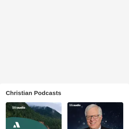
Christian Podcasts