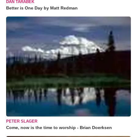
DAN TARABEK
Better is One Day by Matt Redman
PETER SLAGER
Come, now is the time to worship - Brian Doerksen