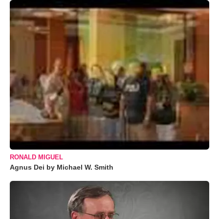
RONALD MIGUEL
Agnus Dei by Michael W. Smith