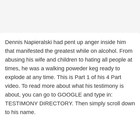
Dennis Napieralski had pent up anger inside him
that manifested the greatest while on alcohol. From
abusing his wife and children to hating all people at
times, he was a walking poweder keg ready to
explode at any time. This is Part 1 of his 4 Part
video. To read more about what his testimony is
about, you can go to GOOGLE and type in:
TESTIMONY DIRECTORY. Then simply scroll down
to his name.