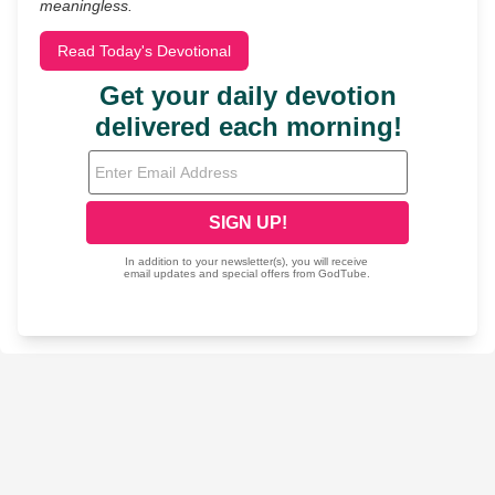
meaningless.
Read Today's Devotional