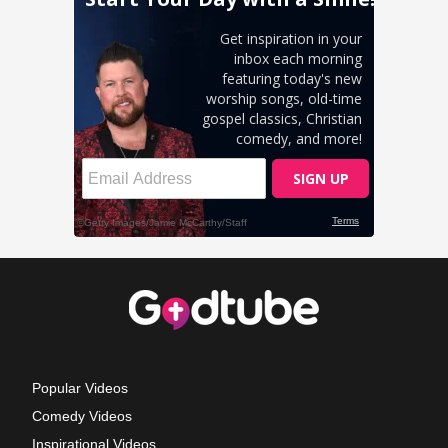
Popular Videos
Comedy Videos
Inspirational Videos