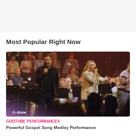
Most Popular Right Now
GODTUBE PERFORMANCES
Powerful Gospel Song Medley Performance