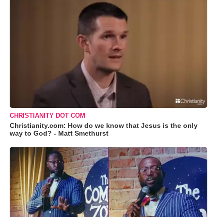
CHRISTIANITY DOT COM
Christianity.com: How do we know that Jesus is the only
way to God? - Matt Smethurst