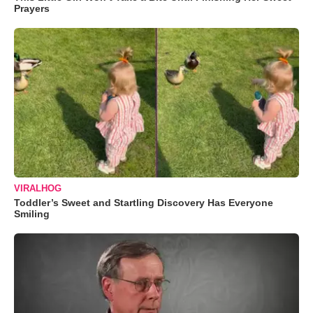
Prayers
VIRALHOG
Toddler’s Sweet and Startling Discovery Has Everyone
Smiling