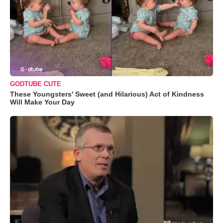
GODTUBE CUTE
These Youngsters' Sweet (and Hilarious) Act of Kindness
Will Make Your Day