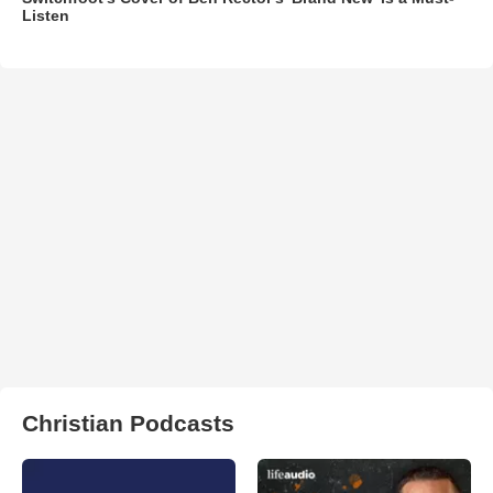
Listen
Christian Podcasts