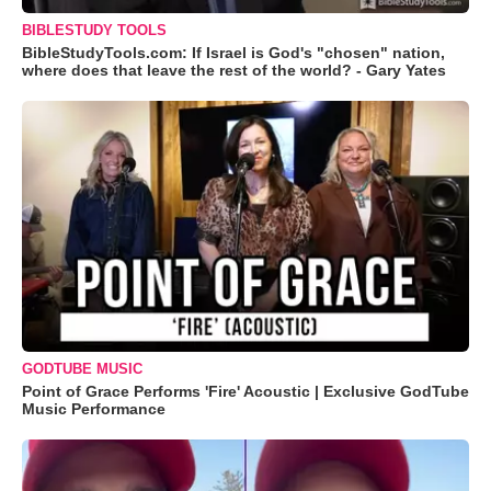
BIBLESTUDY TOOLS
BibleStudyTools.com: If Israel is God's "chosen" nation,
where does that leave the rest of the world? - Gary Yates
GODTUBE MUSIC
Point of Grace Performs 'Fire' Acoustic | Exclusive GodTube
Music Performance