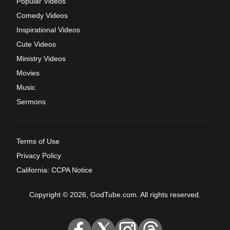
Popular Videos
Comedy Videos
Inspirational Videos
Cute Videos
Ministry Videos
Movies
Music
Sermons
Terms of Use
Privacy Policy
California: CCPA Notice
Copyright © 2026, GodTube.com. All rights reserved.