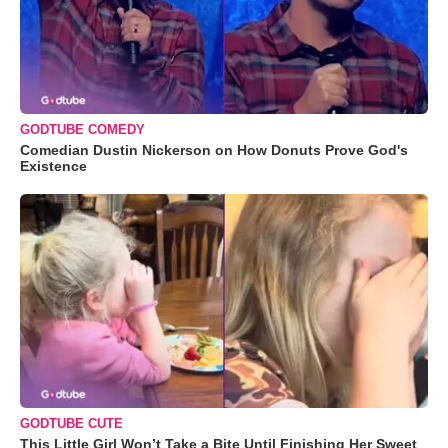
GODTUBE COMEDY
Comedian Dustin Nickerson on How Donuts Prove God's
Existence
GODTUBE CUTE
This Little Girl Won’t Take a Bite Until Finishing Her Sweet