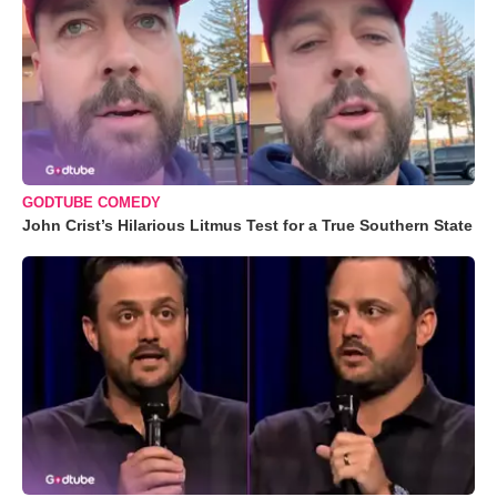
GODTUBE COMEDY
John Crist’s Hilarious Litmus Test for a True Southern State