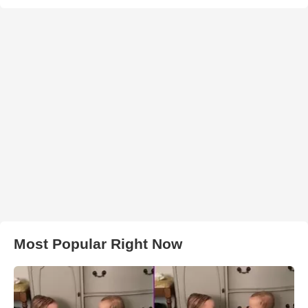
Most Popular Right Now