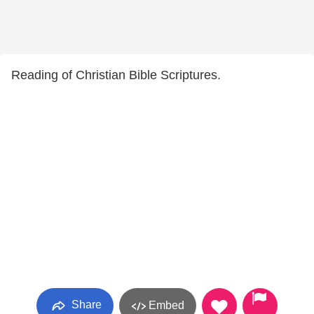
Reading of Christian Bible Scriptures.
Share
Embed