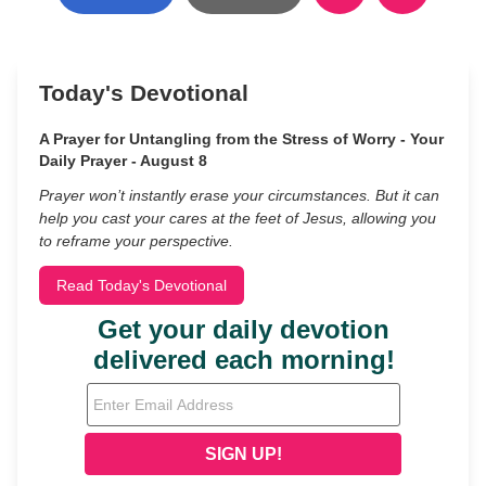
Today's Devotional
A Prayer for Untangling from the Stress of Worry - Your
Daily Prayer - August 8
Prayer won’t instantly erase your circumstances. But it can
help you cast your cares at the feet of Jesus, allowing you
to reframe your perspective.
Read Today's Devotional