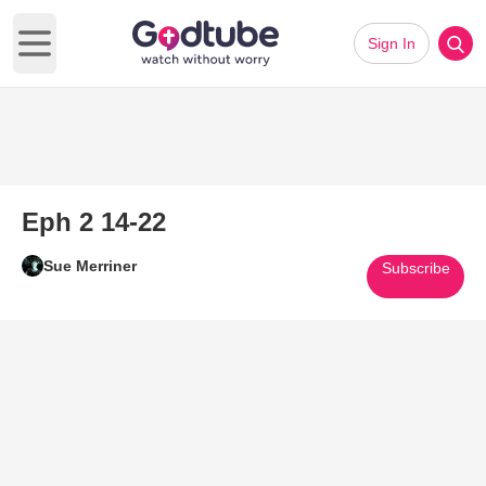
Sign In
Open main menu
Eph 2 14-22
Sue Merriner
Subscribe