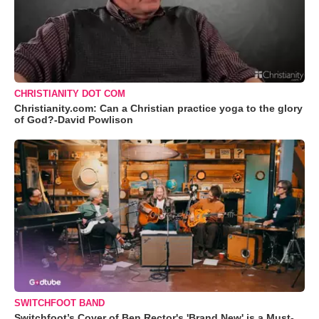
CHRISTIANITY DOT COM
Christianity.com: Can a Christian practice yoga to the glory
of God?-David Powlison
SWITCHFOOT BAND
Switchfoot’s Cover of Ben Rector's 'Brand New' is a Must-