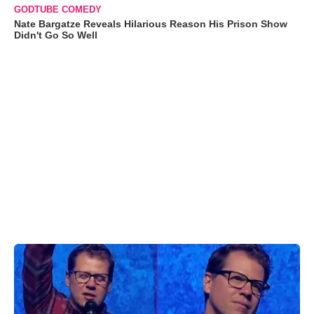
GODTUBE COMEDY
Nate Bargatze Reveals Hilarious Reason His Prison Show
Didn't Go So Well