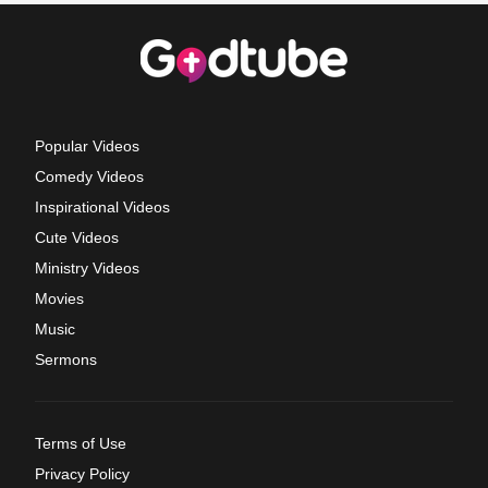
Popular Videos
Comedy Videos
Inspirational Videos
Cute Videos
Ministry Videos
Movies
Music
Sermons
Terms of Use
Privacy Policy