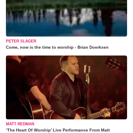
PETER SLAGER
Come, now is the time to worship - Brian Doerksen
MATT REDMAN
‘The Heart Of Worship’ Live Performance From Matt