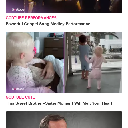
GODTUBE PERFORMANCES
Powerful Gospel Song Medley Performance
GODTUBE CUTE
This Sweet Brother–Sister Moment Will Melt Your Heart