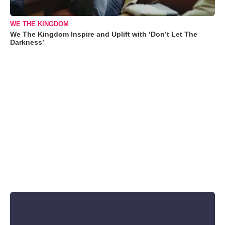
WE THE KINGDOM
We The Kingdom Inspire and Uplift with ‘Don’t Let The
Darkness’