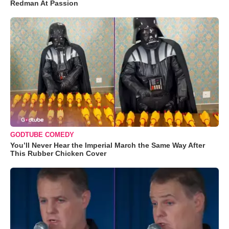
Redman At Passion
GODTUBE COMEDY
You’ll Never Hear the Imperial March the Same Way After
This Rubber Chicken Cover