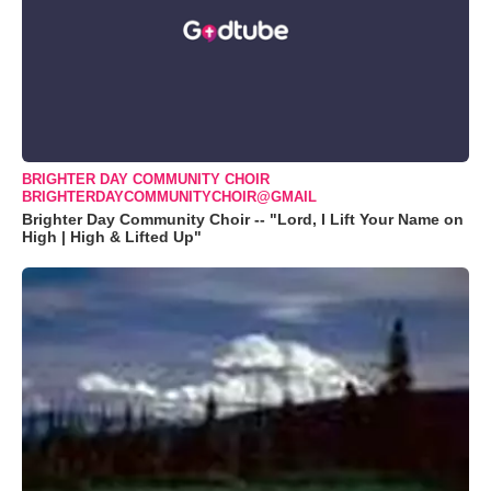
BRIGHTER DAY COMMUNITY CHOIR
BRIGHTERDAYCOMMUNITYCHOIR@GMAIL
Brighter Day Community Choir -- "Lord, I Lift Your Name on
High | High & Lifted Up"