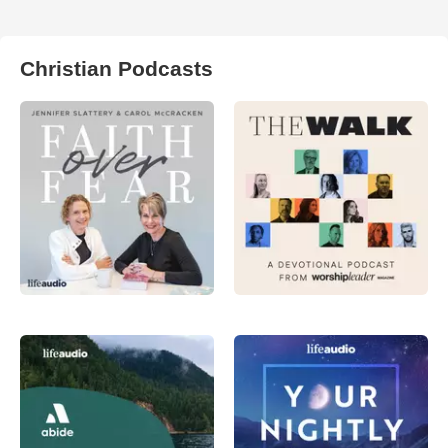
Christian Podcasts