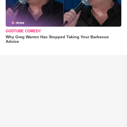
GODTUBE COMEDY
Why Greg Warren Has Stopped Taking Your Barbecue
Advice