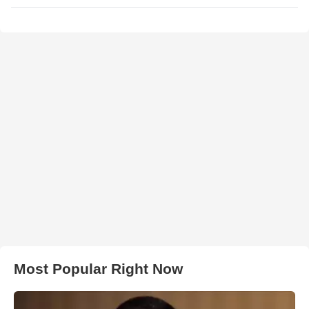
Most Popular Right Now