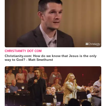
CHRISTIANITY DOT COM
Christianity.com: How do we know that Jesus is the only
way to God? - Matt Smethurst