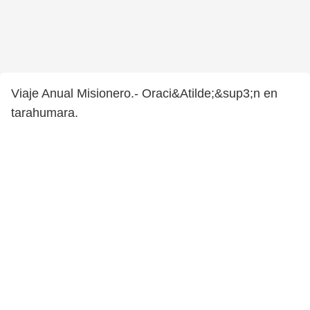
Viaje Anual Misionero.- Oraci&Atilde;&sup3;n en
tarahumara.