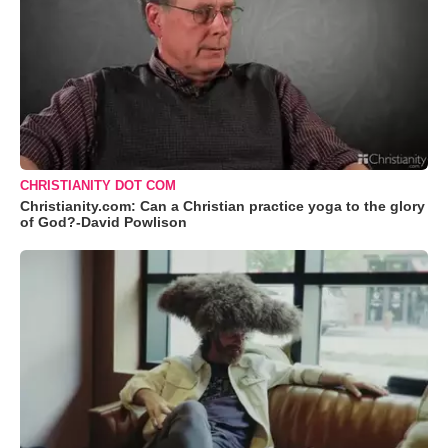
CHRISTIANITY DOT COM
Christianity.com: Can a Christian practice yoga to the glory
of God?-David Powlison