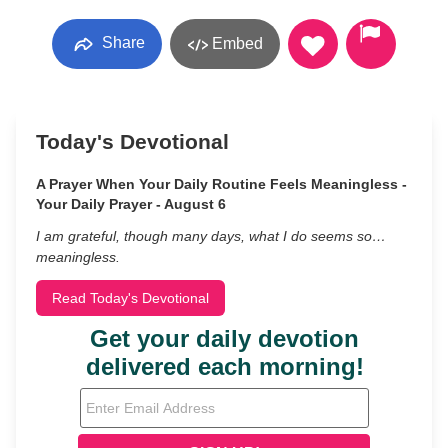
Share
Embed
Today's Devotional
A Prayer When Your Daily Routine Feels Meaningless -
Your Daily Prayer - August 6
I am grateful, though many days, what I do seems so…
meaningless.
Read Today's Devotional