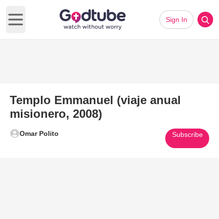
Sign In
Open main menu
Templo Emmanuel (viaje anual
misionero, 2008)
Omar Polito
Subscribe