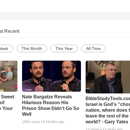
st Recent
Week
This Month
This Year
All Time
 Sweet
Nate Bargatze Reveals
BibleStudyTools.com
 of
Hilarious Reason His
Israel is God's "ch
e Your
Prison Show Didn't Go So
nation, where does 
Well
leave the rest of the
world? - Gary Yates
1850
views •
8 months ago
23
views •
13 years ago