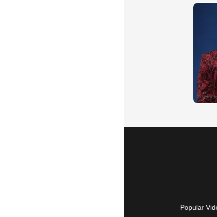
Popular Vid