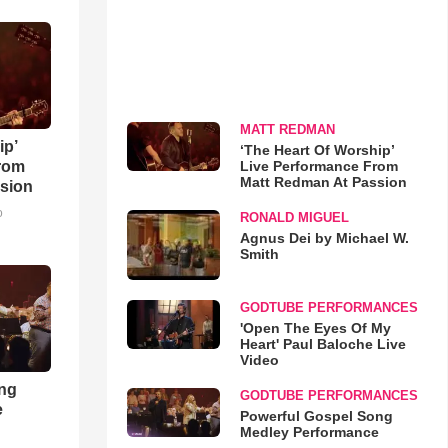
MATT REDMAN
ip’
‘The Heart Of Worship’
Live Performance From
rom
Matt Redman At Passion
sion
o
RONALD MIGUEL
Agnus Dei by Michael W.
Smith
GODTUBE PERFORMANCES
'Open The Eyes Of My
Heart' Paul Baloche Live
Video
ong
GODTUBE PERFORMANCES
e
Powerful Gospel Song
Medley Performance