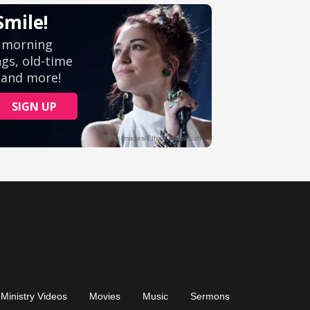
Ministry Videos
Movies
Music
Sermons