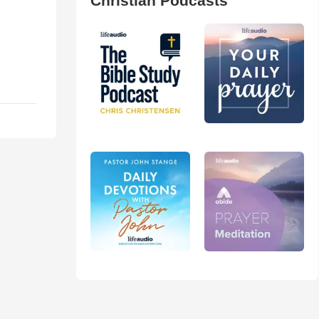
Christian Podcasts