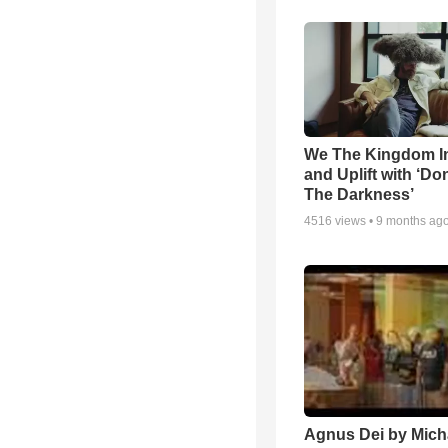
We The Kingdom I
and Uplift with ‘Don
The Darkness’
4516
views •
9 months ag
Agnus Dei by Mich