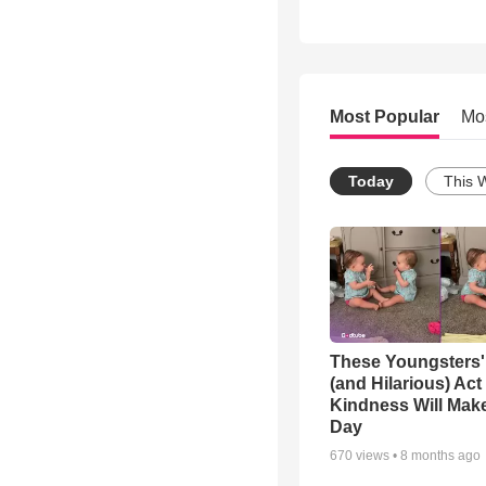
Most Popular
Mo
Today
This 
These Youngsters'
(and Hilarious) Act
Kindness Will Mak
Day
670
views •
8 months ago