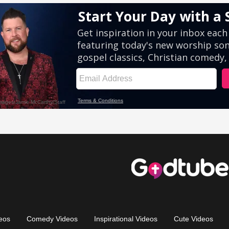
eos
Comedy Videos
Inspirational Videos
Cute Videos