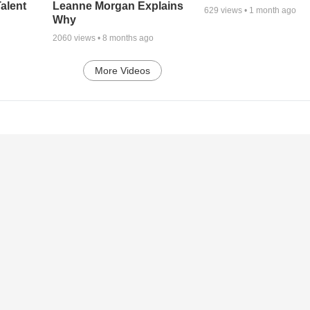
alent
Leanne Morgan Explains
629
views •
1 month ago
Why
2060
views •
8 months ago
More Videos