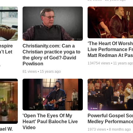
‘The Heart Of Worsh
nspire
Christianity.com: Can a
Live Performance F
’t Let
Christian practice yoga to
Matt Redman At Pas
the glory of God?-David
Powlison
134754
views •
11 years ag
o
81
views •
15 years ago
'Open The Eyes Of My
Powerful Gospel S
Heart' Paul Baloche Live
Medley Performanc
Video
ael W.
1973
views •
8 months ago