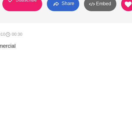
Share
Embed
010
00:30
mercial