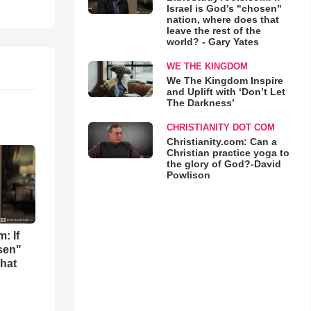
Israel is God's "chosen"
nation, where does that
leave the rest of the
world? - Gary Yates
WE THE KINGDOM
We The Kingdom Inspire
and Uplift with ‘Don’t Let
The Darkness’
CHRISTIANITY DOT COM
Christianity.com: Can a
Christian practice yoga to
the glory of God?-David
Powlison
: If
osen"
that