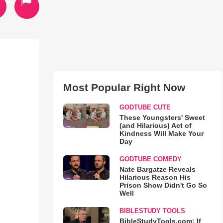
Most Popular Right Now
GODTUBE CUTE
These Youngsters' Sweet
(and Hilarious) Act of
Kindness Will Make Your
Day
GODTUBE COMEDY
Nate Bargatze Reveals
Hilarious Reason His
Prison Show Didn't Go So
Well
BIBLESTUDY TOOLS
BibleStudyTools.com: If