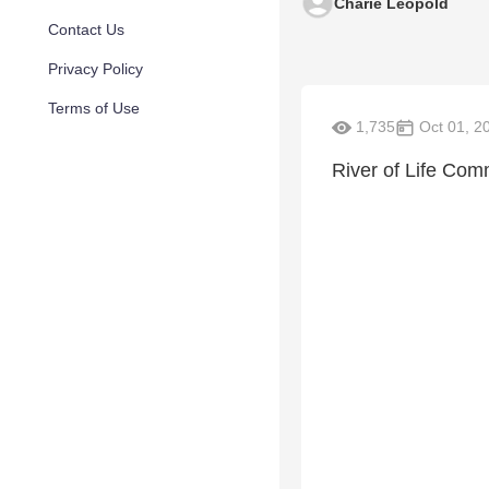
Charie Leopold
Contact Us
Privacy Policy
Terms of Use
1,735
Oct 01, 2
River of Life Com