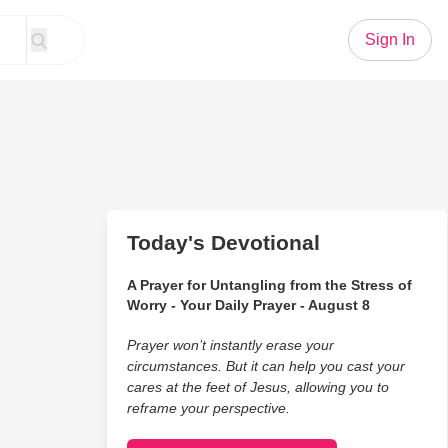
Sign In
Today's Devotional
A Prayer for Untangling from the Stress of
Worry - Your Daily Prayer - August 8
Prayer won’t instantly erase your
circumstances. But it can help you cast your
cares at the feet of Jesus, allowing you to
reframe your perspective.