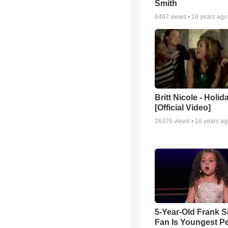
Smith
6487
views •
18 years ago
Britt Nicole - Holid
[Official Video]
26376
views •
16 years a
5-Year-Old Frank S
Fan Is Youngest P