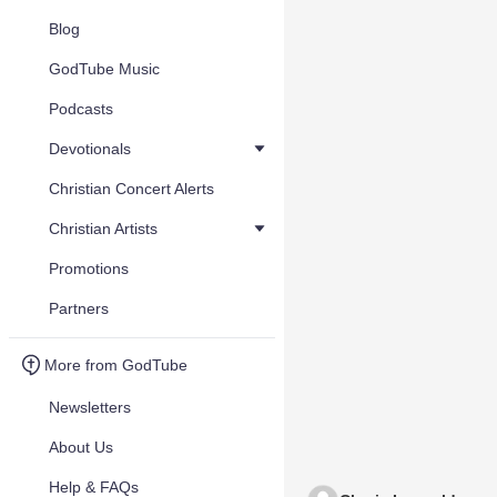
Blog
GodTube Music
Podcasts
Devotionals
Christian Concert Alerts
Christian Artists
Promotions
Partners
More from GodTube
Newsletters
About Us
Help & FAQs