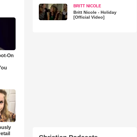
BRITT NICOLE
Britt Nicole - Holiday
[Official Video]
pot-On
You
iously
etail