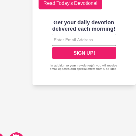
Read Today's Devotional