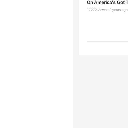
On America's Got T
17272
views •
8 years ago