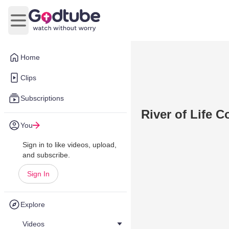
Open main menu
Home
Clips
Subscriptions
River of Life 
You
Sign in to like videos, upload,
and subscribe.
Sign In
Explore
Videos