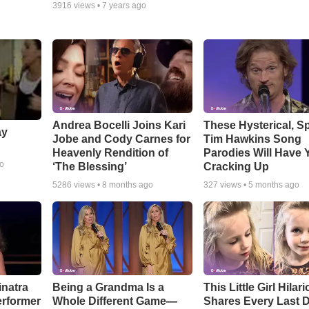
3916
views •
7 years ago
Andrea Bocelli Joins Kari
These Hysterical, S
ay
Jobe and Cody Carnes for
Tim Hawkins Song
Heavenly Rendition of
Parodies Will Have 
go
‘The Blessing’
Cracking Up
5286
views •
8 months ago
327
views •
5 months ago
inatra
Being a Grandma Is a
This Little Girl Hilar
erformer
Whole Different Game—
Shares Every Last D