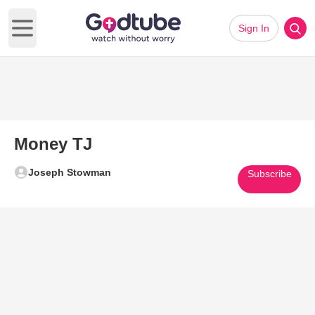
Sign In
Open main menu
Money TJ
Joseph Stowman
Subscribe