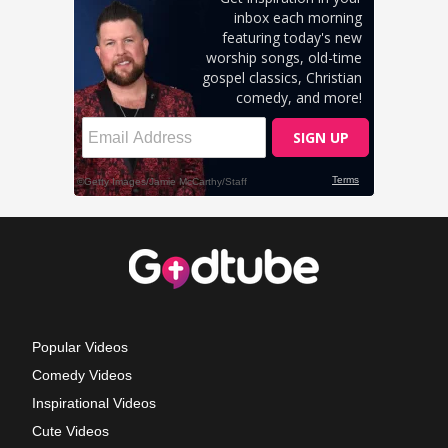
Popular Videos
Comedy Videos
Inspirational Videos
Cute Videos