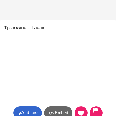
Tj showing off again...
Share
Embed