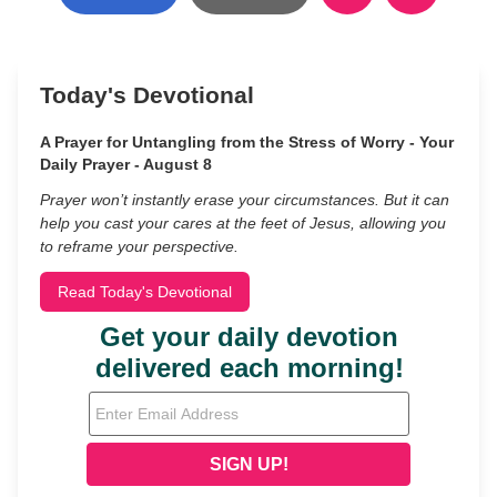
Today's Devotional
A Prayer for Untangling from the Stress of Worry - Your
Daily Prayer - August 8
Prayer won’t instantly erase your circumstances. But it can
help you cast your cares at the feet of Jesus, allowing you
to reframe your perspective.
Read Today's Devotional