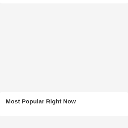
Most Popular Right Now