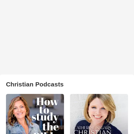
Christian Podcasts