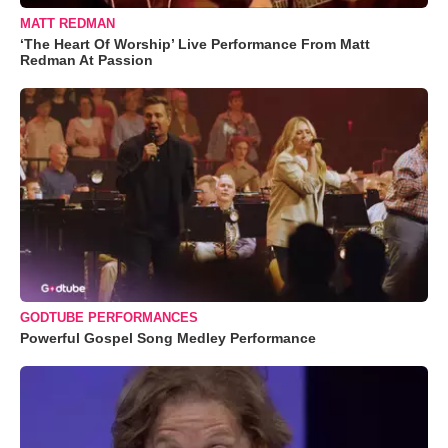
MATT REDMAN
‘The Heart Of Worship’ Live Performance From Matt
Redman At Passion
GODTUBE PERFORMANCES
Powerful Gospel Song Medley Performance