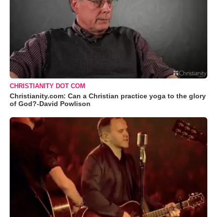
CHRISTIANITY DOT COM
Christianity.com: Can a Christian practice yoga to the glory
of God?-David Powlison