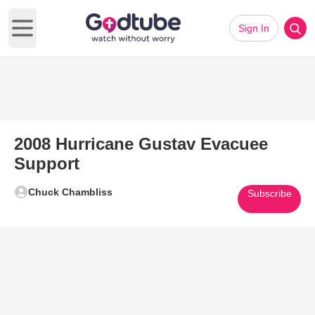
Sign In
Open main menu
2008 Hurricane Gustav Evacuee
Support
Chuck Chambliss
Subscribe