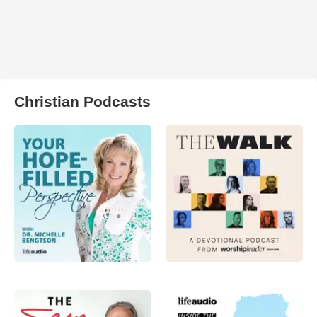
Christian Podcasts