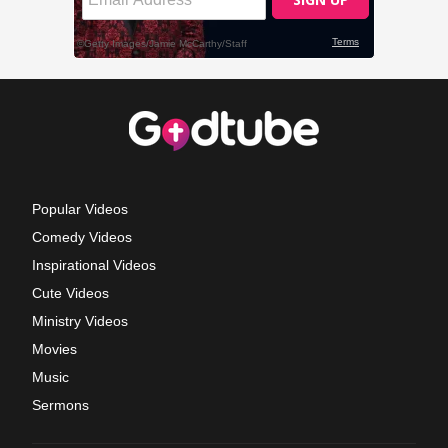
Popular Videos
Comedy Videos
Inspirational Videos
Cute Videos
Ministry Videos
Movies
Music
Sermons