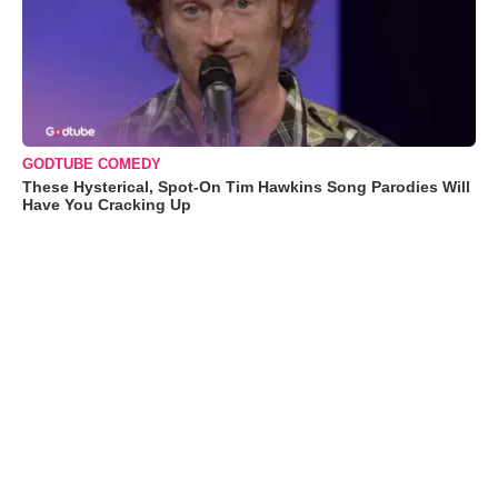
GODTUBE COMEDY
These Hysterical, Spot-On Tim Hawkins Song Parodies Will
Have You Cracking Up