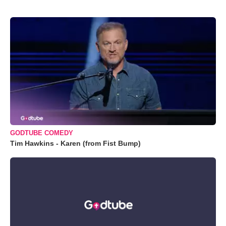
GODTUBE COMEDY
Tim Hawkins - Karen (from Fist Bump)