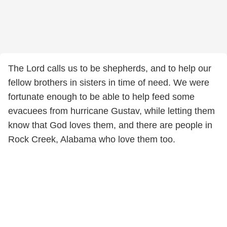
The Lord calls us to be shepherds, and to help our
fellow brothers in sisters in time of need. We were
fortunate enough to be able to help feed some
evacuees from hurricane Gustav, while letting them
know that God loves them, and there are people in
Rock Creek, Alabama who love them too.