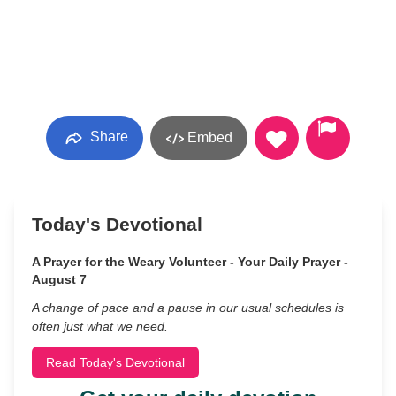
Share
Embed
Today's Devotional
A Prayer for the Weary Volunteer - Your Daily Prayer -
August 7
A change of pace and a pause in our usual schedules is
often just what we need.
Read Today's Devotional