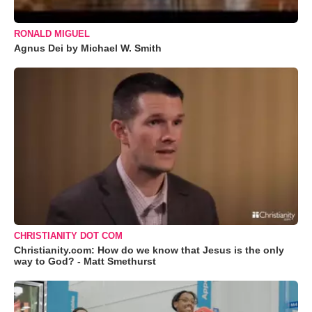
RONALD MIGUEL
Agnus Dei by Michael W. Smith
CHRISTIANITY DOT COM
Christianity.com: How do we know that Jesus is the only
way to God? - Matt Smethurst