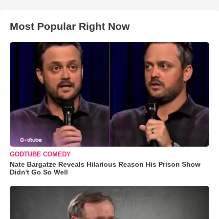
Most Popular Right Now
GODTUBE COMEDY
Nate Bargatze Reveals Hilarious Reason His Prison Show
Didn't Go So Well