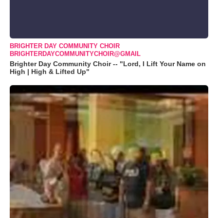
BRIGHTER DAY COMMUNITY CHOIR
BRIGHTERDAYCOMMUNITYCHOIR@GMAIL
Brighter Day Community Choir -- "Lord, I Lift Your Name on
High | High & Lifted Up"