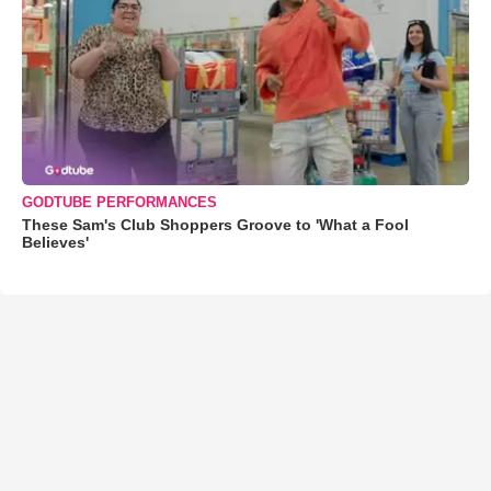
GODTUBE PERFORMANCES
These Sam's Club Shoppers Groove to 'What a Fool
Believes'