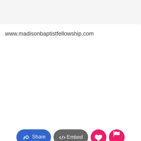
www.madisonbaptistfellowship.com
Share
Embed