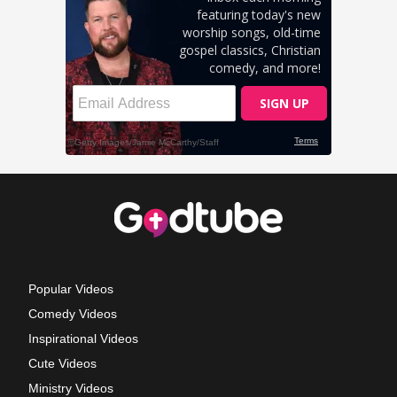
Popular Videos
Comedy Videos
Inspirational Videos
Cute Videos
Ministry Videos