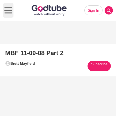
Sign In
Open main menu
MBF 11-09-08 Part 2
Brett Mayfield
Subscribe