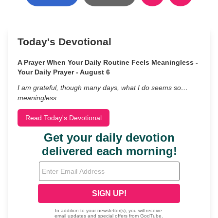
Today's Devotional
A Prayer When Your Daily Routine Feels Meaningless -
Your Daily Prayer - August 6
I am grateful, though many days, what I do seems so…
meaningless.
Read Today's Devotional