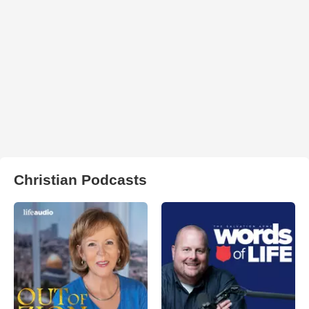
Christian Podcasts