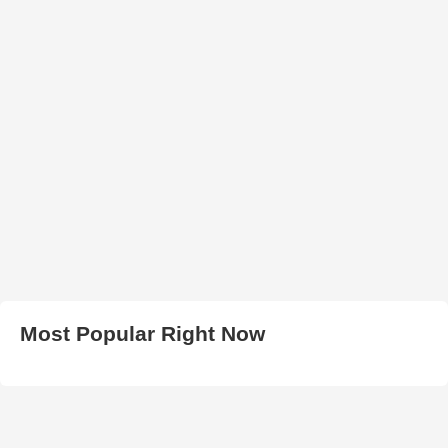
Most Popular Right Now