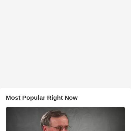
Most Popular Right Now