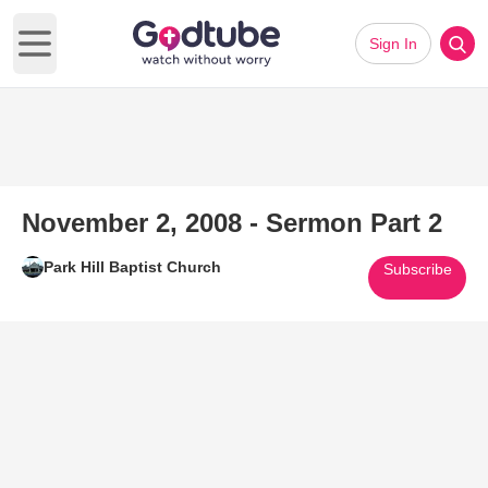
Sign In
Open main menu
November 2, 2008 - Sermon Part 2
Park Hill Baptist Church
Subscribe