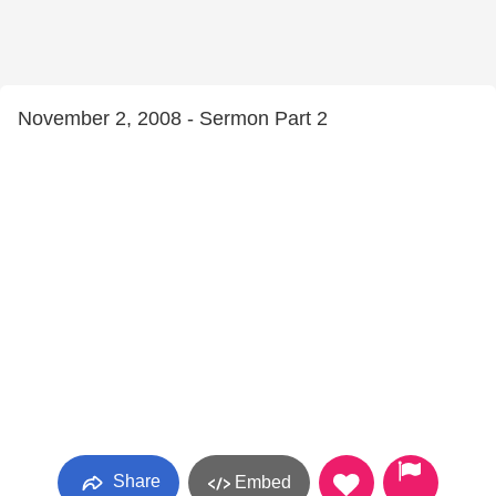
November 2, 2008 - Sermon Part 2
Share
Embed