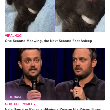
VIRALHOG
One Second Meowing, the Next Second Fast Asleep
GODTUBE COMEDY
Nate Bargatze Reveals Hilarious Reason His Prison Show