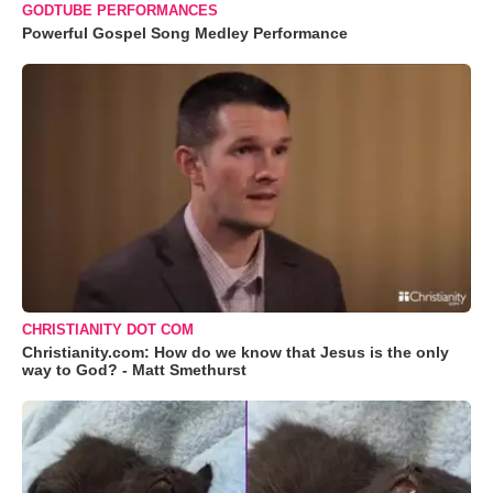
GODTUBE PERFORMANCES
Powerful Gospel Song Medley Performance
CHRISTIANITY DOT COM
Christianity.com: How do we know that Jesus is the only
way to God? - Matt Smethurst