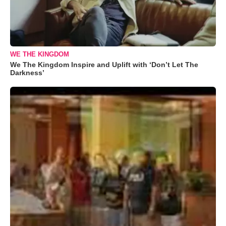
WE THE KINGDOM
We The Kingdom Inspire and Uplift with ‘Don’t Let The
Darkness’