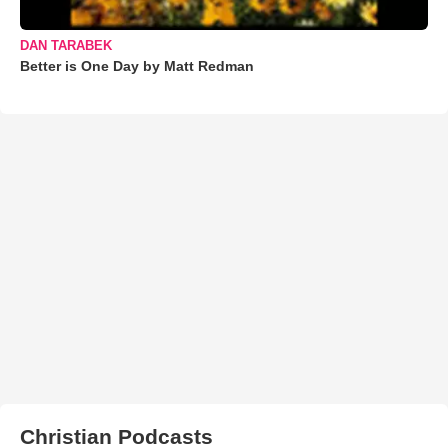
DAN TARABEK
Better is One Day by Matt Redman
Christian Podcasts