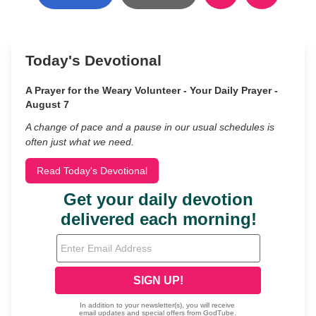
Today's Devotional
A Prayer for the Weary Volunteer - Your Daily Prayer -
August 7
A change of pace and a pause in our usual schedules is
often just what we need.
Read Today's Devotional