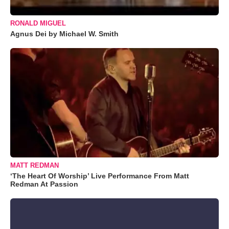
RONALD MIGUEL
Agnus Dei by Michael W. Smith
MATT REDMAN
‘The Heart Of Worship’ Live Performance From Matt
Redman At Passion