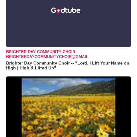
BRIGHTER DAY COMMUNITY CHOIR
BRIGHTERDAYCOMMUNITYCHOIR@GMAIL
Brighter Day Community Choir -- "Lord, I Lift Your Name on
High | High & Lifted Up"