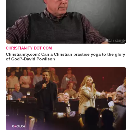
CHRISTIANITY DOT COM
Christianity.com: Can a Christian practice yoga to the glory
of God?-David Powlison