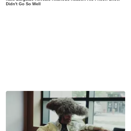
Didn't Go So Well