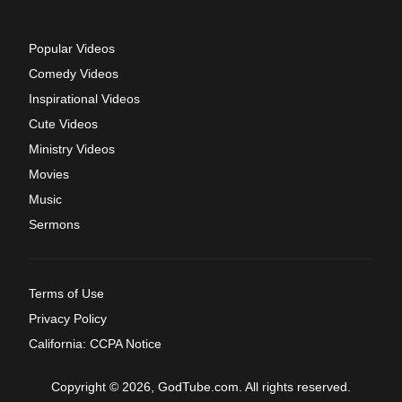
Popular Videos
Comedy Videos
Inspirational Videos
Cute Videos
Ministry Videos
Movies
Music
Sermons
Terms of Use
Privacy Policy
California: CCPA Notice
Copyright © 2026, GodTube.com. All rights reserved.