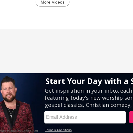
More Videos