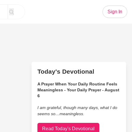
Sign In
Today's Devotional
A Prayer When Your Daily Routine Feels
Meaningless - Your Daily Prayer - August
6
I am grateful, though many days, what I do
seems so…meaningless.
Read Today's Devotional