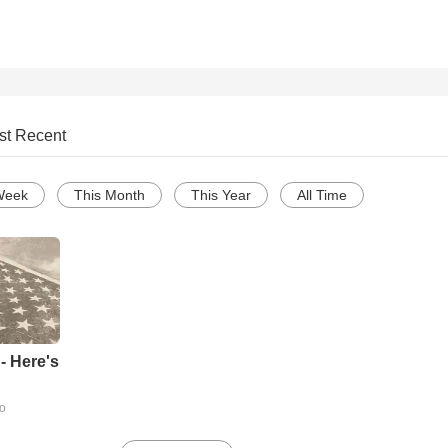
st Recent
Week
This Month
This Year
All Time
- Here's
go