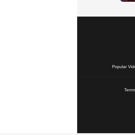
Popular Vid
Terms