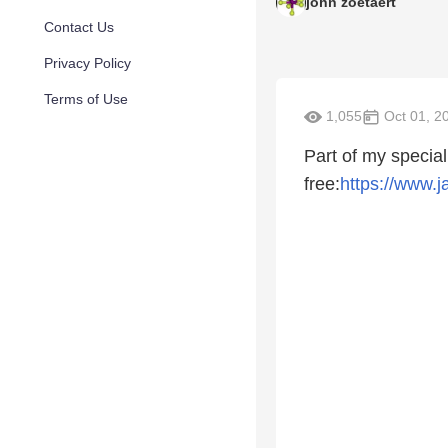
john zoetaert
Contact Us
Privacy Policy
Terms of Use
1,055
Oct 01, 2
Part of my specia
free:
https://www.