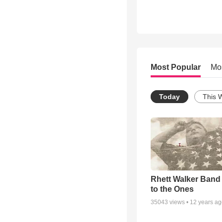
Most Popular
Mo
Today
This 
Rhett Walker Band 
to the Ones
35043
views •
12 years a