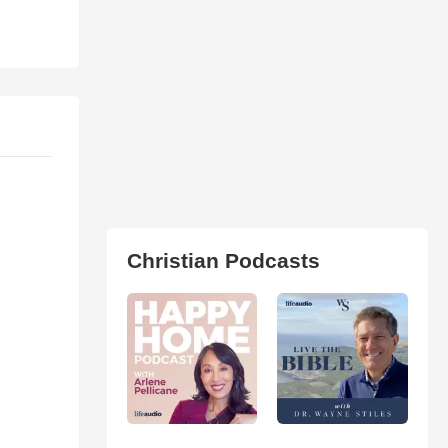
Christian Podcasts