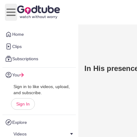
Open main menu
Home
Clips
Subscriptions
In His presenc
You
Sign in to like videos, upload,
and subscribe.
Sign In
Explore
Videos