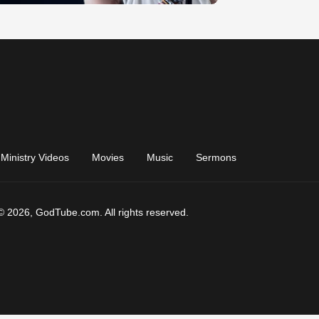
Ministry Videos
Movies
Music
Sermons
© 2026, GodTube.com. All rights reserved.