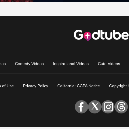
eos
Comedy Videos
Inspirational Videos
Cute Videos
 of Use
Privacy Policy
California: CCPA Notice
Copyright 