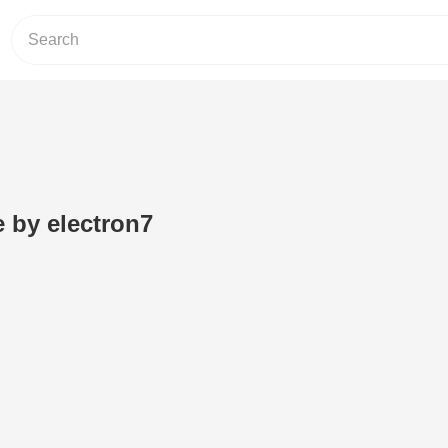
e by electron7