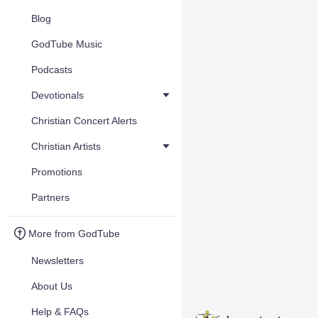
Blog
GodTube Music
Podcasts
Devotionals
Christian Concert Alerts
Christian Artists
Promotions
Partners
More from GodTube
Newsletters
About Us
Help & FAQs