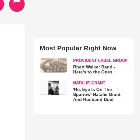
Most Popular Right Now
PROVIDENT LABEL GROUP
Rhett Walker Band -
Here's to the Ones
NATALIE GRANT
'His Eye Is On The
Sparrow' Natalie Grant
And Husband Duet