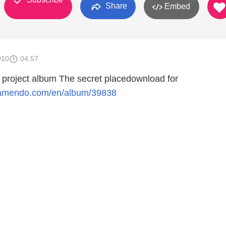
Share
Embed
010
04:57
l project album The secret placedownload for
jamendo.com/en/album/39838