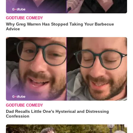
GODTUBE COMEDY
Why Greg Warren Has Stopped Taking Your Barbecue
Advice
GODTUBE COMEDY
Dad Recalls Little One's Hysterical and Distressing
Confession