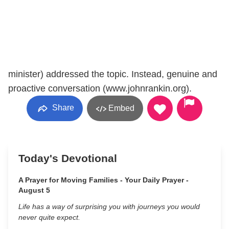
minister) addressed the topic. Instead, genuine and
proactive conversation (www.johnrankin.org).
Share
Embed
Today's Devotional
A Prayer for Moving Families - Your Daily Prayer -
August 5
Life has a way of surprising you with journeys you would
never quite expect.