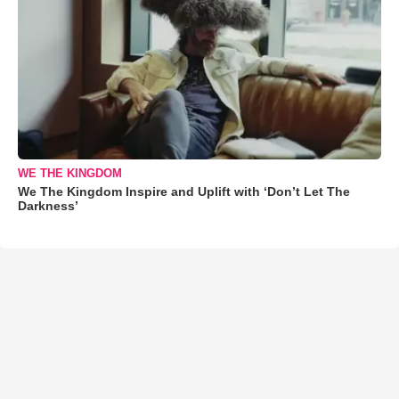
WE THE KINGDOM
We The Kingdom Inspire and Uplift with ‘Don’t Let The
Darkness’