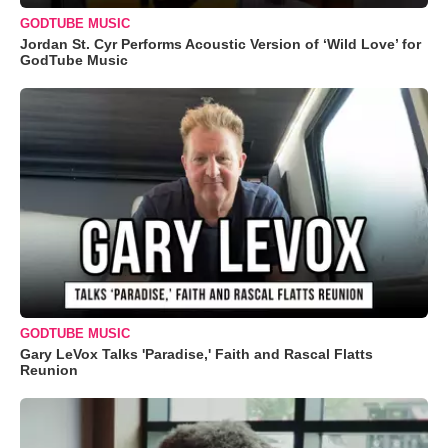
GODTUBE MUSIC
Jordan St. Cyr Performs Acoustic Version of ‘Wild Love’ for
GodTube Music
GODTUBE MUSIC
Gary LeVox Talks 'Paradise,' Faith and Rascal Flatts
Reunion