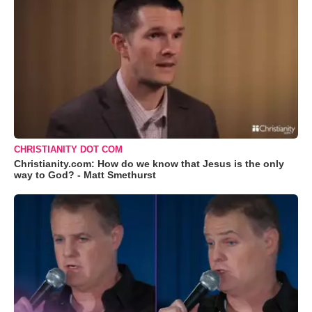
CHRISTIANITY DOT COM
Christianity.com: How do we know that Jesus is the only
way to God? - Matt Smethurst