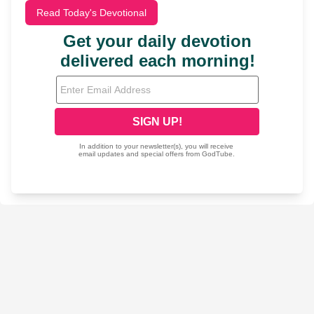
Read Today's Devotional