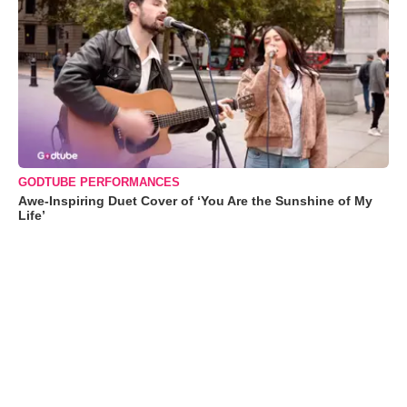
GODTUBE PERFORMANCES
Awe-Inspiring Duet Cover of ‘You Are the Sunshine of My
Life’