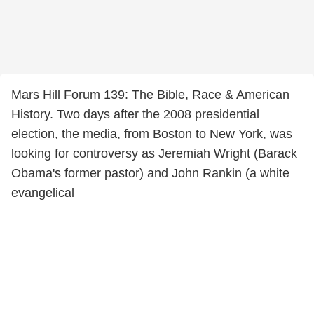
Mars Hill Forum 139: The Bible, Race & American
History. Two days after the 2008 presidential
election, the media, from Boston to New York, was
looking for controversy as Jeremiah Wright (Barack
Obama's former pastor) and John Rankin (a white
evangelical