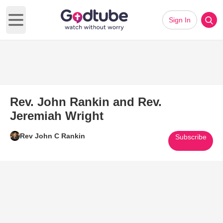
Sign In
Open main menu
Rev. John Rankin and Rev.
Jeremiah Wright
Rev John C Rankin
Subscribe