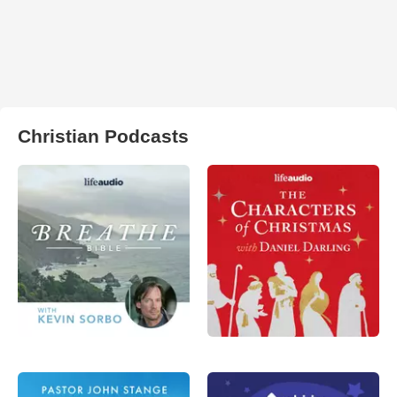
Christian Podcasts