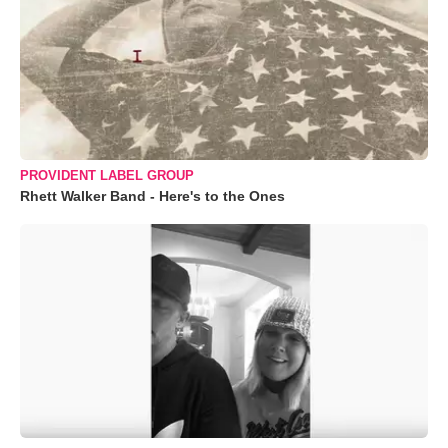
PROVIDENT LABEL GROUP
Rhett Walker Band - Here's to the Ones