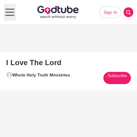
Sign In
Open main menu
I Love The Lord
Whole Holy Truth Ministries
Subscribe