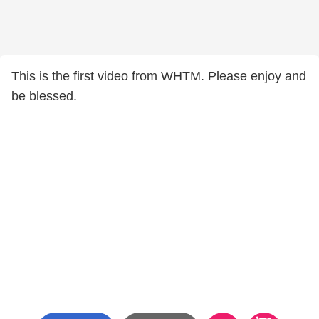
This is the first video from WHTM. Please enjoy and
be blessed.