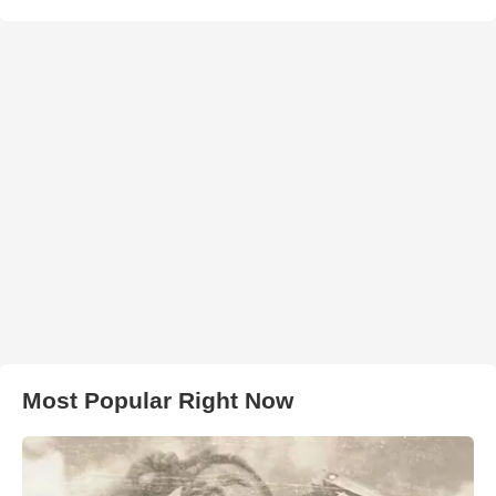
Most Popular Right Now