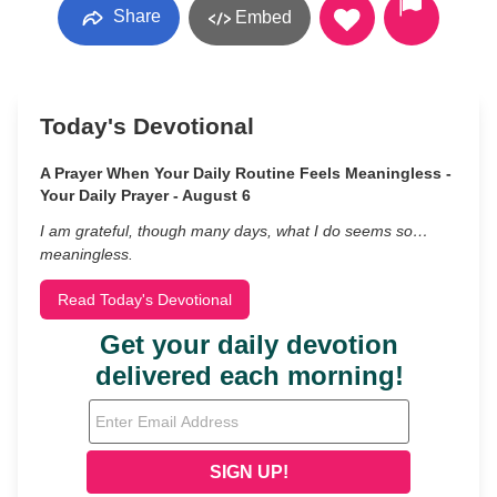
Share
Embed
Today's Devotional
A Prayer When Your Daily Routine Feels Meaningless -
Your Daily Prayer - August 6
I am grateful, though many days, what I do seems so…
meaningless.
Read Today's Devotional