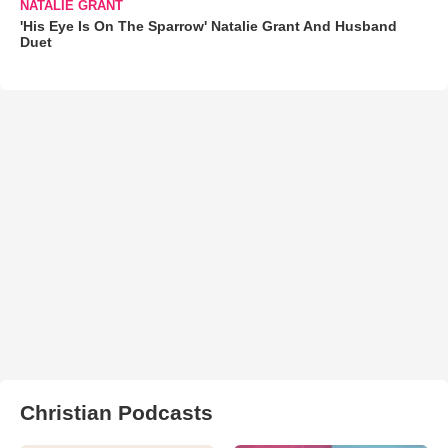
NATALIE GRANT
'His Eye Is On The Sparrow' Natalie Grant And Husband
Duet
Christian Podcasts