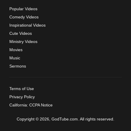
Popular Videos
Comedy Videos
Inspirational Videos
Cute Videos
Ministry Videos
Movies
Music
Sermons
Terms of Use
Privacy Policy
California: CCPA Notice
Copyright © 2026, GodTube.com. All rights reserved.