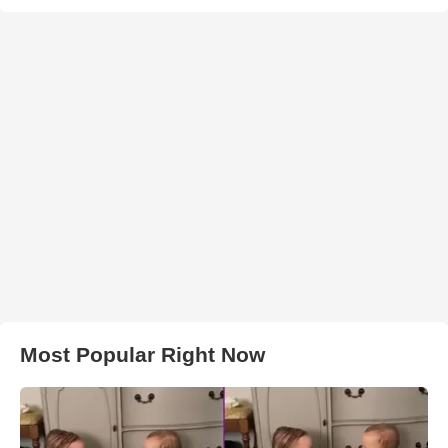
Most Popular Right Now