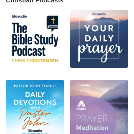
Christian Podcasts