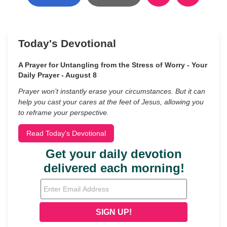
Today's Devotional
A Prayer for Untangling from the Stress of Worry - Your
Daily Prayer - August 8
Prayer won’t instantly erase your circumstances. But it can
help you cast your cares at the feet of Jesus, allowing you
to reframe your perspective.
Read Today's Devotional