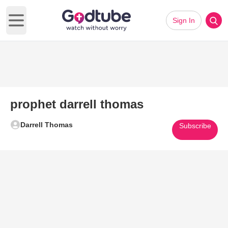
Sign In
Open main menu
prophet darrell thomas
Darrell Thomas
Subscribe