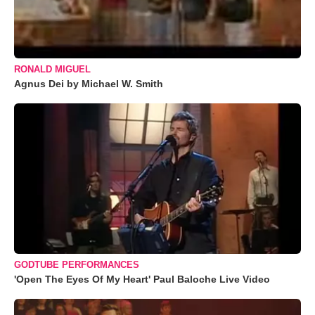
RONALD MIGUEL
Agnus Dei by Michael W. Smith
GODTUBE PERFORMANCES
'Open The Eyes Of My Heart' Paul Baloche Live Video