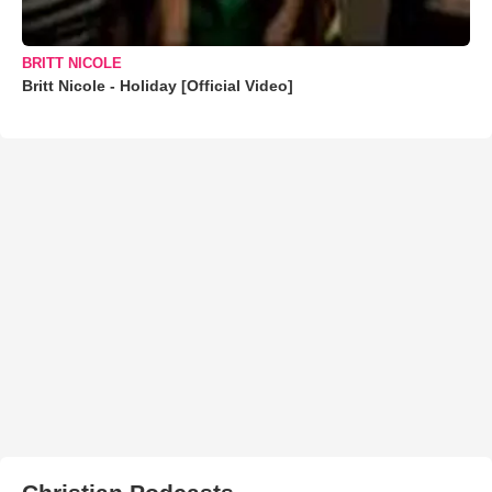
BRITT NICOLE
Britt Nicole - Holiday [Official Video]