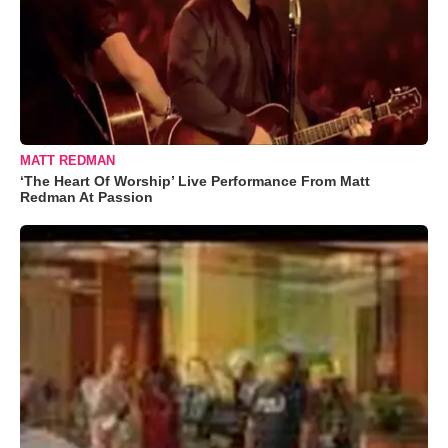
MATT REDMAN
‘The Heart Of Worship’ Live Performance From Matt
Redman At Passion