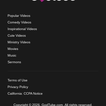
Popular Videos
Comedy Videos
Inspirational Videos
Cute Videos
Ministry Videos
Movies
Music
Sermons
Terms of Use
Privacy Policy
California: CCPA Notice
Copyright © 2026, GodTube.com. All rights reserved.