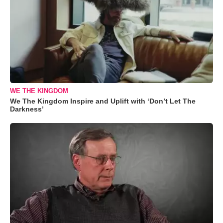
WE THE KINGDOM
We The Kingdom Inspire and Uplift with ‘Don’t Let The
Darkness’