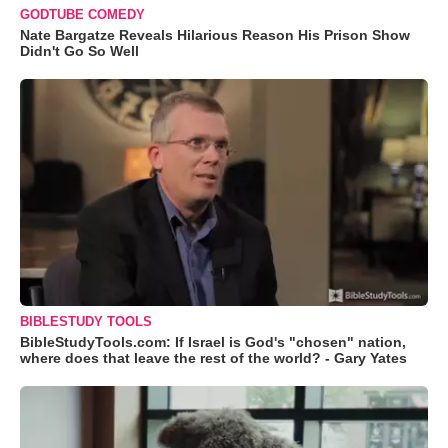
GODTUBE COMEDY
Nate Bargatze Reveals Hilarious Reason His Prison Show
Didn't Go So Well
BIBLESTUDY TOOLS
BibleStudyTools.com: If Israel is God's "chosen" nation,
where does that leave the rest of the world? - Gary Yates