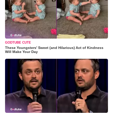
GODTUBE CUTE
These Youngsters' Sweet (and Hilarious) Act of Kindness
Will Make Your Day