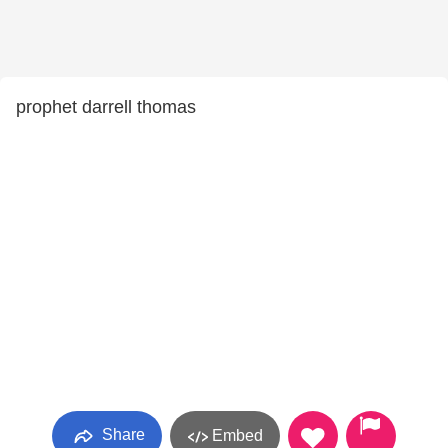
prophet darrell thomas
Share
Embed