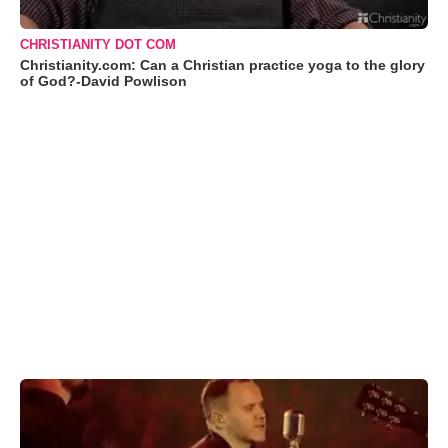
CHRISTIANITY DOT COM
Christianity.com: Can a Christian practice yoga to the glory
of God?-David Powlison