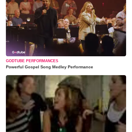
GODTUBE PERFORMANCES
Powerful Gospel Song Medley Performance