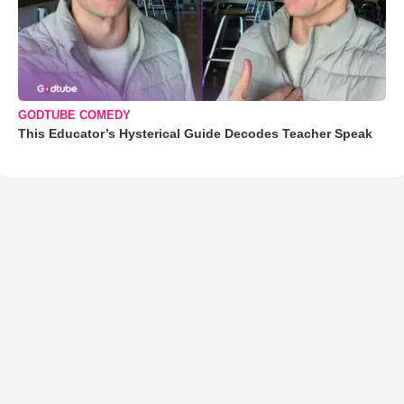
GODTUBE COMEDY
This Educator’s Hysterical Guide Decodes Teacher Speak