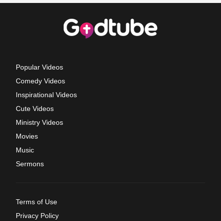
Popular Videos
Comedy Videos
Inspirational Videos
Cute Videos
Ministry Videos
Movies
Music
Sermons
Terms of Use
Privacy Policy