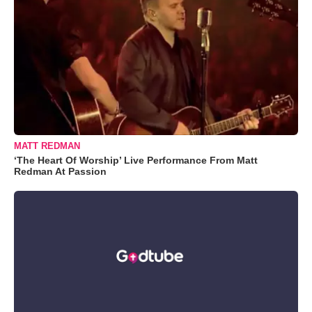
MATT REDMAN
‘The Heart Of Worship’ Live Performance From Matt
Redman At Passion