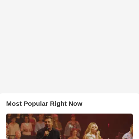
Most Popular Right Now