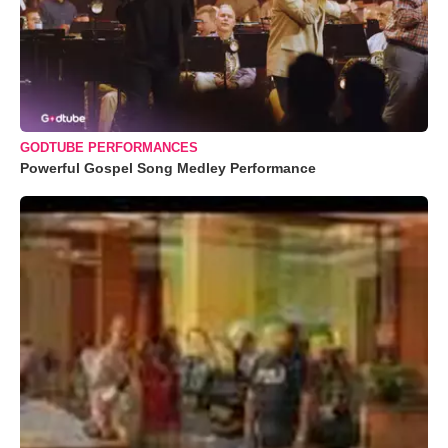
GODTUBE PERFORMANCES
Powerful Gospel Song Medley Performance