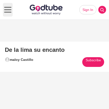
Sign In
Open main menu
De la lima su encanto
maloy Castillo
Subscribe