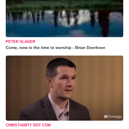
PETER SLAGER
Come, now is the time to worship - Brian Doerksen
CHRISTIANITY DOT COM