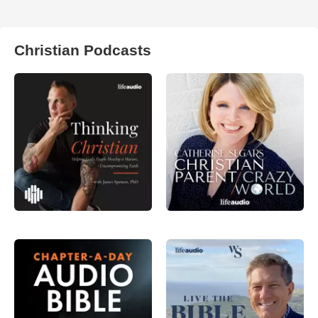
Christian Podcasts