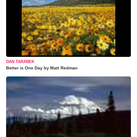
DAN TARABEK
Better is One Day by Matt Redman