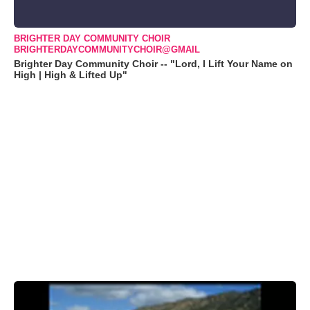
BRIGHTER DAY COMMUNITY CHOIR
BRIGHTERDAYCOMMUNITYCHOIR@GMAIL
Brighter Day Community Choir -- "Lord, I Lift Your Name on
High | High & Lifted Up"