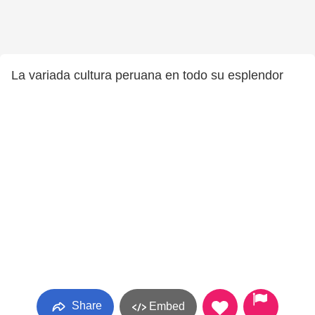
La variada cultura peruana en todo su esplendor
Share
Embed