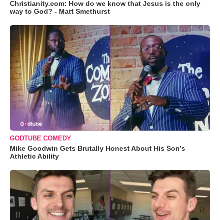
Christianity.com: How do we know that Jesus is the only
way to God? - Matt Smethurst
GODTUBE COMEDY
Mike Goodwin Gets Brutally Honest About His Son’s
Athletic Ability