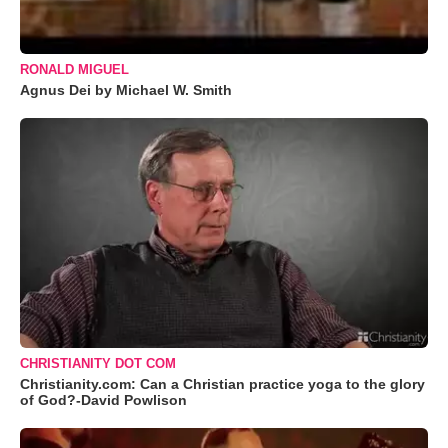
RONALD MIGUEL
Agnus Dei by Michael W. Smith
CHRISTIANITY DOT COM
Christianity.com: Can a Christian practice yoga to the glory
of God?-David Powlison