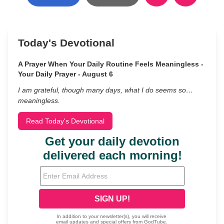
Today's Devotional
A Prayer When Your Daily Routine Feels Meaningless -
Your Daily Prayer - August 6
I am grateful, though many days, what I do seems so…
meaningless.
Read Today's Devotional