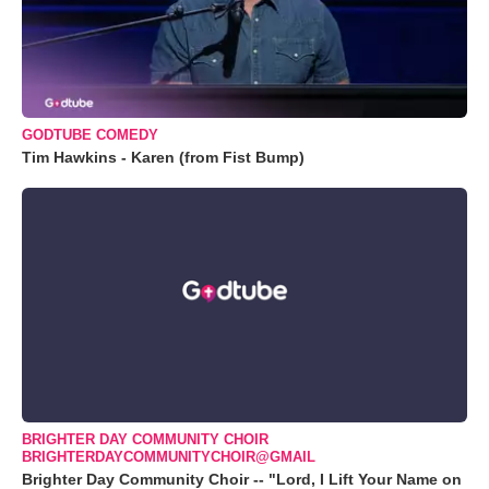
GODTUBE COMEDY
Tim Hawkins - Karen (from Fist Bump)
BRIGHTER DAY COMMUNITY CHOIR
BRIGHTERDAYCOMMUNITYCHOIR@GMAIL
Brighter Day Community Choir -- "Lord, I Lift Your Name on