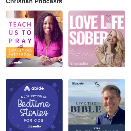
Christian Podcasts