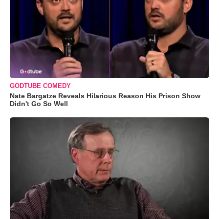
GODTUBE COMEDY
Nate Bargatze Reveals Hilarious Reason His Prison Show
Didn't Go So Well