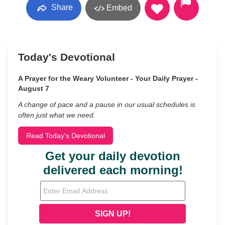
Share
Embed
Today's Devotional
A Prayer for the Weary Volunteer - Your Daily Prayer -
August 7
A change of pace and a pause in our usual schedules is
often just what we need.
Read Today's Devotional