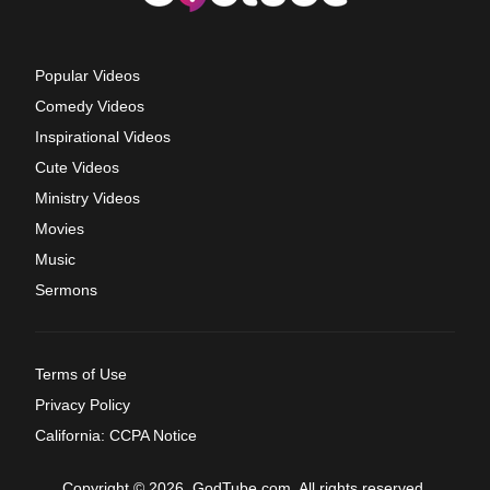
Popular Videos
Comedy Videos
Inspirational Videos
Cute Videos
Ministry Videos
Movies
Music
Sermons
Terms of Use
Privacy Policy
California: CCPA Notice
Copyright © 2026, GodTube.com. All rights reserved.