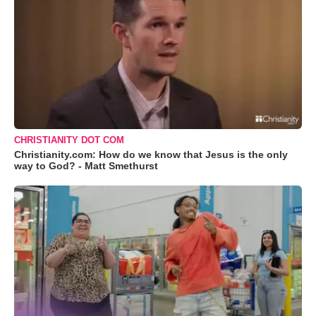
CHRISTIANITY DOT COM
Christianity.com: How do we know that Jesus is the only
way to God? - Matt Smethurst