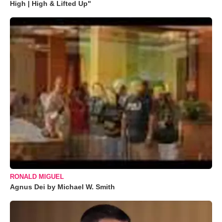
High | High & Lifted Up"
RONALD MIGUEL
Agnus Dei by Michael W. Smith