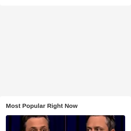
Most Popular Right Now