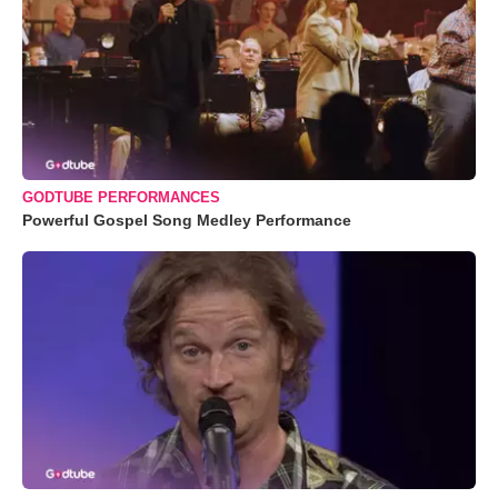
GODTUBE PERFORMANCES
Powerful Gospel Song Medley Performance