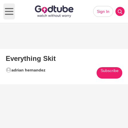
Sign In
Open main menu
Everything Skit
adrian hernandez
Subscribe