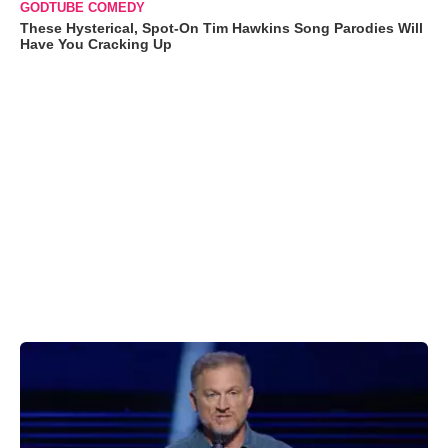
GODTUBE COMEDY
These Hysterical, Spot-On Tim Hawkins Song Parodies Will
Have You Cracking Up