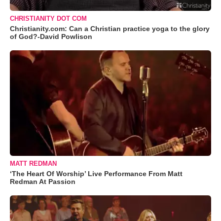
CHRISTIANITY DOT COM
Christianity.com: Can a Christian practice yoga to the glory
of God?-David Powlison
MATT REDMAN
‘The Heart Of Worship’ Live Performance From Matt
Redman At Passion