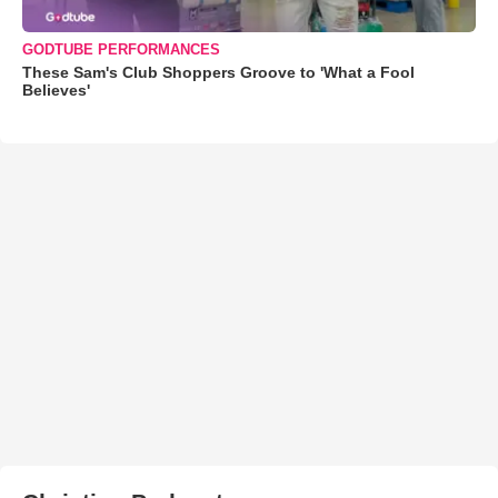
GODTUBE PERFORMANCES
These Sam's Club Shoppers Groove to 'What a Fool
Believes'