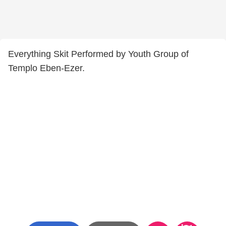
Everything Skit Performed by Youth Group of
Templo Eben-Ezer.