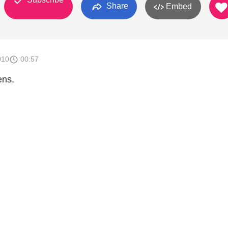
Share
Embed
010
00:57
ens.