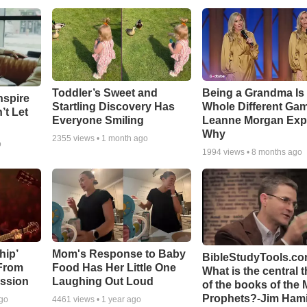
Toddler’s Sweet and
Being a Grandma Is
nspire
Startling Discovery Has
Whole Different G
’t Let
Everyone Smiling
Leanne Morgan Exp
Why
2355
views •
1 month ago
o
1994
views •
8 months ago
hip’
Mom's Response to Baby
BibleStudyTools.co
 From
Food Has Her Little One
What is the central 
ssion
Laughing Out Loud
of the books of the 
Prophets?-Jim Hami
ago
4461
views •
1 year ago