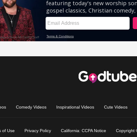
eos
Comedy Videos
Inspirational Videos
Cute Videos
 of Use
Privacy Policy
California: CCPA Notice
Copyright 