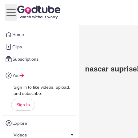
Open main menu
Home
Clips
Subscriptions
nascar suprise
You
Sign in to like videos, upload,
and subscribe.
Sign In
Explore
Videos