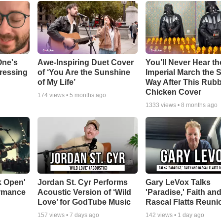
One's
Awe-Inspiring Duet Cover
You’ll Never Hear th
tressing
of ‘You Are the Sunshine
Imperial March the
of My Life’
Way After This Rub
Chicken Cover
174
views •
5 months ago
1333
views •
8 months ago
k Open'
Jordan St. Cyr Performs
Gary LeVox Talks
ormance
Acoustic Version of ‘Wild
'Paradise,' Faith an
Love’ for GodTube Music
Rascal Flatts Reuni
157
views •
7 days ago
142
views •
1 day ago