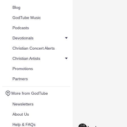
Blog
GodTube Music
Podcasts
Devotionals
Christian Concert Alerts
Christian Artists
Promotions
Partners
More from GodTube
Newsletters
About Us
Help & FAQs