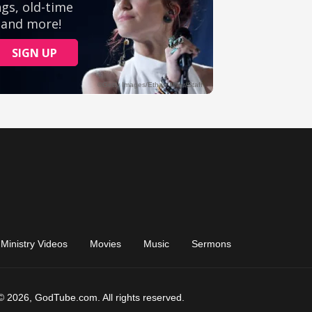
Ministry Videos
Movies
Music
Sermons
© 2026, GodTube.com. All rights reserved.