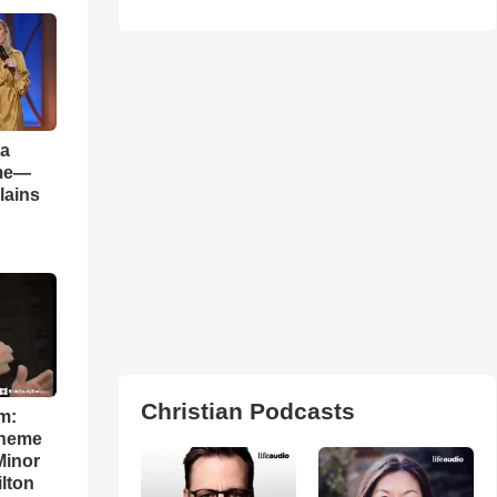
 a
ame—
lains
Christian Podcasts
m:
theme
Minor
lton