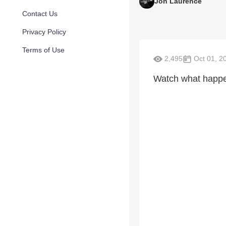
Jon Laurence
Contact Us
Privacy Policy
Terms of Use
2,495
Oct 01, 2
Watch what happ