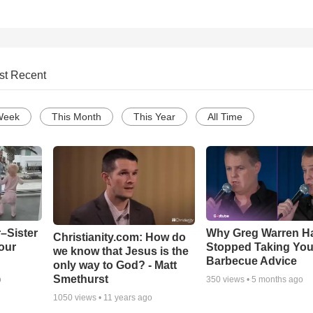
st Recent
Week
This Month
This Year
All Time
–Sister
Why Greg Warren H
Christianity.com: How do
our
Stopped Taking You
we know that Jesus is the
Barbecue Advice
only way to God? - Matt
Smethurst
o
350
views •
5 months ago
1050
views •
11 years ago