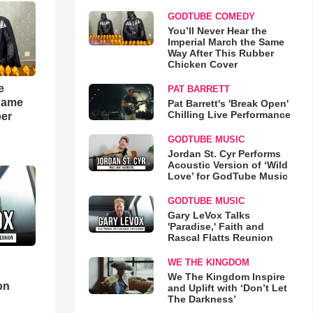
GODTUBE COMEDY
You’ll Never Hear the
Imperial March the Same
Way After This Rubber
Chicken Cover
e
PAT BARRETT
 Same
Pat Barrett's 'Break Open'
Chilling Live Performance
ber
GODTUBE MUSIC
Jordan St. Cyr Performs
Acoustic Version of ‘Wild
Love’ for GodTube Music
GODTUBE MUSIC
Gary LeVox Talks
'Paradise,' Faith and
Rascal Flatts Reunion
WE THE KINGDOM
d
We The Kingdom Inspire
on
and Uplift with ‘Don’t Let
The Darkness’