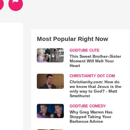
Most Popular Right Now
GODTUBE CUTE
This Sweet Brother–Sister
Moment Will Melt Your
Heart
CHRISTIANITY DOT COM
Christianity.com: How do
we know that Jesus is the
only way to God? - Matt
Smethurst
GODTUBE COMEDY
Why Greg Warren Has
Stopped Taking Your
Barbecue Advice