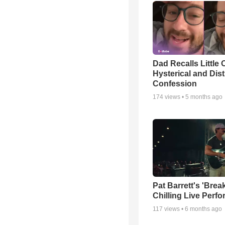
Dad Recalls Little 
Hysterical and Dis
Confession
174
views •
5 months ago
Pat Barrett's 'Brea
Chilling Live Perf
117
views •
6 months ago