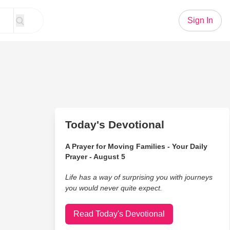
Sign In
Today's Devotional
A Prayer for Moving Families - Your Daily
Prayer - August 5
Life has a way of surprising you with journeys
you would never quite expect.
Read Today's Devotional