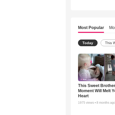
Most Popular
Mo
Today
This 
This Sweet Brother
Moment Will Melt Y
Heart
1975
views •
8 months ag