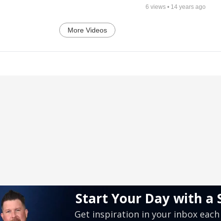
6
views •
14 years ago
More Videos