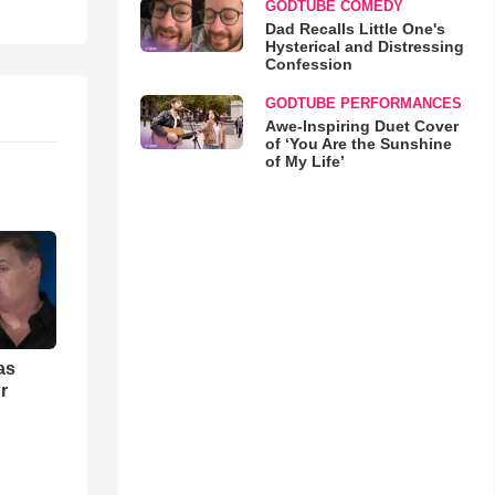
GODTUBE COMEDY
Dad Recalls Little One's
Hysterical and Distressing
Confession
GODTUBE PERFORMANCES
Awe-Inspiring Duet Cover
of ‘You Are the Sunshine
of My Life’
as
r