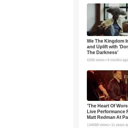
We The Kingdom I
and Uplift with ‘Don
The Darkness’
4286
views •
9 months ag
‘The Heart Of Wors
Live Performance
Matt Redman At Pa
134088
views •
11 years 