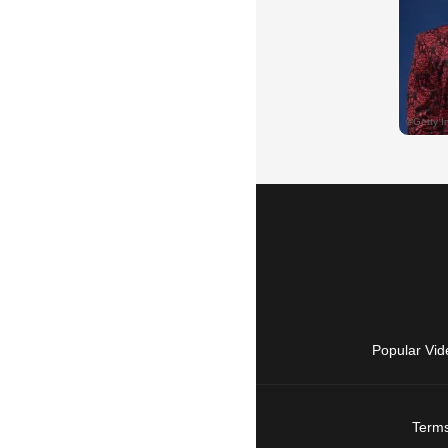
Popular Vid
Terms