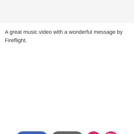
A great music video with a wonderful message by
Fireflight.