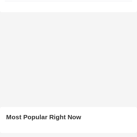
Most Popular Right Now