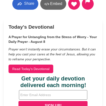
Share
Embed
Today's Devotional
A Prayer for Untangling from the Stress of Worry - Your
Daily Prayer - August 8
Prayer won’t instantly erase your circumstances. But it can
help you cast your cares at the feet of Jesus, allowing you
to reframe your perspective.
Read Today's Devotional