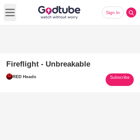
Sign In
Open main menu
Fireflight - Unbreakable
RED Heads
Subscribe