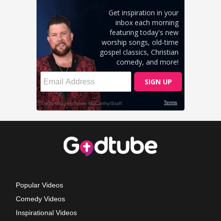
Popular Videos
Comedy Videos
Inspirational Videos