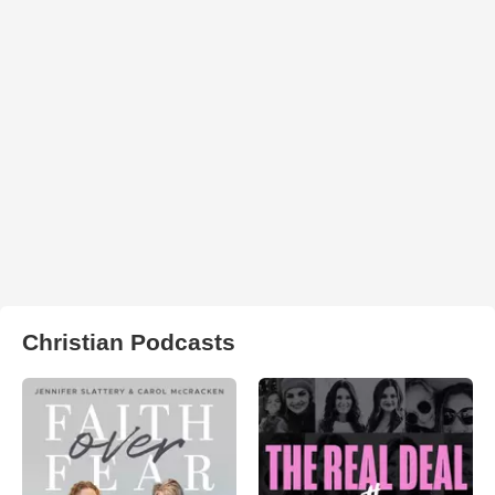
Christian Podcasts