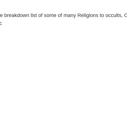
e breakdown list of some of many Religions to occults, C
c