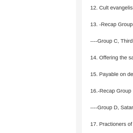
12. Cult evangeli
13. -Recap Group 
----Group C, Third
14. Offering the s
15. Payable on d
16.-Recap Group C
----Group D, Sat
17. Practioners of