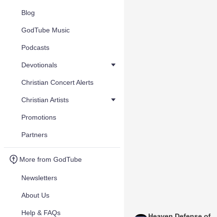
Blog
GodTube Music
Podcasts
Devotionals
Christian Concert Alerts
Christian Artists
Promotions
Partners
More from GodTube
Newsletters
About Us
Help & FAQs
Heaven Defense of