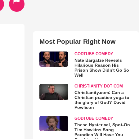
Most Popular Right Now
GODTUBE COMEDY
Nate Bargatze Reveals
Hilarious Reason His
Prison Show Didn't Go So
Well
CHRISTIANITY DOT COM
Christianity.com: Can a
Christian practice yoga to
the glory of God?-David
Powlison
GODTUBE COMEDY
These Hysterical, Spot-On
Tim Hawkins Song
Parodies Will Have You