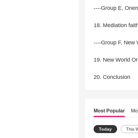
----Group E, One
18. Mediation fait
----Group F, New 
19. New World Or
20. Conclusion
Most Popular
Mo
Today
This 