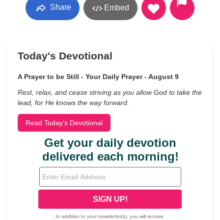
Share
Embed
Today's Devotional
A Prayer to be Still - Your Daily Prayer - August 9
Rest, relax, and cease striving as you allow God to take the
lead, for He knows the way forward.
Read Today's Devotional