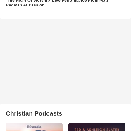
‘The Heart Of Worship’ Live Performance From Matt
Redman At Passion
Christian Podcasts