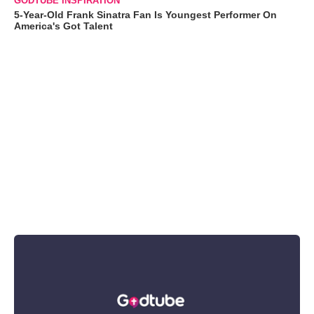
GODTUBE INSPIRATION
5-Year-Old Frank Sinatra Fan Is Youngest Performer On
America's Got Talent