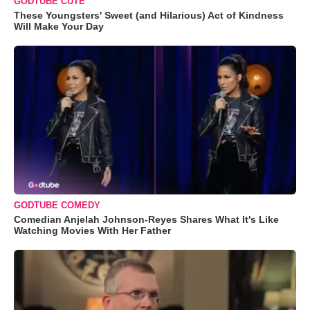
GODTUBE CUTE
These Youngsters' Sweet (and Hilarious) Act of Kindness
Will Make Your Day
GODTUBE COMEDY
Comedian Anjelah Johnson-Reyes Shares What It's Like
Watching Movies With Her Father