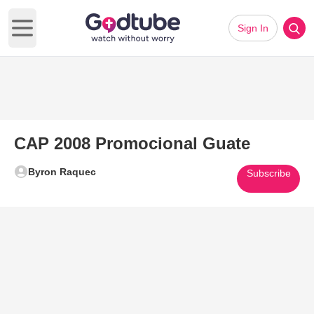
Sign In
Open main menu
CAP 2008 Promocional Guate
Byron Raquec
Subscribe