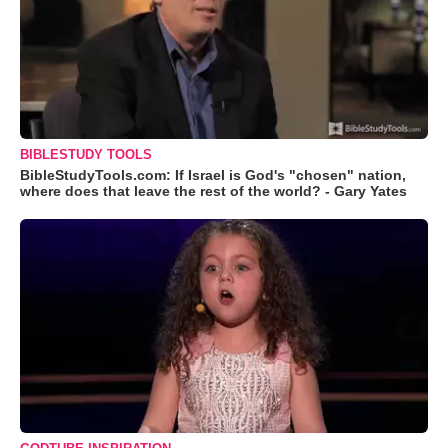
BIBLESTUDY TOOLS
BibleStudyTools.com: If Israel is God's "chosen" nation,
where does that leave the rest of the world? - Gary Yates