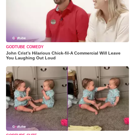
GODTUBE COMEDY
John Crist’s Hilarious Chick-fil-A Commercial Will Leave
You Laughing Out Loud