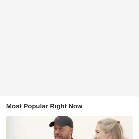
Most Popular Right Now