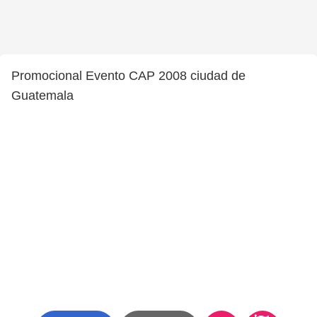
Promocional Evento CAP 2008 ciudad de
Guatemala