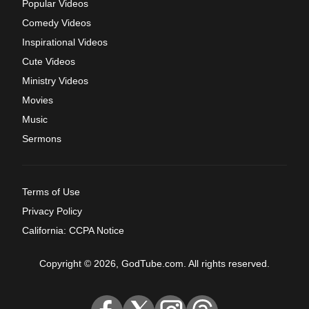
Popular Videos
Comedy Videos
Inspirational Videos
Cute Videos
Ministry Videos
Movies
Music
Sermons
Terms of Use
Privacy Policy
California: CCPA Notice
Copyright © 2026, GodTube.com. All rights reserved.