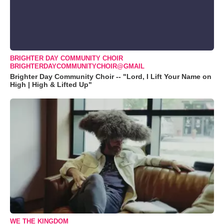
BRIGHTER DAY COMMUNITY CHOIR
BRIGHTERDAYCOMMUNITYCHOIR@GMAIL
Brighter Day Community Choir -- "Lord, I Lift Your Name on
High | High & Lifted Up"
WE THE KINGDOM