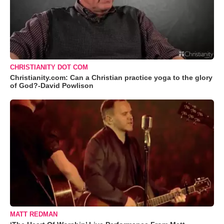
CHRISTIANITY DOT COM
Christianity.com: Can a Christian practice yoga to the glory
of God?-David Powlison
MATT REDMAN