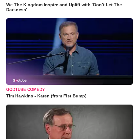
We The Kingdom Inspire and Uplift with ‘Don’t Let The
Darkness’
GODTUBE COMEDY
Tim Hawkins - Karen (from Fist Bump)