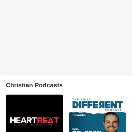
Christian Podcasts