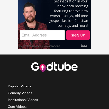
Popular Videos
Comedy Videos
Inspirational Videos
Cute Videos