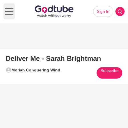
Sign In
Open main menu
Deliver Me - Sarah Brightman
Moriah Conquering Wind
Subscribe