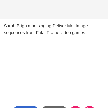
Sarah Brightman singing Deliver Me. Image
sequences from Fatal Frame video games.