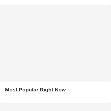
Most Popular Right Now