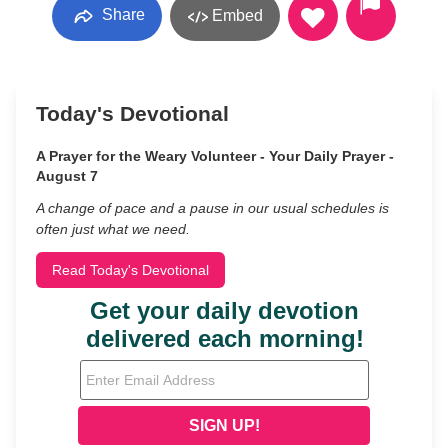
Share
Embed
Today's Devotional
A Prayer for the Weary Volunteer - Your Daily Prayer -
August 7
A change of pace and a pause in our usual schedules is
often just what we need.
Read Today's Devotional