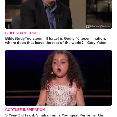
BIBLESTUDY TOOLS
BibleStudyTools.com: If Israel is God's "chosen" nation,
where does that leave the rest of the world? - Gary Yates
GODTUBE INSPIRATION
5-Year-Old Frank Sinatra Fan Is Youngest Performer On