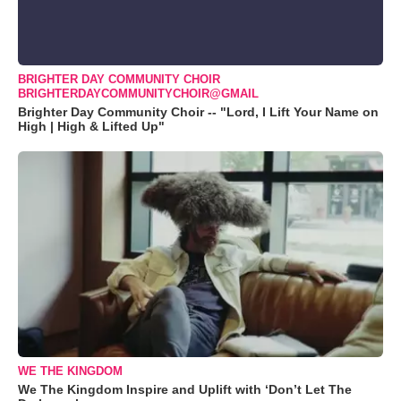
BRIGHTER DAY COMMUNITY CHOIR
BRIGHTERDAYCOMMUNITYCHOIR@GMAIL
Brighter Day Community Choir -- "Lord, I Lift Your Name on
High | High & Lifted Up"
WE THE KINGDOM
We The Kingdom Inspire and Uplift with ‘Don’t Let The