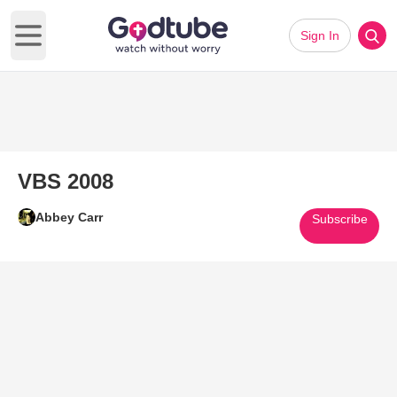
Sign In
Open main menu
VBS 2008
Abbey Carr
Subscribe