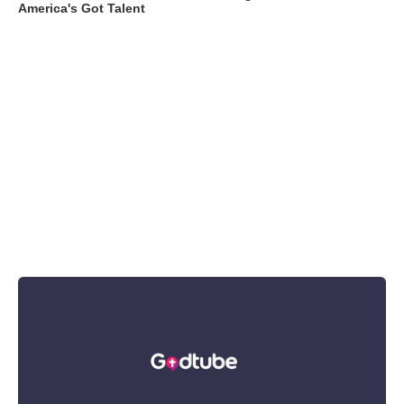
America's Got Talent