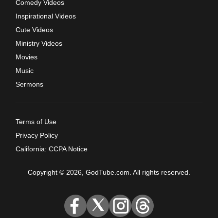
Comedy Videos
Inspirational Videos
Cute Videos
Ministry Videos
Movies
Music
Sermons
Terms of Use
Privacy Policy
California: CCPA Notice
Copyright © 2026, GodTube.com. All rights reserved.