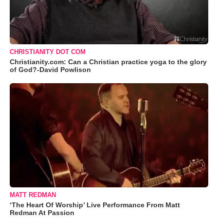
CHRISTIANITY DOT COM
Christianity.com: Can a Christian practice yoga to the glory
of God?-David Powlison
MATT REDMAN
‘The Heart Of Worship’ Live Performance From Matt
Redman At Passion