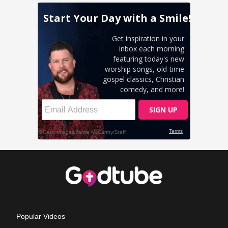
Popular Videos