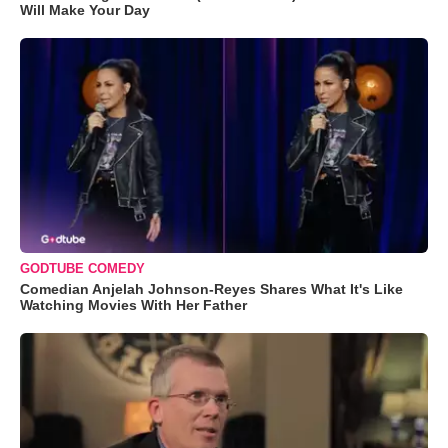
Will Make Your Day
GODTUBE COMEDY
Comedian Anjelah Johnson-Reyes Shares What It's Like
Watching Movies With Her Father