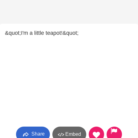
&quot;I'm a little teapot!&quot;
Share
Embed