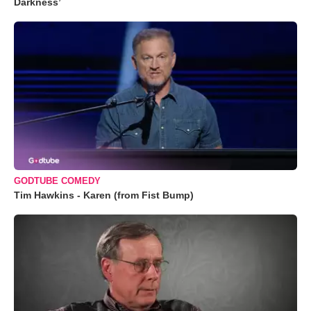
Darkness’
GODTUBE COMEDY
Tim Hawkins - Karen (from Fist Bump)