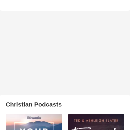
Christian Podcasts