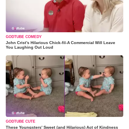
GODTUBE COMEDY
John Crist’s Hilarious Chick-fil-A Commercial Will Leave
You Laughing Out Loud
GODTUBE CUTE
These Youngsters' Sweet (and Hilarious) Act of Kindness