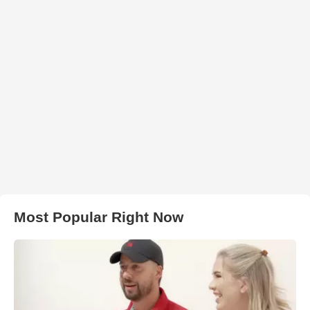
Most Popular Right Now