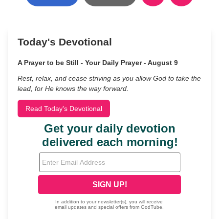
Today's Devotional
A Prayer to be Still - Your Daily Prayer - August 9
Rest, relax, and cease striving as you allow God to take the
lead, for He knows the way forward.
Read Today's Devotional