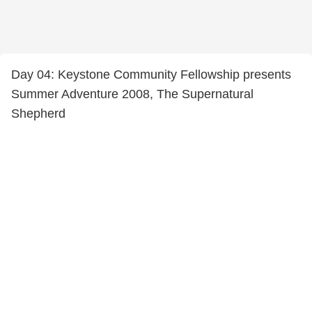
Day 04: Keystone Community Fellowship presents
Summer Adventure 2008, The Supernatural
Shepherd