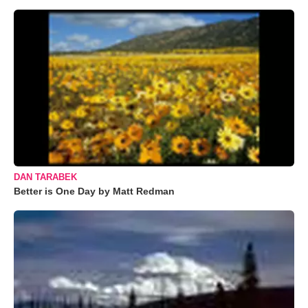
DAN TARABEK
Better is One Day by Matt Redman