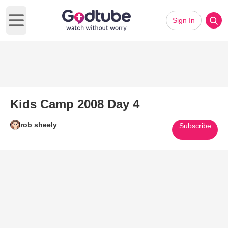
Sign In
Open main menu
Kids Camp 2008 Day 4
rob sheely
Subscribe