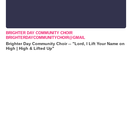
BRIGHTER DAY COMMUNITY CHOIR
BRIGHTERDAYCOMMUNITYCHOIR@GMAIL
Brighter Day Community Choir -- "Lord, I Lift Your Name on
High | High & Lifted Up"