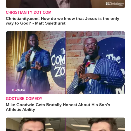
CHRISTIANITY DOT COM
Christianity.com: How do we know that Jesus is the only
way to God? - Matt Smethurst
GODTUBE COMEDY
Mike Goodwin Gets Brutally Honest About His Son’s
Athletic Ability