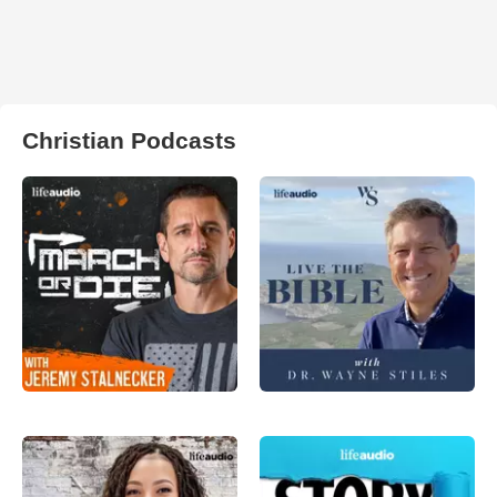
Christian Podcasts