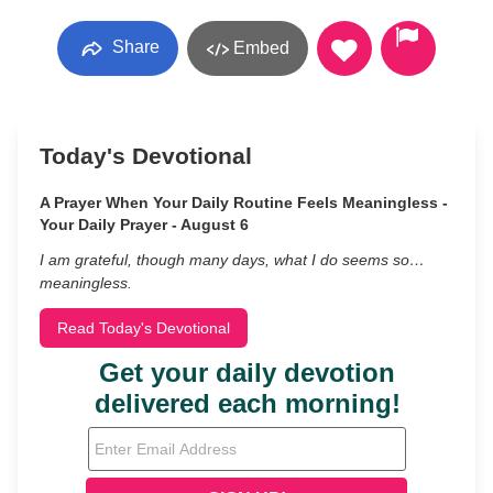
Share
Embed
Today's Devotional
A Prayer When Your Daily Routine Feels Meaningless -
Your Daily Prayer - August 6
I am grateful, though many days, what I do seems so…
meaningless.
Read Today's Devotional