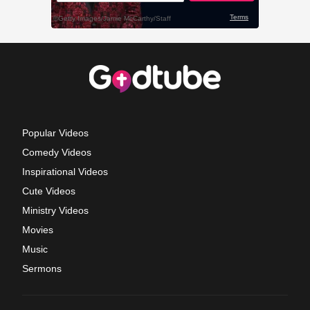
Popular Videos
Comedy Videos
Inspirational Videos
Cute Videos
Ministry Videos
Movies
Music
Sermons