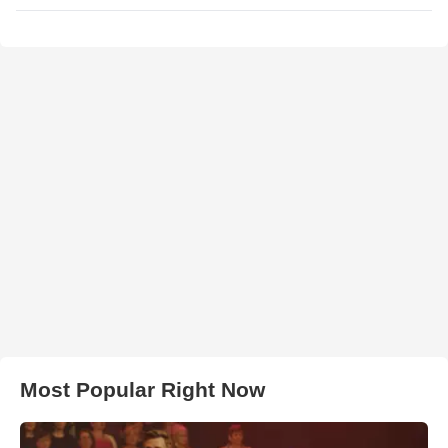
Most Popular Right Now