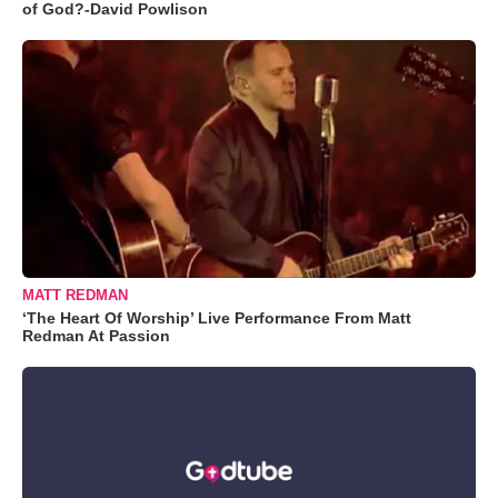
of God?-David Powlison
MATT REDMAN
‘The Heart Of Worship’ Live Performance From Matt
Redman At Passion