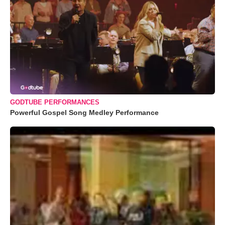
GODTUBE PERFORMANCES
Powerful Gospel Song Medley Performance