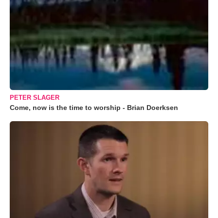
PETER SLAGER
Come, now is the time to worship - Brian Doerksen