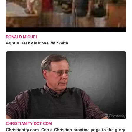
RONALD MIGUEL
Agnus Dei by Michael W. Smith
CHRISTIANITY DOT COM
Christianity.com: Can a Christian practice yoga to the glory