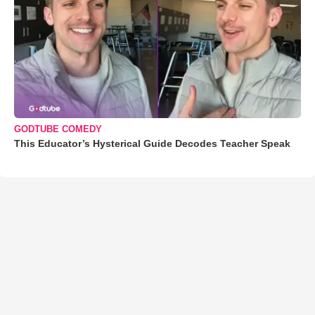
GODTUBE COMEDY
This Educator’s Hysterical Guide Decodes Teacher Speak