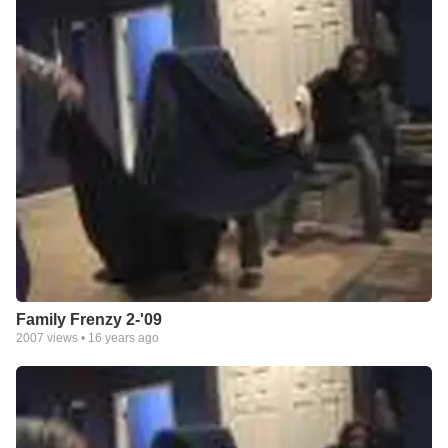
Family Frenzy 2-'09
2007
views •
16 years ago