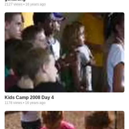
2127
views •
16 years ago
Kids Camp 2008 Day 4
1178
views •
16 years ago