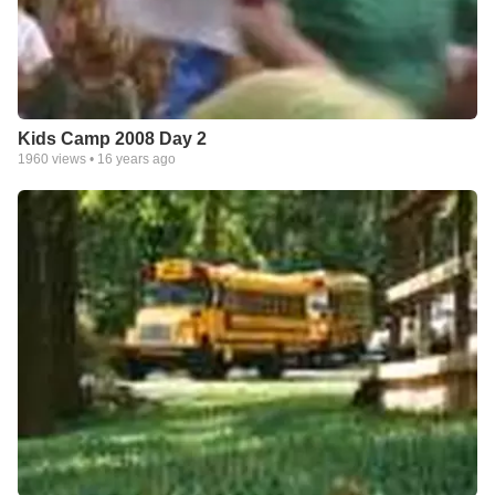
Kids Camp 2008 Day 2
1960
views •
16 years ago