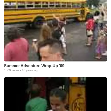
Summer Adventure Wrap-Up '09
1509
views •
16 years ago