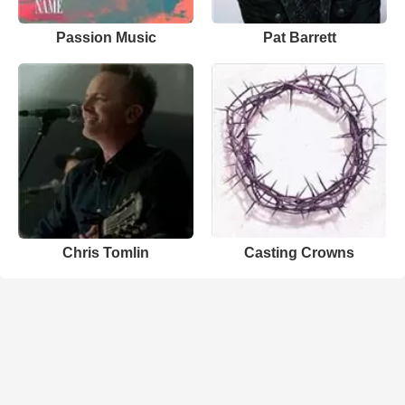
Passion Music
Pat Barrett
Chris Tomlin
Casting Crowns