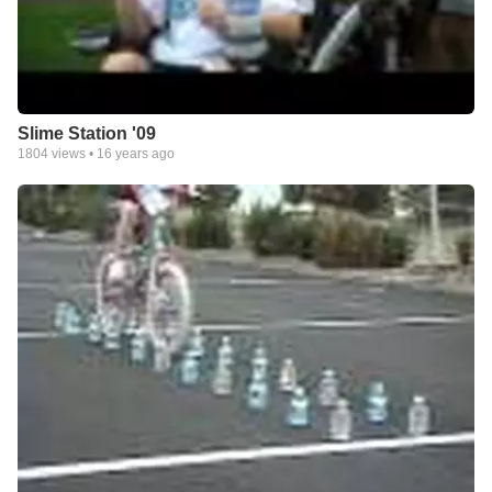
Slime Station '09
1804
views •
16 years ago