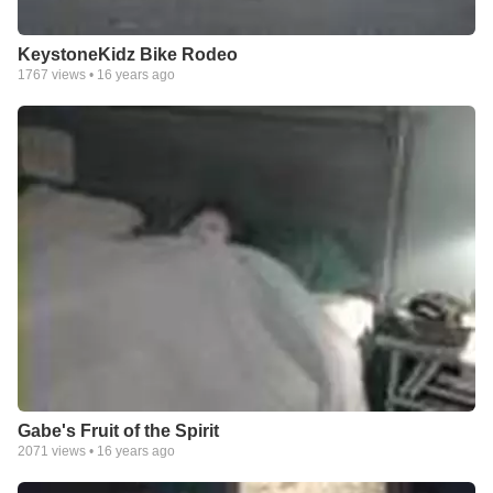
KeystoneKidz Bike Rodeo
1767
views •
16 years ago
Gabe's Fruit of the Spirit
2071
views •
16 years ago