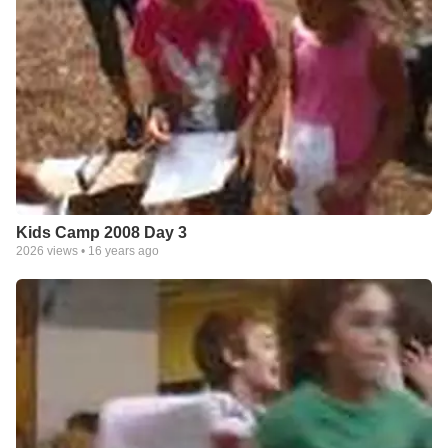
Kids Camp 2008 Day 3
2026
views •
16 years ago