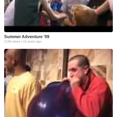
Summer Adventure '09
2188
views •
16 years ago