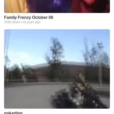
Family Frenzy October 08
2590
views •
16 years ago
gokarting