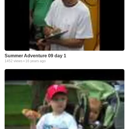
Summer Adventure 09 day 1
1452
views •
16 years ago