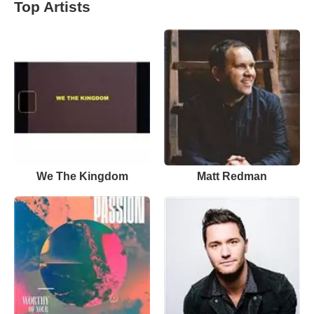
Top Artists
We The Kingdom
Matt Redman