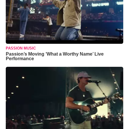
PASSION MUSIC
Passion’s Moving ‘What a Worthy Name’ Live
Performance