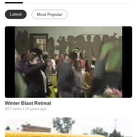
Latest
Most Popular
Winter Blast Retreat
807
views •
16 years ago