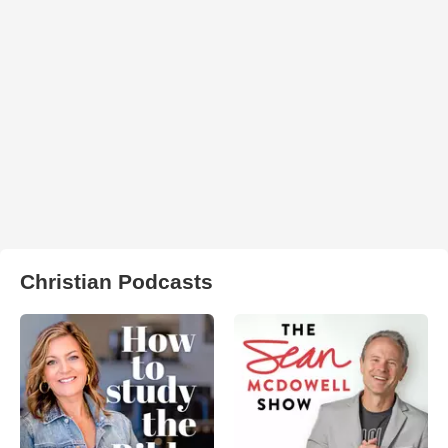
Christian Podcasts