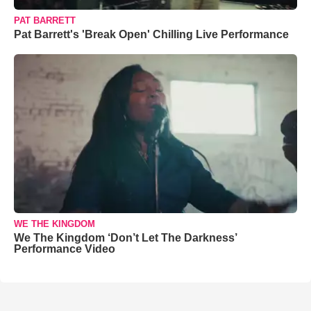
PAT BARRETT
Pat Barrett's 'Break Open' Chilling Live Performance
WE THE KINGDOM
We The Kingdom ‘Don’t Let The Darkness’
Performance Video