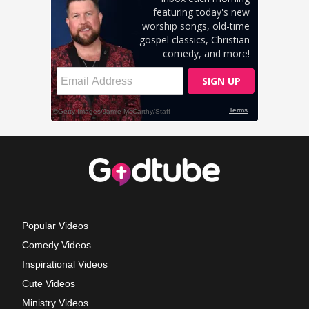
Popular Videos
Comedy Videos
Inspirational Videos
Cute Videos
Ministry Videos