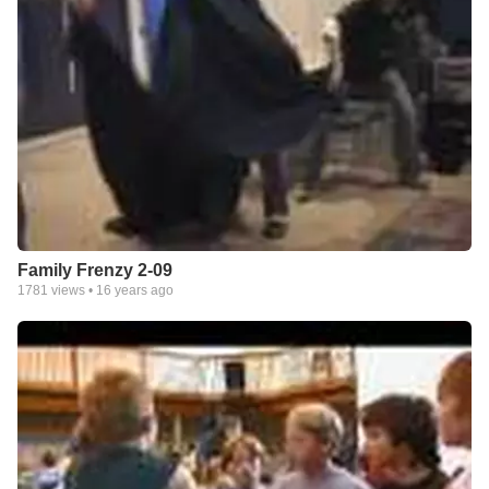
Family Frenzy 2-09
1781
views •
16 years ago