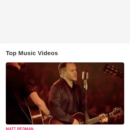
Top Music Videos
MATT REDMAN