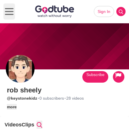
Sign In
Open main menu
Subscribe
rob sheely
·
·
@keystonekidz
0 subscribers
28 videos
more
Videos
Clips