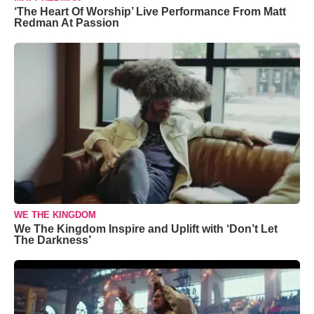
‘The Heart Of Worship’ Live Performance From Matt
Redman At Passion
WE THE KINGDOM
We The Kingdom Inspire and Uplift with ‘Don’t Let
The Darkness’