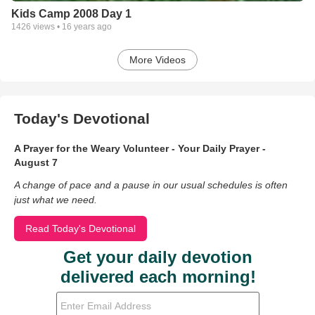
Kids Camp 2008 Day 1
1426
views •
16 years ago
More Videos
Today's Devotional
A Prayer for the Weary Volunteer - Your Daily Prayer -
August 7
A change of pace and a pause in our usual schedules is often
just what we need.
Read Today's Devotional