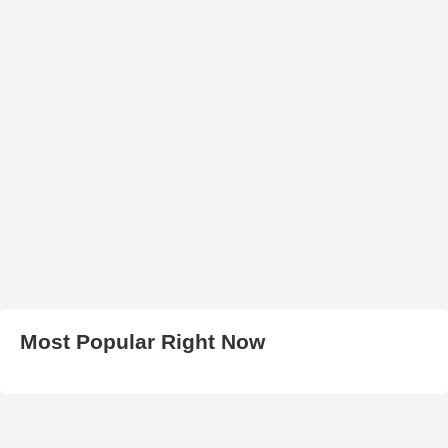
Most Popular Right Now