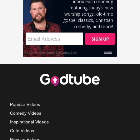
Popular Videos
Comedy Videos
Inspirational Videos
Cute Videos
Ministry Videos