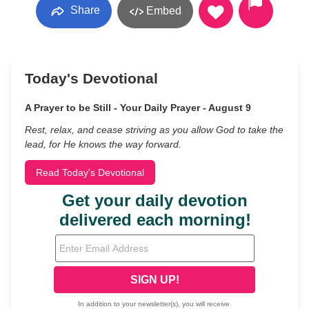
Share
Embed
Today's Devotional
A Prayer to be Still - Your Daily Prayer - August 9
Rest, relax, and cease striving as you allow God to take the
lead, for He knows the way forward.
Read Today's Devotional