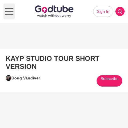
Sign In
Open main menu
KAYP STUDIO TOUR SHORT
VERSION
Doug Vandiver
Subscribe