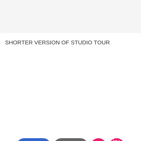
SHORTER VERSION OF STUDIO TOUR