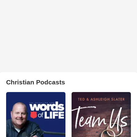
Christian Podcasts