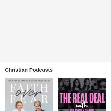
Christian Podcasts