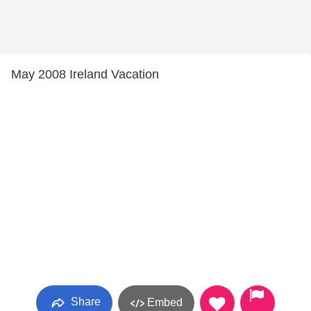
May 2008 Ireland Vacation
Share
Embed