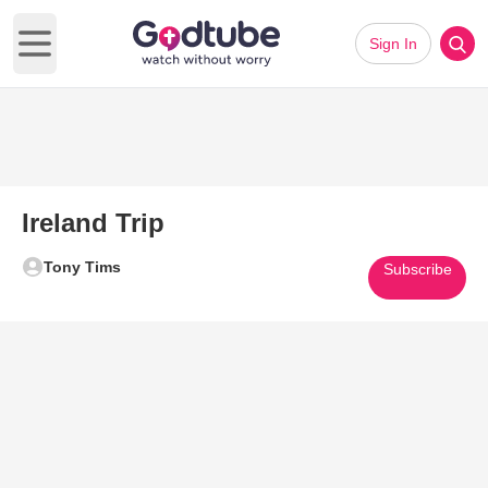
Sign In
Open main menu
Ireland Trip
Tony Tims
Subscribe