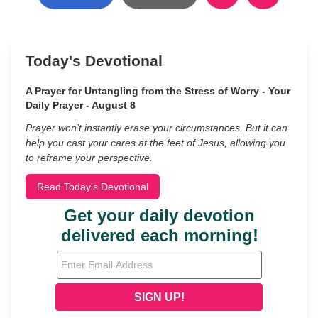
Today's Devotional
A Prayer for Untangling from the Stress of Worry - Your
Daily Prayer - August 8
Prayer won’t instantly erase your circumstances. But it can
help you cast your cares at the feet of Jesus, allowing you
to reframe your perspective.
Read Today's Devotional