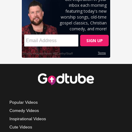
Popular Videos
Comedy Videos
Inspirational Videos
Cute Videos