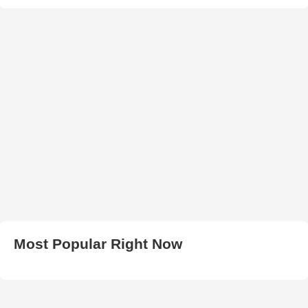
Most Popular Right Now