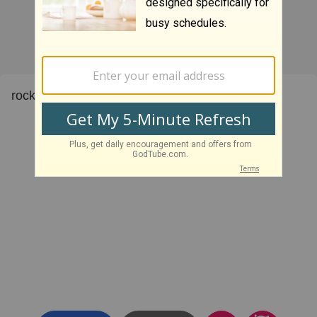
rock on