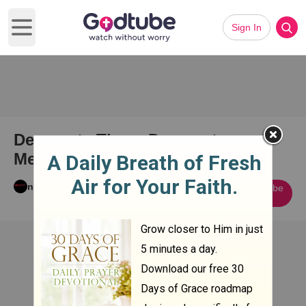
Sign In
Open main menu
Desperate Times Desperate
Measures
nick aybar
Subscribe