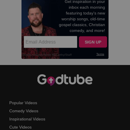
Popular Videos
Comedy Videos
Inspirational Videos
Cute Videos