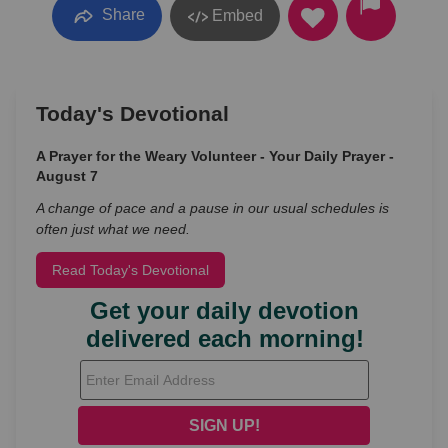
Share
Embed
Today's Devotional
A Prayer for the Weary Volunteer - Your Daily Prayer -
August 7
A change of pace and a pause in our usual schedules is
often just what we need.
Read Today's Devotional