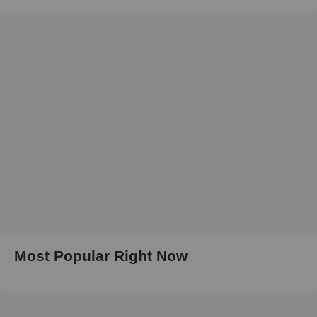
Most Popular Right Now