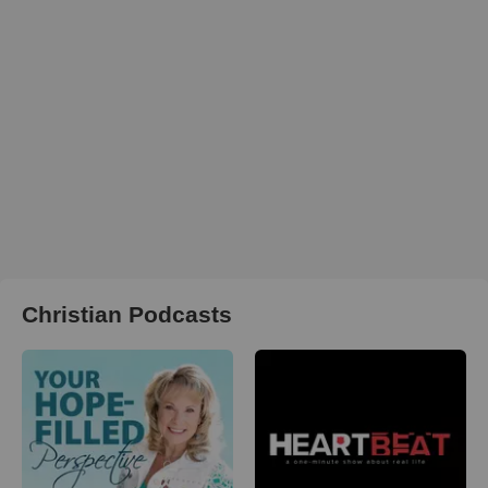
Christian Podcasts