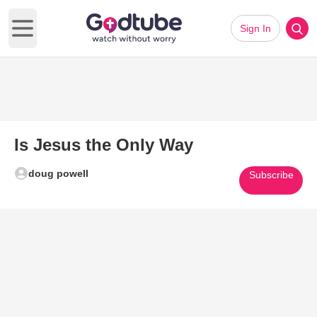
Sign In
Open main menu
Is Jesus the Only Way
doug powell
Subscribe