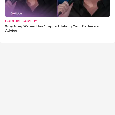
GODTUBE COMEDY
Why Greg Warren Has Stopped Taking Your Barbecue
Advice