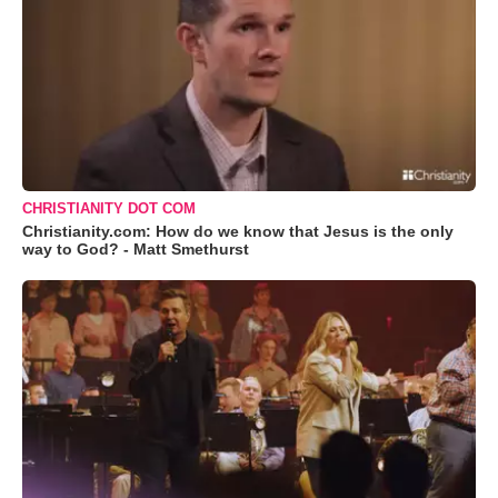
CHRISTIANITY DOT COM
Christianity.com: How do we know that Jesus is the only
way to God? - Matt Smethurst