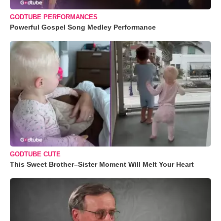
GODTUBE PERFORMANCES
Powerful Gospel Song Medley Performance
GODTUBE CUTE
This Sweet Brother–Sister Moment Will Melt Your Heart