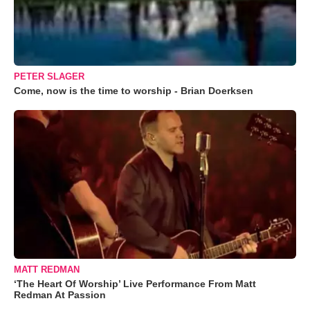
PETER SLAGER
Come, now is the time to worship - Brian Doerksen
MATT REDMAN
‘The Heart Of Worship’ Live Performance From Matt
Redman At Passion