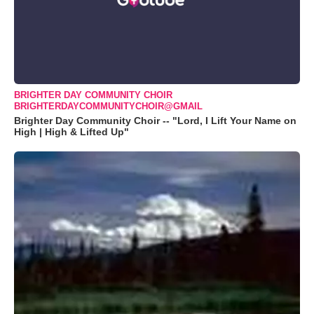
BRIGHTER DAY COMMUNITY CHOIR
BRIGHTERDAYCOMMUNITYCHOIR@GMAIL
Brighter Day Community Choir -- "Lord, I Lift Your Name on
High | High & Lifted Up"