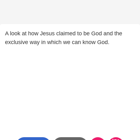
A look at how Jesus claimed to be God and the
exclusive way in which we can know God.