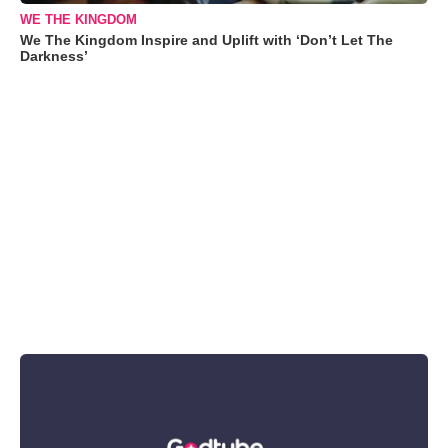
WE THE KINGDOM
We The Kingdom Inspire and Uplift with ‘Don’t Let The
Darkness’