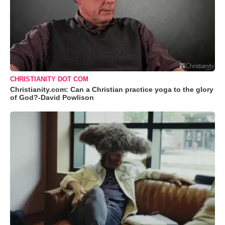
CHRISTIANITY DOT COM
Christianity.com: Can a Christian practice yoga to the glory
of God?-David Powlison