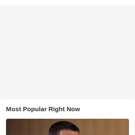
Most Popular Right Now