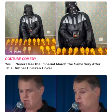
GODTUBE COMEDY
You’ll Never Hear the Imperial March the Same Way After
This Rubber Chicken Cover