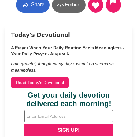
Share
Embed
Today's Devotional
A Prayer When Your Daily Routine Feels Meaningless -
Your Daily Prayer - August 6
I am grateful, though many days, what I do seems so…
meaningless.
Read Today's Devotional