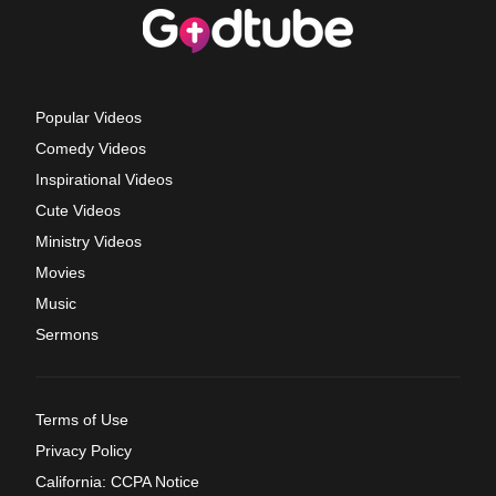
Popular Videos
Comedy Videos
Inspirational Videos
Cute Videos
Ministry Videos
Movies
Music
Sermons
Terms of Use
Privacy Policy
California: CCPA Notice