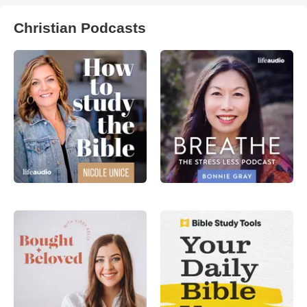
Christian Podcasts