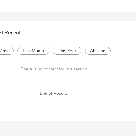
st Recent
Week
This Month
This Year
All Time
There is no content for this section
--- End of Results ---