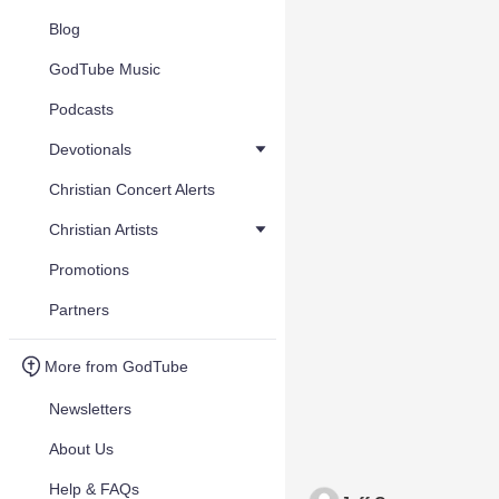
Blog
GodTube Music
Podcasts
Devotionals
Christian Concert Alerts
Christian Artists
Promotions
Partners
More from GodTube
Newsletters
About Us
Help & FAQs