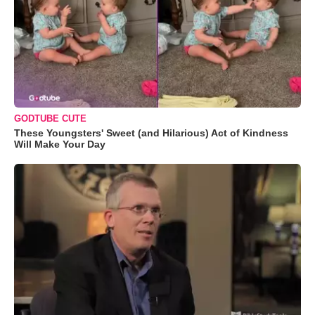
GODTUBE CUTE
These Youngsters' Sweet (and Hilarious) Act of Kindness
Will Make Your Day