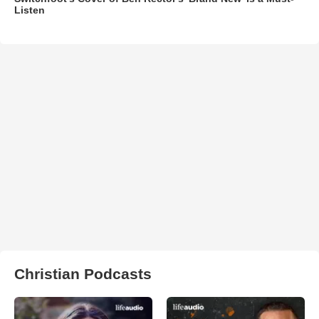
Listen
Christian Podcasts