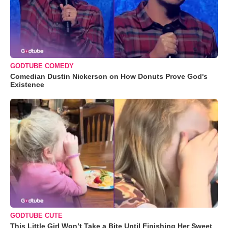
GODTUBE COMEDY
Comedian Dustin Nickerson on How Donuts Prove God's
Existence
GODTUBE CUTE
This Little Girl Won’t Take a Bite Until Finishing Her Sweet