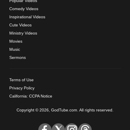
Popular Videos
Comedy Videos
Inspirational Videos
Cute Videos
Ministry Videos
Movies
Music
Sermons
Terms of Use
Privacy Policy
California: CCPA Notice
Copyright © 2026, GodTube.com. All rights reserved.