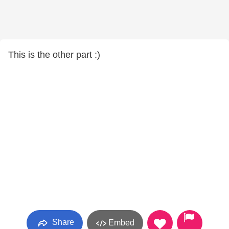
This is the other part :)
Share
Embed