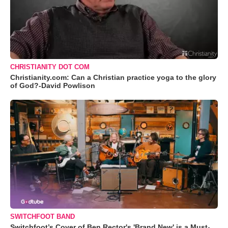
CHRISTIANITY DOT COM
Christianity.com: Can a Christian practice yoga to the glory
of God?-David Powlison
SWITCHFOOT BAND
Switchfoot’s Cover of Ben Rector's 'Brand New' is a Must-