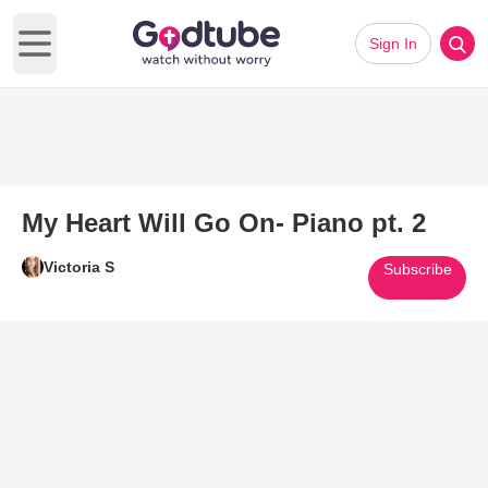
Sign In
Open main menu
My Heart Will Go On- Piano pt. 2
Victoria S
Subscribe