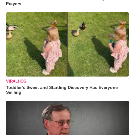
Prayers
VIRALHOG
Toddler’s Sweet and Startling Discovery Has Everyone
Smiling