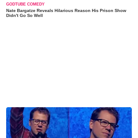
GODTUBE COMEDY
Nate Bargatze Reveals Hilarious Reason His Prison Show
Didn't Go So Well