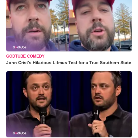
GODTUBE COMEDY
John Crist’s Hilarious Litmus Test for a True Southern State