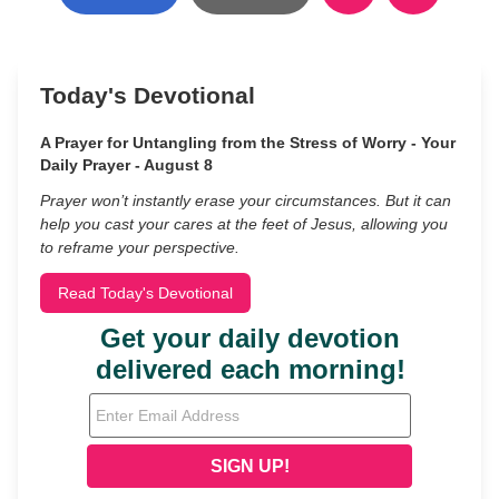
Today's Devotional
A Prayer for Untangling from the Stress of Worry - Your
Daily Prayer - August 8
Prayer won’t instantly erase your circumstances. But it can
help you cast your cares at the feet of Jesus, allowing you
to reframe your perspective.
Read Today's Devotional