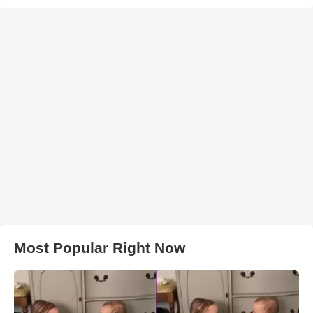
Most Popular Right Now