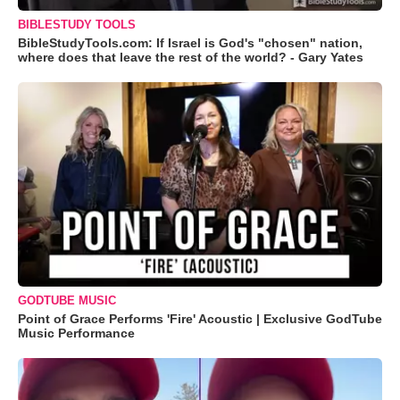
BIBLESTUDY TOOLS
BibleStudyTools.com: If Israel is God's "chosen" nation,
where does that leave the rest of the world? - Gary Yates
GODTUBE MUSIC
Point of Grace Performs 'Fire' Acoustic | Exclusive GodTube
Music Performance