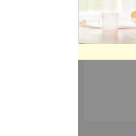
Most Popular
Mo
Today
This 