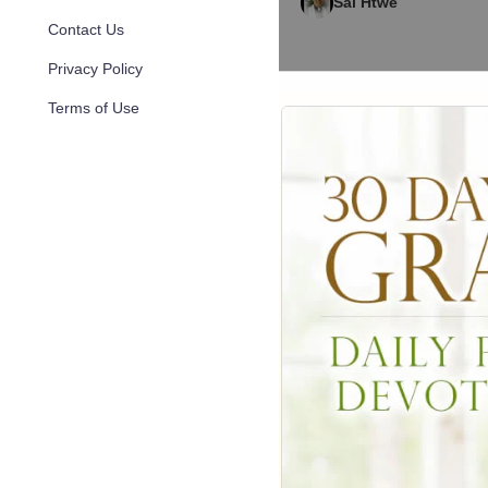
Sai Htwe
Contact Us
Privacy Policy
Terms of Use
1,101
Oct 02, 2
Yangon Myanmar B