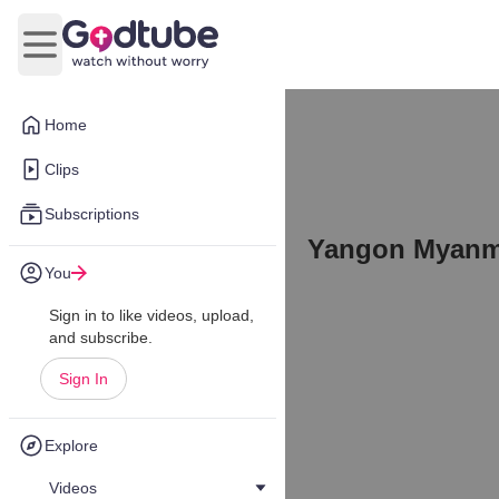
Open main menu
Home
Clips
Subscriptions
Yangon Myanma
You
Sign in to like videos, upload,
and subscribe.
Sign In
Explore
Videos