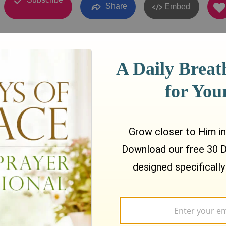
Share
Embed
010
07:32
ible Teaching by Rev. Dr. Sai Htwe Maung