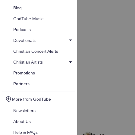
Blog
GodTube Music
Podcasts
Devotionals
Christian Concert Alerts
Christian Artists
Promotions
Partners
More from GodTube
Newsletters
About Us
Help & FAQs