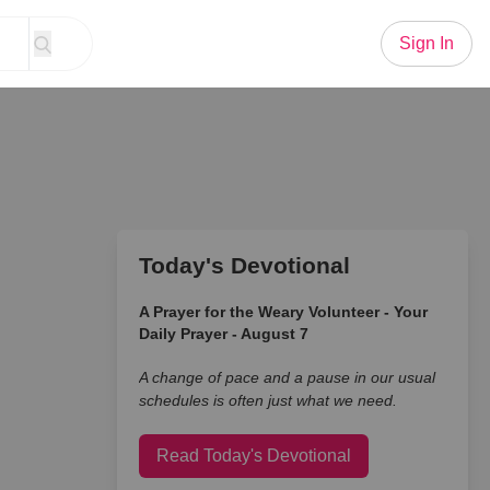
Sign In
Today's Devotional
A Prayer for the Weary Volunteer - Your
Daily Prayer - August 7
A change of pace and a pause in our usual
schedules is often just what we need.
Read Today's Devotional