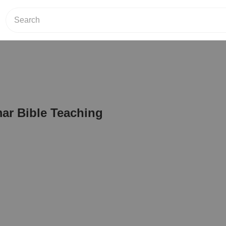
r Bible Teaching