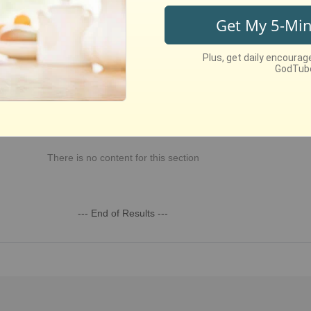
st Recent
Week
This Month
This Year
All Time
There is no content for this section
--- End of Results ---