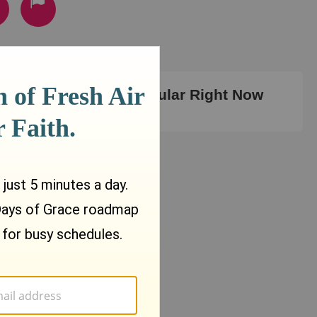
Most Popular Right Now