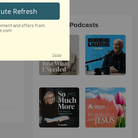
Christian Podcasts