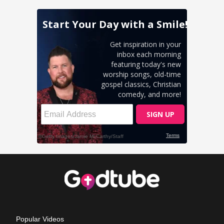
Popular Videos