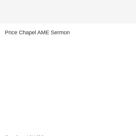
Price Chapel AME Sermon