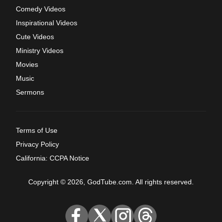
Comedy Videos
Inspirational Videos
Cute Videos
Ministry Videos
Movies
Music
Sermons
Terms of Use
Privacy Policy
California: CCPA Notice
Copyright © 2026, GodTube.com. All rights reserved.