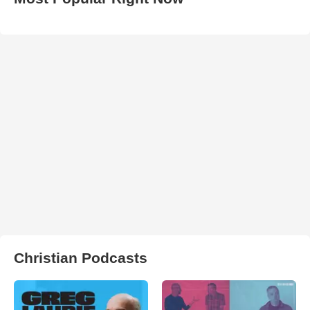
Christian Podcasts