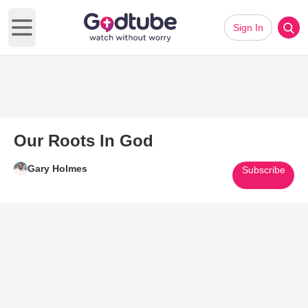
Sign In
Open main menu
Our Roots In God
Gary Holmes
Subscribe