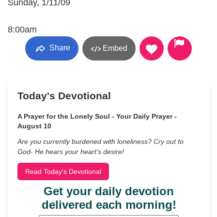
Sunday, 1/11/09
8:00am
Share
Embed
Today's Devotional
A Prayer for the Lonely Soul - Your Daily Prayer -
August 10
Are you currently burdened with loneliness? Cry out to
God- He hears your heart’s desire!
Read Today's Devotional