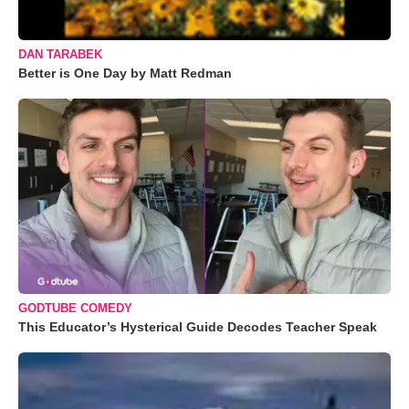
DAN TARABEK
Better is One Day by Matt Redman
GODTUBE COMEDY
This Educator’s Hysterical Guide Decodes Teacher Speak