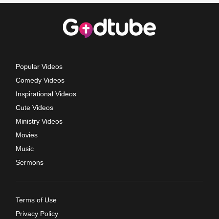
Popular Videos
Comedy Videos
Inspirational Videos
Cute Videos
Ministry Videos
Movies
Music
Sermons
Terms of Use
Privacy Policy