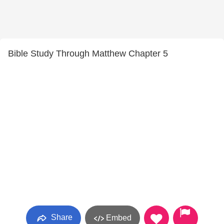
Bible Study Through Matthew Chapter 5
Share
Embed