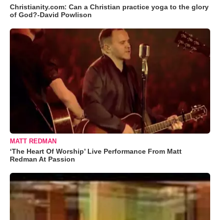
Christianity.com: Can a Christian practice yoga to the glory
of God?-David Powlison
MATT REDMAN
‘The Heart Of Worship’ Live Performance From Matt
Redman At Passion