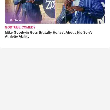
GODTUBE COMEDY
Mike Goodwin Gets Brutally Honest About His Son’s
Athletic Ability