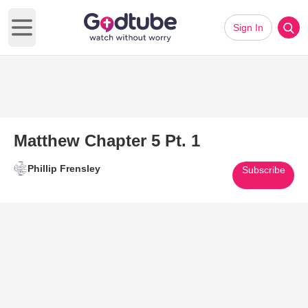
Sign In
Open main menu
Matthew Chapter 5 Pt. 1
Phillip Frensley
Subscribe