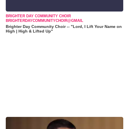
BRIGHTER DAY COMMUNITY CHOIR
BRIGHTERDAYCOMMUNITYCHOIR@GMAIL
Brighter Day Community Choir -- "Lord, I Lift Your Name on
High | High & Lifted Up"