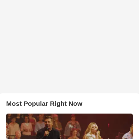
Most Popular Right Now