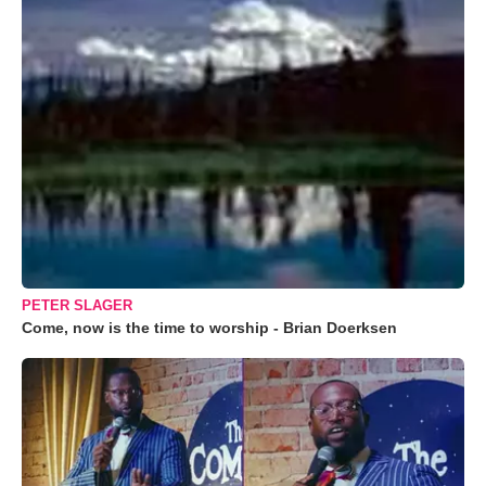
PETER SLAGER
Come, now is the time to worship - Brian Doerksen