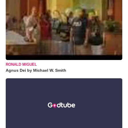
RONALD MIGUEL
Agnus Dei by Michael W. Smith