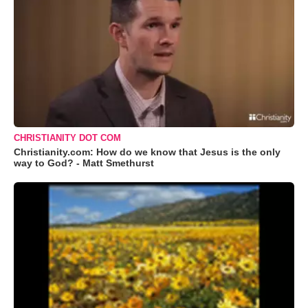
CHRISTIANITY DOT COM
Christianity.com: How do we know that Jesus is the only
way to God? - Matt Smethurst