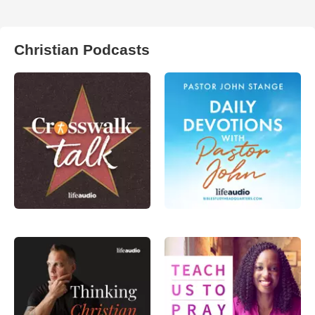
Christian Podcasts