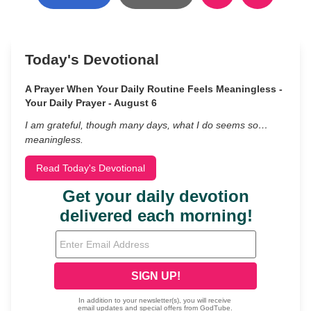
Today's Devotional
A Prayer When Your Daily Routine Feels Meaningless -
Your Daily Prayer - August 6
I am grateful, though many days, what I do seems so…
meaningless.
Read Today's Devotional