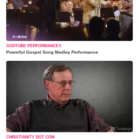
GODTUBE PERFORMANCES
Powerful Gospel Song Medley Performance
CHRISTIANITY DOT COM