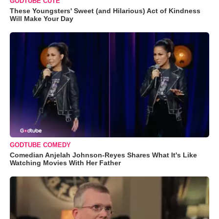
GODTUBE CUTE
These Youngsters' Sweet (and Hilarious) Act of Kindness
Will Make Your Day
GODTUBE COMEDY
Comedian Anjelah Johnson-Reyes Shares What It's Like
Watching Movies With Her Father