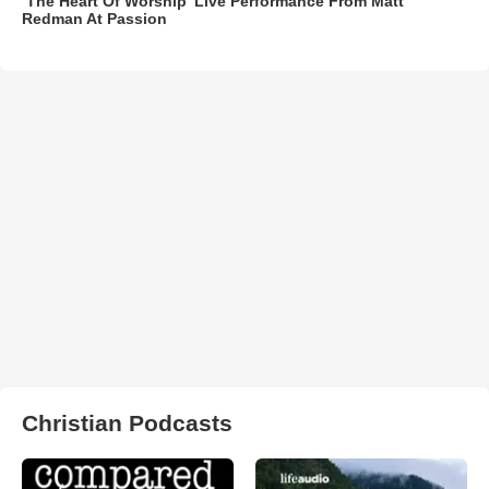
‘The Heart Of Worship’ Live Performance From Matt
Redman At Passion
Christian Podcasts