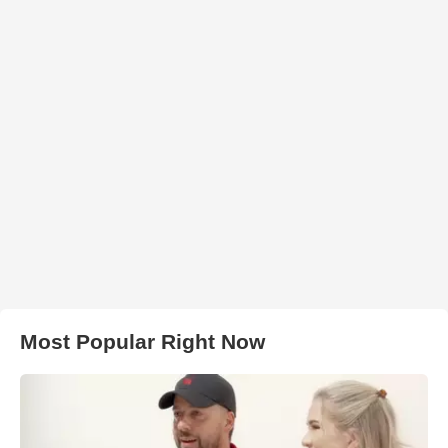
Most Popular Right Now