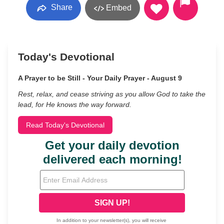
Share
Embed
Today's Devotional
A Prayer to be Still - Your Daily Prayer - August 9
Rest, relax, and cease striving as you allow God to take the
lead, for He knows the way forward.
Read Today's Devotional