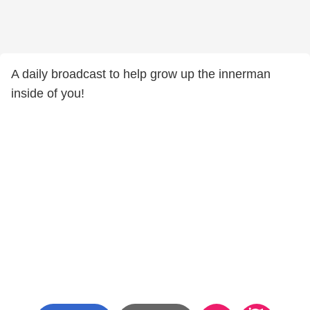
A daily broadcast to help grow up the innerman
inside of you!