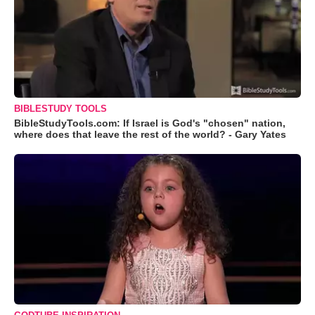
BIBLESTUDY TOOLS
BibleStudyTools.com: If Israel is God's "chosen" nation,
where does that leave the rest of the world? - Gary Yates