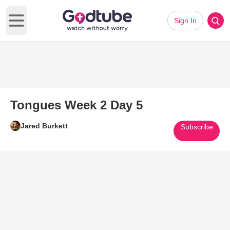
Sign In
Open main menu
Tongues Week 2 Day 5
Jared Burkett
Subscribe