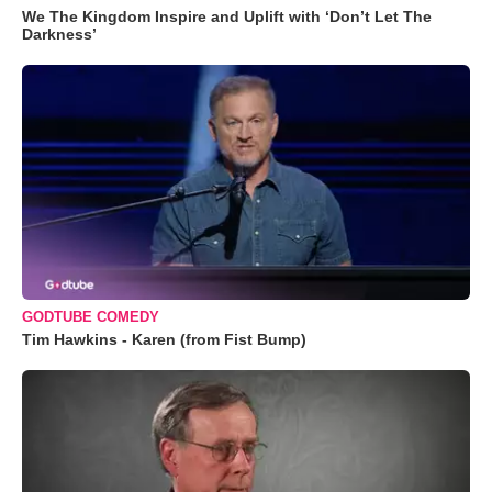
We The Kingdom Inspire and Uplift with ‘Don’t Let The
Darkness’
GODTUBE COMEDY
Tim Hawkins - Karen (from Fist Bump)