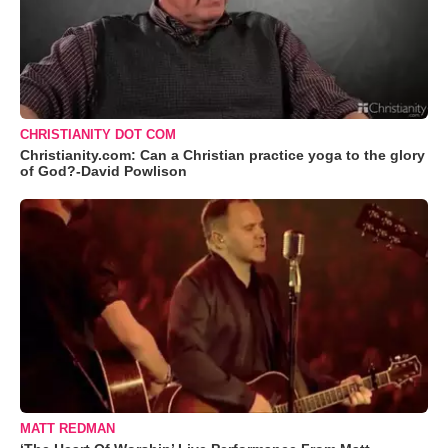
CHRISTIANITY DOT COM
Christianity.com: Can a Christian practice yoga to the glory
of God?-David Powlison
MATT REDMAN