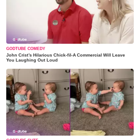
GODTUBE COMEDY
John Crist’s Hilarious Chick-fil-A Commercial Will Leave
You Laughing Out Loud