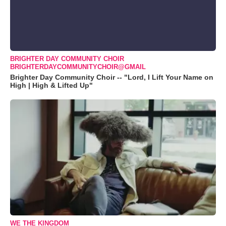
BRIGHTER DAY COMMUNITY CHOIR
BRIGHTERDAYCOMMUNITYCHOIR@GMAIL
Brighter Day Community Choir -- "Lord, I Lift Your Name on
High | High & Lifted Up"
WE THE KINGDOM