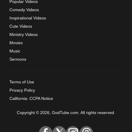
Popular Videos
Comedy Videos
Inspirational Videos
Cute Videos
Ministry Videos
Movies
Music
Sermons
Terms of Use
Privacy Policy
California: CCPA Notice
Copyright © 2026, GodTube.com. All rights reserved.