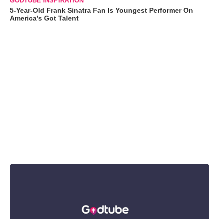
GODTUBE INSPIRATION
5-Year-Old Frank Sinatra Fan Is Youngest Performer On
America's Got Talent