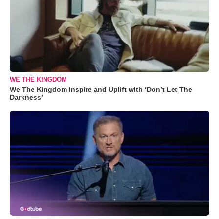
WE THE KINGDOM
We The Kingdom Inspire and Uplift with ‘Don’t Let The
Darkness’