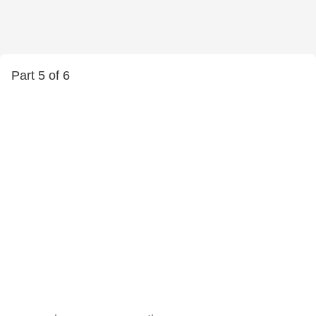
Part 5 of 6