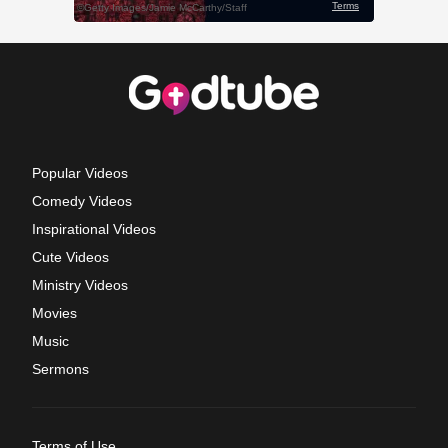
Popular Videos
Comedy Videos
Inspirational Videos
Cute Videos
Ministry Videos
Movies
Music
Sermons
Terms of Use