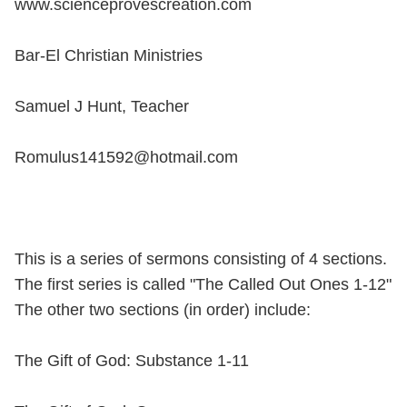
www.scienceprovescreation.com
Bar-El Christian Ministries
Samuel J Hunt, Teacher
Romulus141592@hotmail.com
This is a series of sermons consisting of 4 sections.
The first series is called "The Called Out Ones 1-12"
The other two sections (in order) include:
The Gift of God: Substance 1-11