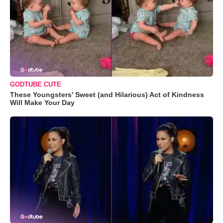
GODTUBE CUTE
These Youngsters' Sweet (and Hilarious) Act of Kindness
Will Make Your Day