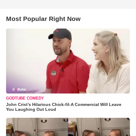
Most Popular Right Now
GODTUBE COMEDY
John Crist’s Hilarious Chick-fil-A Commercial Will Leave
You Laughing Out Loud