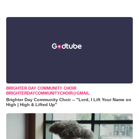
BRIGHTER DAY COMMUNITY CHOIR
BRIGHTERDAYCOMMUNITYCHOIR@GMAIL
Brighter Day Community Choir -- "Lord, I Lift Your Name on
High | High & Lifted Up"