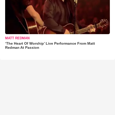
MATT REDMAN
‘The Heart Of Worship’ Live Performance From Matt
Redman At Passion