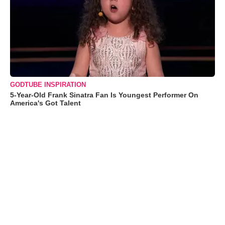
GODTUBE INSPIRATION
5-Year-Old Frank Sinatra Fan Is Youngest Performer On
America's Got Talent