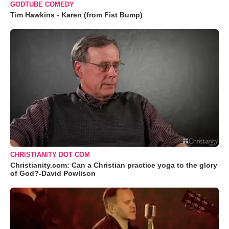
GODTUBE COMEDY
Tim Hawkins - Karen (from Fist Bump)
CHRISTIANITY DOT COM
Christianity.com: Can a Christian practice yoga to the glory
of God?-David Powlison