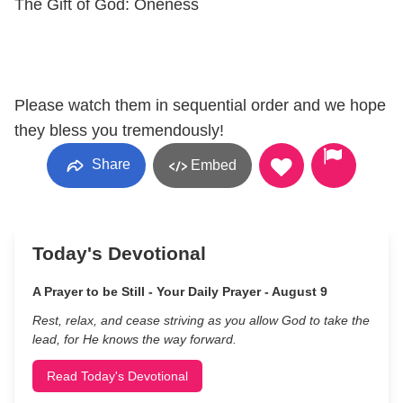
The Gift of God: Oneness
Please watch them in sequential order and we hope
they bless you tremendously!
Share
Embed
Today's Devotional
A Prayer to be Still - Your Daily Prayer - August 9
Rest, relax, and cease striving as you allow God to take the
lead, for He knows the way forward.
Read Today's Devotional