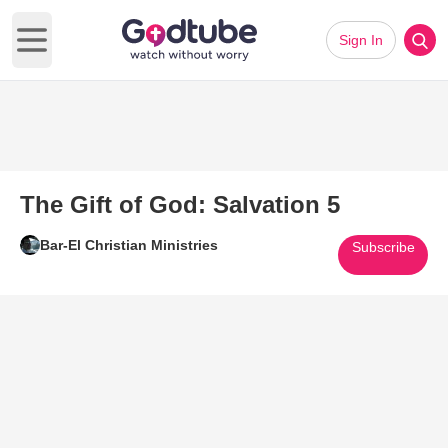
Sign In
Open main menu
The Gift of God: Salvation 5
Bar-El Christian Ministries
Subscribe