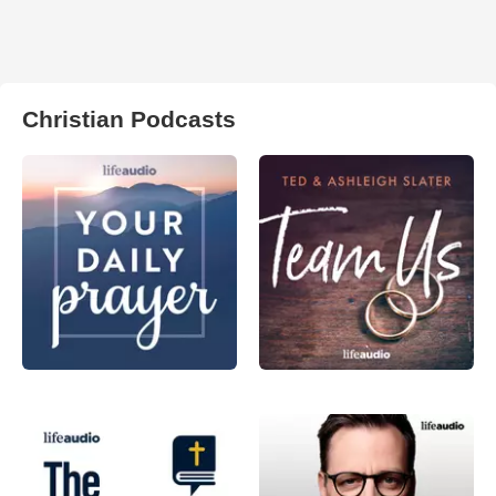
Christian Podcasts