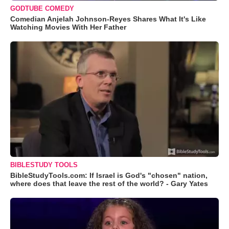
GODTUBE COMEDY
Comedian Anjelah Johnson-Reyes Shares What It's Like
Watching Movies With Her Father
BIBLESTUDY TOOLS
BibleStudyTools.com: If Israel is God's "chosen" nation,
where does that leave the rest of the world? - Gary Yates