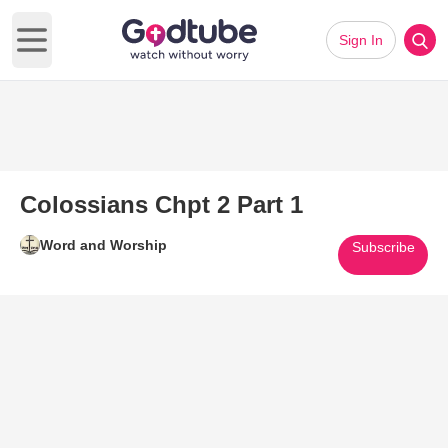
Sign In
Open main menu
Colossians Chpt 2 Part 1
Word and Worship
Subscribe