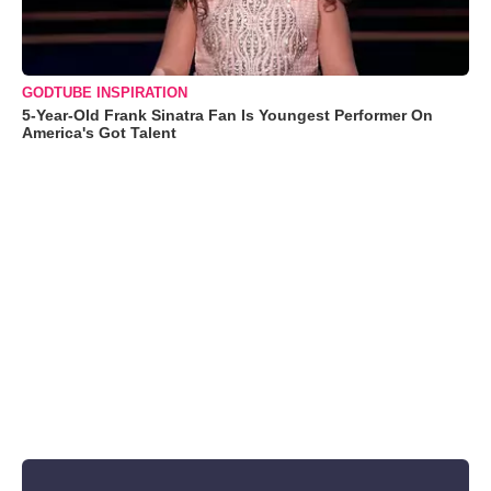
GODTUBE INSPIRATION
5-Year-Old Frank Sinatra Fan Is Youngest Performer On
America's Got Talent