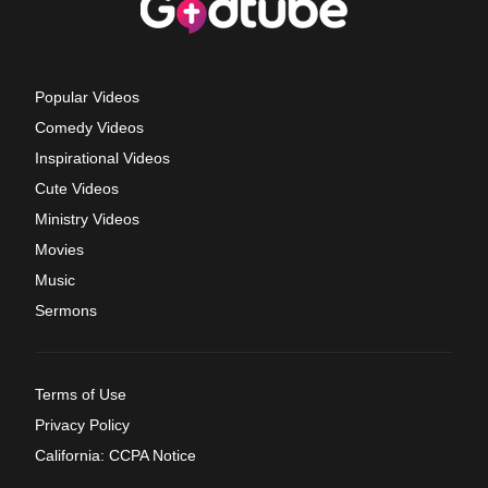
Popular Videos
Comedy Videos
Inspirational Videos
Cute Videos
Ministry Videos
Movies
Music
Sermons
Terms of Use
Privacy Policy
California: CCPA Notice