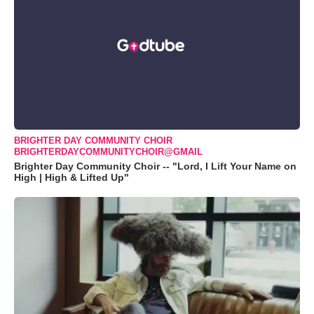
BRIGHTER DAY COMMUNITY CHOIR
BRIGHTERDAYCOMMUNITYCHOIR@GMAIL
Brighter Day Community Choir -- "Lord, I Lift Your Name on
High | High & Lifted Up"