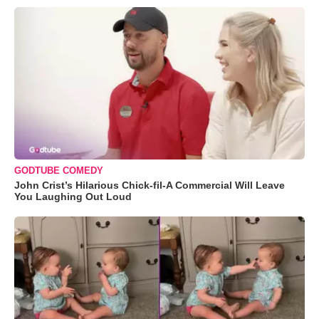
GODTUBE COMEDY
John Crist’s Hilarious Chick-fil-A Commercial Will Leave
You Laughing Out Loud