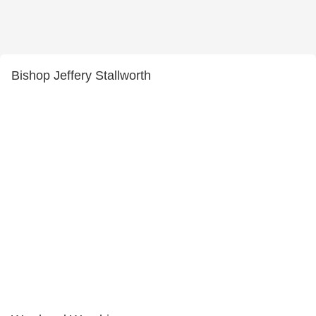
Bishop Jeffery Stallworth