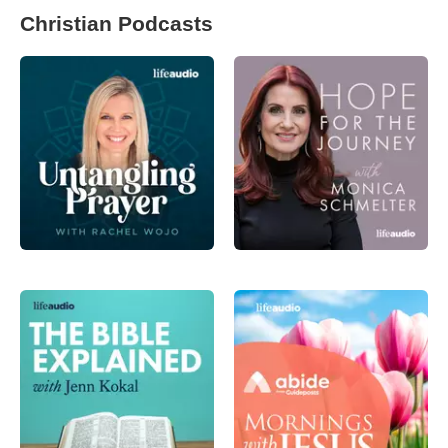
Christian Podcasts