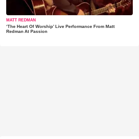
MATT REDMAN
‘The Heart Of Worship’ Live Performance From Matt
Redman At Passion