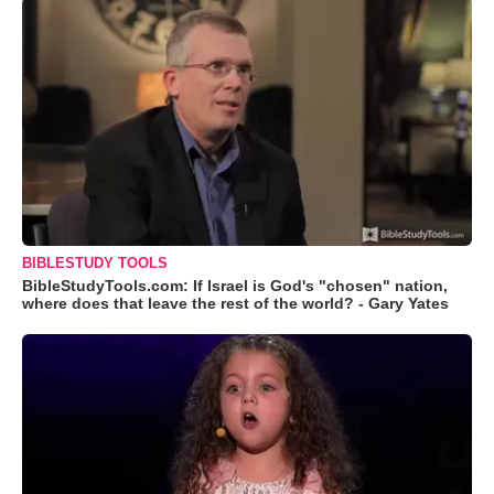
BIBLESTUDY TOOLS
BibleStudyTools.com: If Israel is God's "chosen" nation,
where does that leave the rest of the world? - Gary Yates