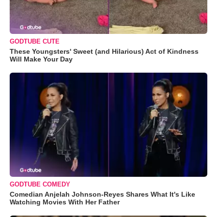
GODTUBE CUTE
These Youngsters' Sweet (and Hilarious) Act of Kindness
Will Make Your Day
GODTUBE COMEDY
Comedian Anjelah Johnson-Reyes Shares What It's Like
Watching Movies With Her Father