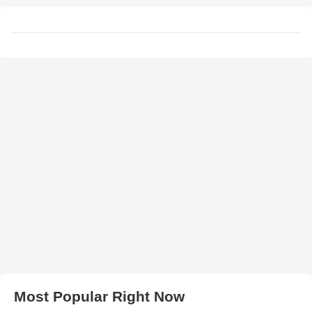
Most Popular Right Now