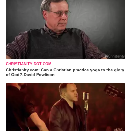
CHRISTIANITY DOT COM
Christianity.com: Can a Christian practice yoga to the glory
of God?-David Powlison