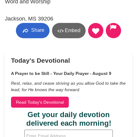
Word and Worship
Jackson, MS 39206
Share
Embed
Today's Devotional
A Prayer to be Still - Your Daily Prayer - August 9
Rest, relax, and cease striving as you allow God to take the
lead, for He knows the way forward.
Read Today's Devotional