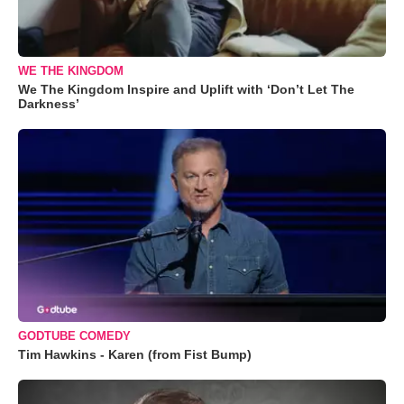
WE THE KINGDOM
We The Kingdom Inspire and Uplift with ‘Don’t Let The
Darkness’
GODTUBE COMEDY
Tim Hawkins - Karen (from Fist Bump)