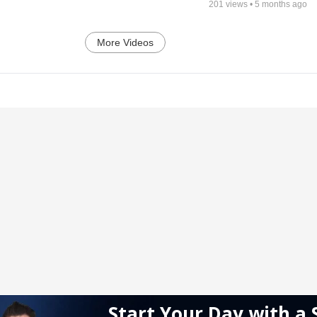
201
views •
5 months ago
More Videos