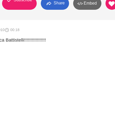
Share
Embed
010
00:18
attistelli!!!!!!!!!!!!!!!!!