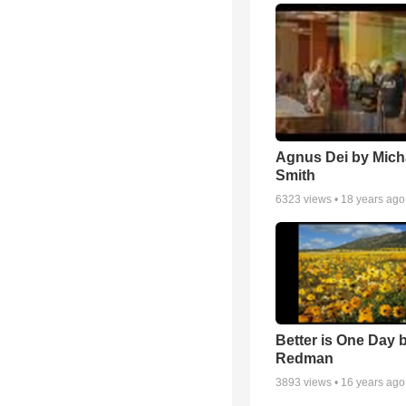
Agnus Dei by Mich
Smith
6323
views •
18 years ago
Better is One Day 
Redman
3893
views •
16 years ago