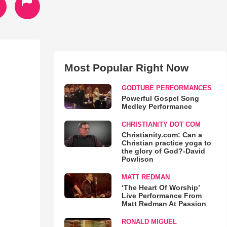
Most Popular Right Now
GODTUBE PERFORMANCES
Powerful Gospel Song
Medley Performance
CHRISTIANITY DOT COM
Christianity.com: Can a
Christian practice yoga to
the glory of God?-David
Powlison
MATT REDMAN
‘The Heart Of Worship’
Live Performance From
Matt Redman At Passion
RONALD MIGUEL