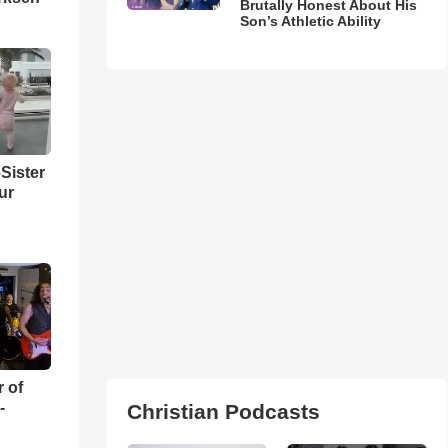
Brutally Honest About His
Son’s Athletic Ability
Sister
ur
r of
-
Christian Podcasts