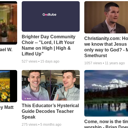
Brighter Day Community
Christianity.com: H
Choir -- "Lord, I Lift Your
we know that Jesus 
Name on High | High &
ael W.
only way to God? - 
Lifted Up"
Smethurst
527
views •
15 days ago
1057
views •
11 years ago
This Educator’s Hysterical
by Matt
Guide Decodes Teacher
Speak
Come, now is the ti
275
views •
5 months ago
worship - Brian Doe