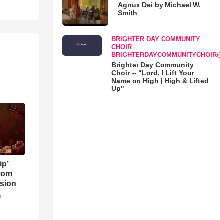
Agnus Dei by Michael W.
Smith
BRIGHTER DAY COMMUNITY
CHOIR
BRIGHTERDAYCOMMUNITYCHOIR
Brighter Day Community
Choir -- "Lord, I Lift Your
Name on High | High & Lifted
Up"
ip’
rom
sion
o