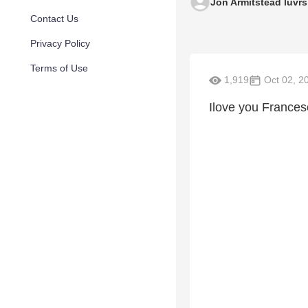
Jon Armitstead luvrs
Contact Us
Privacy Policy
Terms of Use
1,919
Oct 02, 2
Ilove you Francesca B