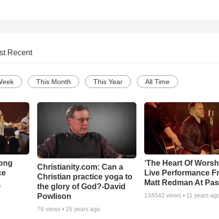
st Recent
Week
This Month
This Year
All Time
Song
‘The Heart Of Worsh
Christianity.com: Can a
ce
Live Performance F
Christian practice yoga to
Matt Redman At Pas
the glory of God?-David
o
Powlison
134542
views •
11 years ag
76
views •
15 years ago