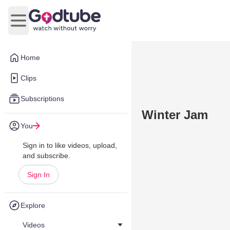
Open main menu
Home
Clips
Subscriptions
Winter Jam
You
Sign in to like videos, upload,
and subscribe.
Sign In
Explore
Videos