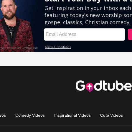
eos
Comedy Videos
Inspirational Videos
Cute Videos