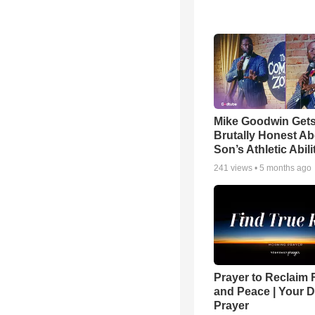
Mike Goodwin Get
Brutally Honest Ab
Son’s Athletic Abili
241
views •
5 months ago
Prayer to Reclaim 
and Peace | Your D
Prayer