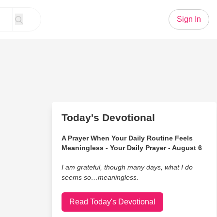
Sign In
Today's Devotional
A Prayer When Your Daily Routine Feels
Meaningless - Your Daily Prayer - August 6
I am grateful, though many days, what I do
seems so…meaningless.
Read Today's Devotional