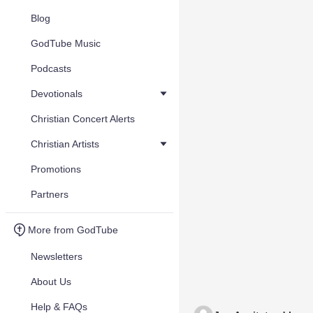
Blog
GodTube Music
Podcasts
Devotionals
Christian Concert Alerts
Christian Artists
Promotions
Partners
More from GodTube
Newsletters
About Us
Help & FAQs