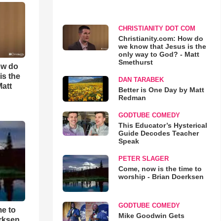
CHRISTIANITY DOT COM
Christianity.com: How do
we know that Jesus is the
only way to God? - Matt
Smethurst
ow do
is the
DAN TARABEK
Matt
Better is One Day by Matt
Redman
GODTUBE COMEDY
This Educator’s Hysterical
Guide Decodes Teacher
Speak
PETER SLAGER
Come, now is the time to
worship - Brian Doerksen
GODTUBE COMEDY
me to
Mike Goodwin Gets
rksen