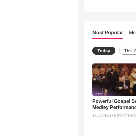
Most Popular
Mo
Today
This 
Powerful Gospel 
Medley Performan
1753
views •
8 months ag