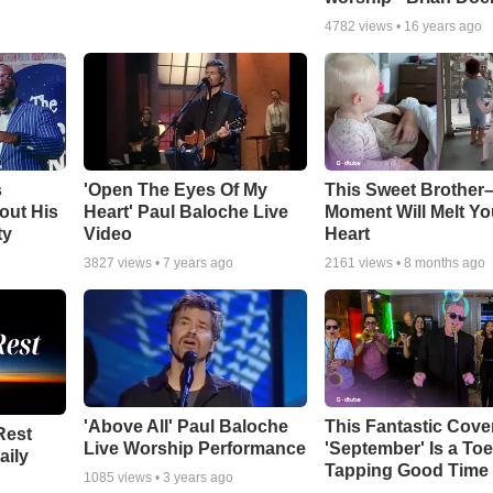
4782
views •
16 years ago
s
'Open The Eyes Of My
This Sweet Brother–
out His
Heart' Paul Baloche Live
Moment Will Melt Yo
ty
Video
Heart
3827
views •
7 years ago
2161
views •
8 months ago
'Above All' Paul Baloche
This Fantastic Cove
Rest
Live Worship Performance
'September' Is a Toe
aily
Tapping Good Time
1085
views •
3 years ago