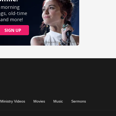
Ministry Videos
Movies
Music
Sermons