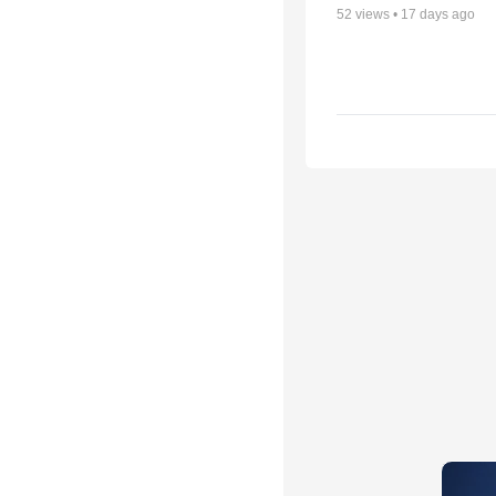
52
views •
17 days ago