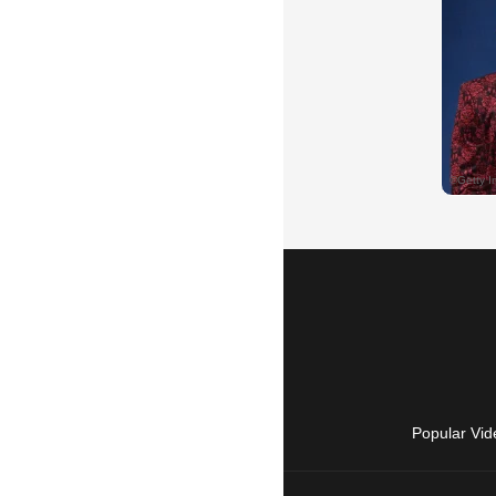
Popular Vid