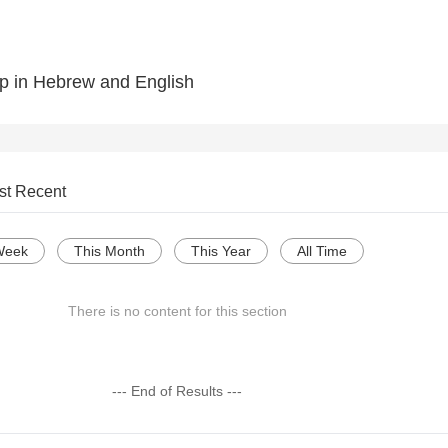
p in Hebrew and English
st Recent
Week
This Month
This Year
All Time
There is no content for this section
--- End of Results ---