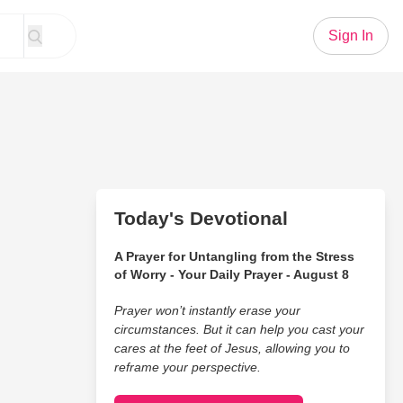
Sign In
Today's Devotional
A Prayer for Untangling from the Stress
of Worry - Your Daily Prayer - August 8
Prayer won’t instantly erase your
circumstances. But it can help you cast your
cares at the feet of Jesus, allowing you to
reframe your perspective.