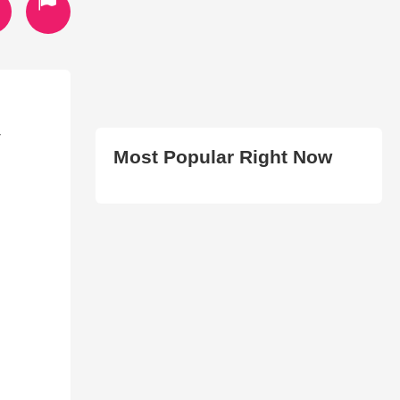
T
Most Popular Right Now