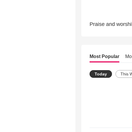
Praise and worshi
Most Popular
Mo
Today
This 