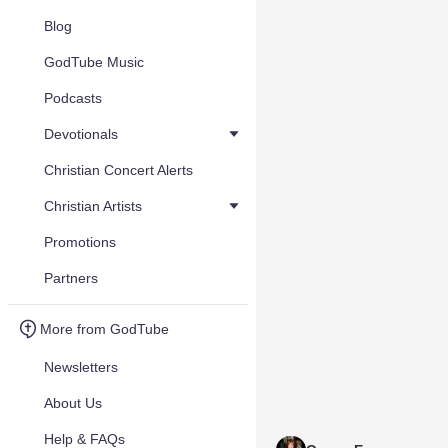
Blog
GodTube Music
Podcasts
Devotionals
Christian Concert Alerts
Christian Artists
Promotions
Partners
More from GodTube
Newsletters
About Us
Help & FAQs