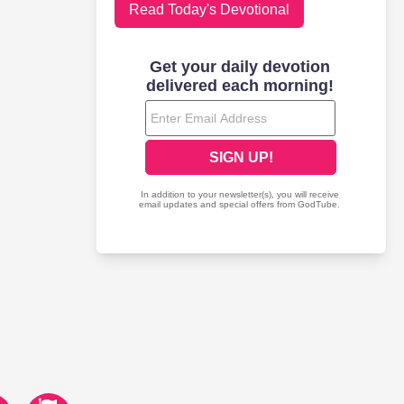
Read Today's Devotional