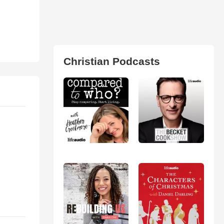
Christian Podcasts