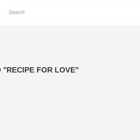
D "RECIPE FOR LOVE"