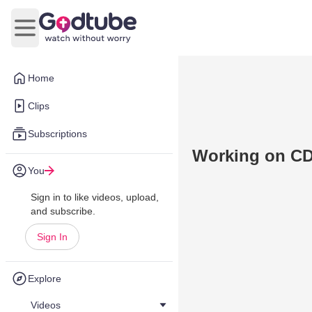
Open main menu
Home
Clips
Subscriptions
Working on C
You
Sign in to like videos, upload,
and subscribe.
Sign In
Explore
Videos