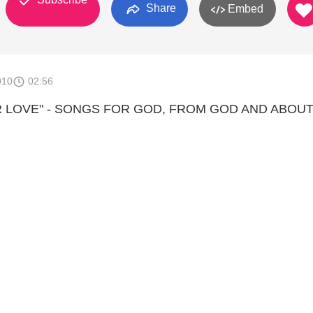
Share
Embed
010
02:56
R LOVE" - SONGS FOR GOD, FROM GOD AND ABOU