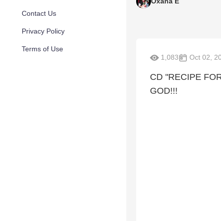
Oxana E
Contact Us
Privacy Policy
Terms of Use
1,083
Oct 02, 2
CD "RECIPE FO
GOD!!!