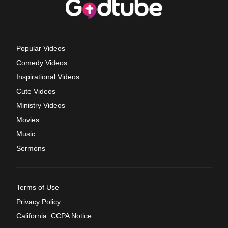
Popular Videos
Comedy Videos
Inspirational Videos
Cute Videos
Ministry Videos
Movies
Music
Sermons
Terms of Use
Privacy Policy
California: CCPA Notice