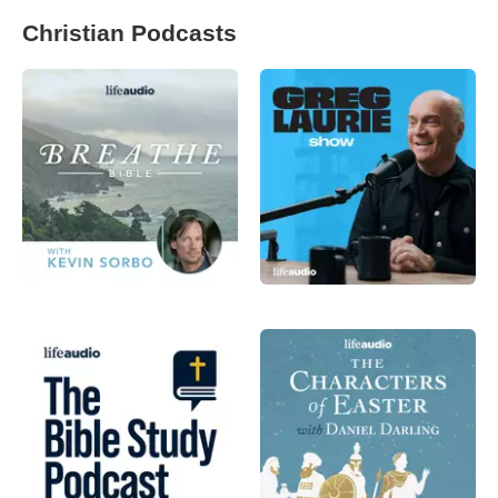
Christian Podcasts