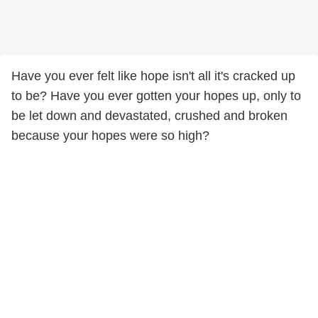
Have you ever felt like hope isn't all it's cracked up
to be? Have you ever gotten your hopes up, only to
be let down and devastated, crushed and broken
because your hopes were so high?