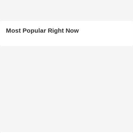
Most Popular Right Now