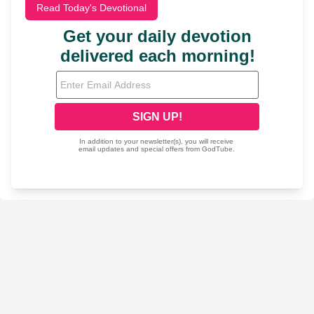
Read Today's Devotional