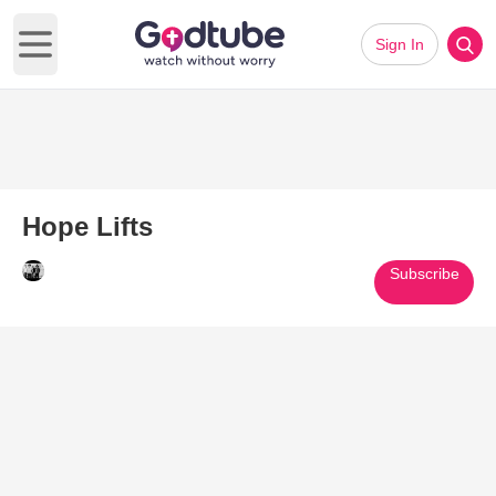
Sign In
Open main menu
Hope Lifts
Subscribe