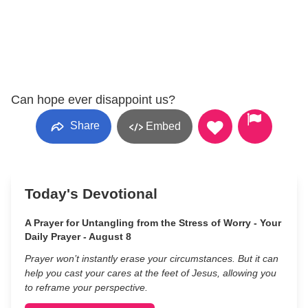
Can hope ever disappoint us?
Share
Embed
Today's Devotional
A Prayer for Untangling from the Stress of Worry - Your
Daily Prayer - August 8
Prayer won’t instantly erase your circumstances. But it can
help you cast your cares at the feet of Jesus, allowing you
to reframe your perspective.