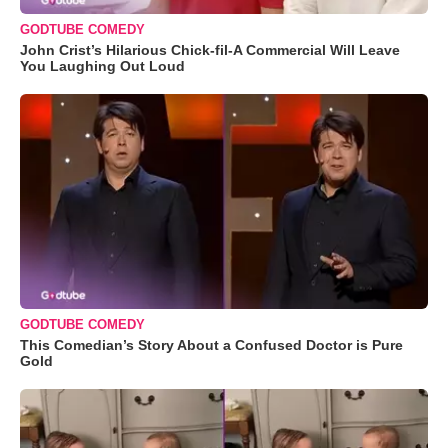
GODTUBE COMEDY
John Crist’s Hilarious Chick-fil-A Commercial Will Leave
You Laughing Out Loud
GODTUBE COMEDY
This Comedian’s Story About a Confused Doctor is Pure
Gold