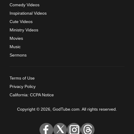
Comedy Videos
Inspirational Videos
Cute Videos
Ministry Videos
Movies
Music
Sermons
Terms of Use
Privacy Policy
California: CCPA Notice
Copyright © 2026, GodTube.com. All rights reserved.