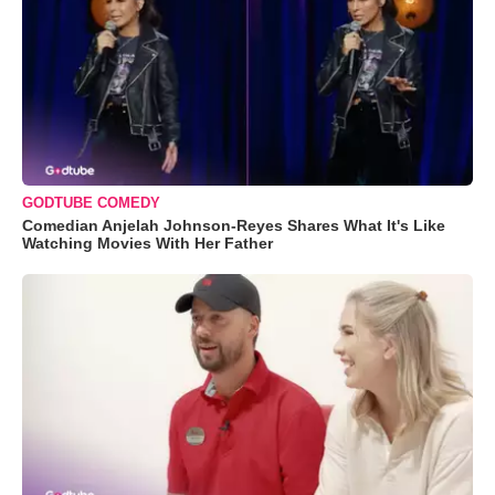
GODTUBE COMEDY
Comedian Anjelah Johnson-Reyes Shares What It's Like
Watching Movies With Her Father