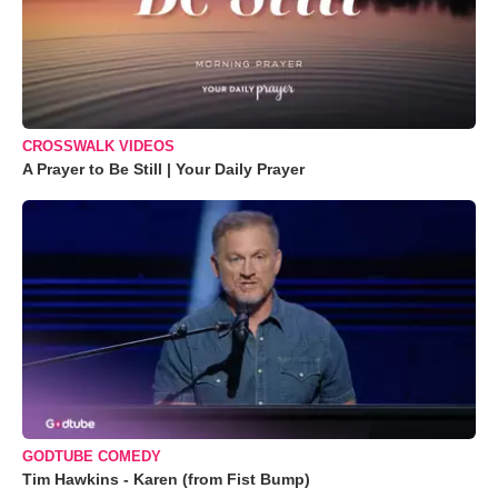
CROSSWALK VIDEOS
A Prayer to Be Still | Your Daily Prayer
GODTUBE COMEDY
Tim Hawkins - Karen (from Fist Bump)