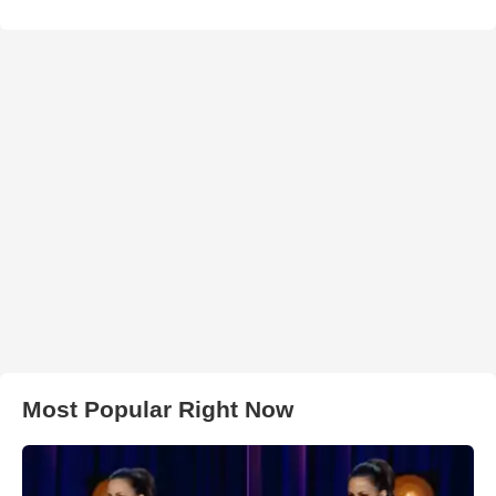
Most Popular Right Now