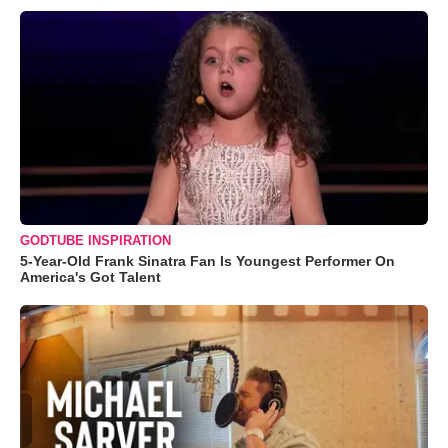
GODTUBE INSPIRATION
5-Year-Old Frank Sinatra Fan Is Youngest Performer On
America's Got Talent