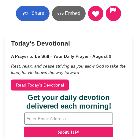
Share
Embed
Today's Devotional
A Prayer to be Still - Your Daily Prayer - August 9
Rest, relax, and cease striving as you allow God to take the
lead, for He knows the way forward.
Read Today's Devotional