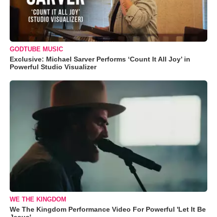
GODTUBE MUSIC
Exclusive: Michael Sarver Performs ‘Count It All Joy’ in
Powerful Studio Visualizer
WE THE KINGDOM
We The Kingdom Performance Video For Powerful 'Let It Be
Jesus'