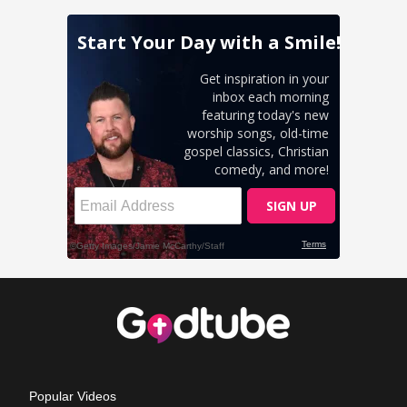
Popular Videos