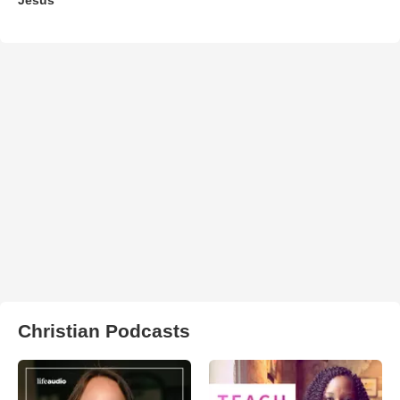
Christian Podcasts