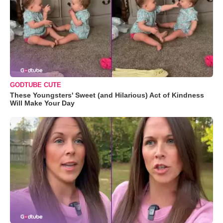
GODTUBE CUTE
These Youngsters' Sweet (and Hilarious) Act of Kindness
Will Make Your Day