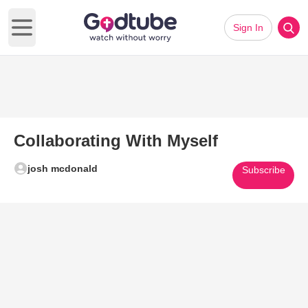
Sign In
Open main menu
Collaborating With Myself
josh mcdonald
Subscribe