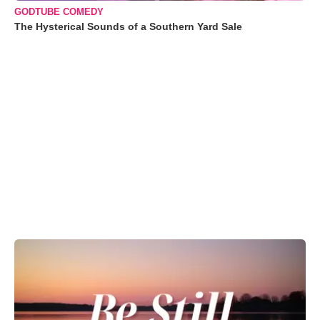
GODTUBE COMEDY
The Hysterical Sounds of a Southern Yard Sale