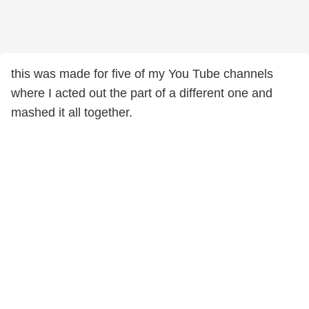
this was made for five of my You Tube channels
where I acted out the part of a different one and
mashed it all together.